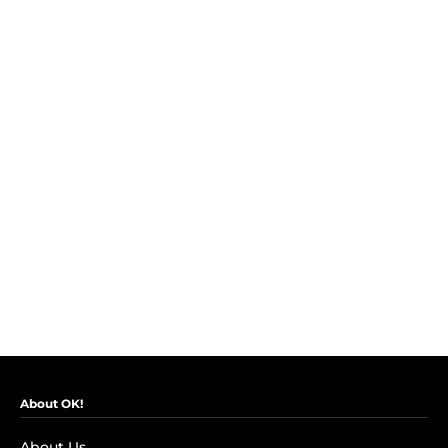
About OK!
About Us