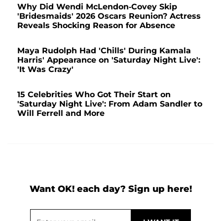
Why Did Wendi McLendon-Covey Skip
'Bridesmaids' 2026 Oscars Reunion? Actress
Reveals Shocking Reason for Absence
Maya Rudolph Had 'Chills' During Kamala
Harris' Appearance on 'Saturday Night Live':
'It Was Crazy'
15 Celebrities Who Got Their Start on
'Saturday Night Live': From Adam Sandler to
Will Ferrell and More
Want OK! each day? Sign up here!