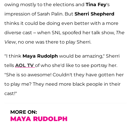
owing mostly to the elections and
Tina Fey
's
impression of Sarah Palin. But
Sherri Shepherd
thinks it could be doing even better with a more
diverse cast – when SNL spoofed her talk show,
The
View
, no one was there to play Sherri.
"I think
Maya Rudolph
would be amazing," Sherri
tells
AOL TV
of who she'd like to see portray her.
"She is so awesome! Couldn't they have gotten her
to play me? They need more black people in their
cast!"
MORE ON:
MAYA RUDOLPH