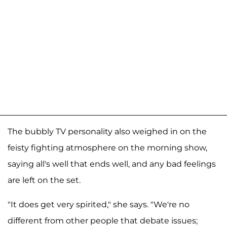
The bubbly TV personality also weighed in on the
feisty fighting atmosphere on the morning show,
saying all's well that ends well, and any bad feelings
are left on the set.
"It does get very spirited," she says. "We're no
different from other people that debate issues;