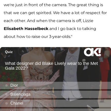
we're just in front of the camera. The great thing is
that we can get spirited. We have a lot of respect for
each other. And when the camera is off, Lizzie
Elisabeth Hasselbeck
and I go back to talking
about how to raise our 3-year-olds."