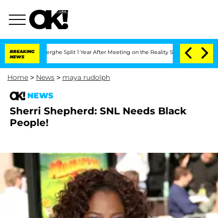
 Vansteenberghe Split 1 Year After Meeting on the Reality Show
BREAKING
Senate Vot
NEWS
Home
>
News
>
maya rudolph
NEWS
Sherri Shepherd: SNL Needs Black
People!