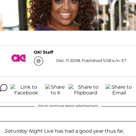
OK! Staff
Dec. 11 2008, Published 5:08 a.m. ET
Article continues below advertisement
Saturday Night Live
has had a good year thus far,