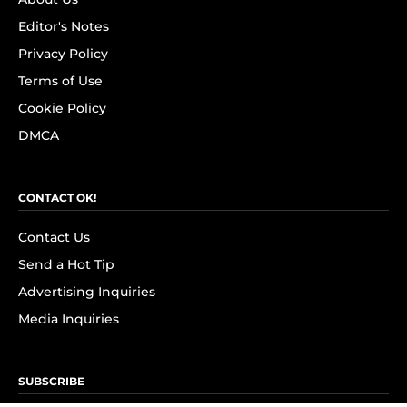
Editor's Notes
Privacy Policy
Terms of Use
Cookie Policy
DMCA
CONTACT OK!
Contact Us
Send a Hot Tip
Advertising Inquiries
Media Inquiries
SUBSCRIBE