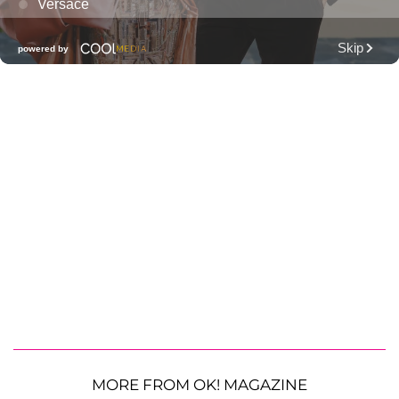
MORE FROM OK! MAGAZINE