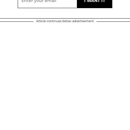
Article continues below advertisement