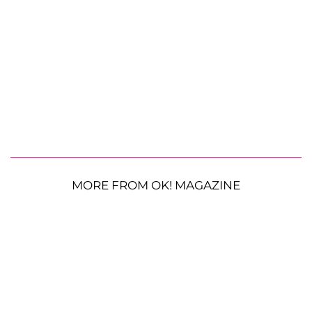
MORE FROM OK! MAGAZINE