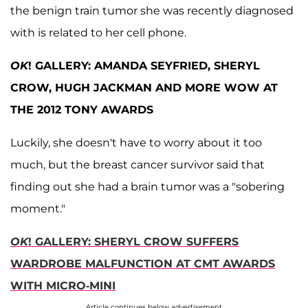
the benign train tumor she was recently diagnosed
with is related to her cell phone.
OK
! GALLERY: AMANDA SEYFRIED, SHERYL
CROW, HUGH JACKMAN AND MORE WOW AT
THE 2012 TONY AWARDS
Luckily, she doesn't have to worry about it too
much, but the breast cancer survivor said that
finding out she had a brain tumor was a "sobering
moment."
OK
! GALLERY: SHERYL CROW SUFFERS
WARDROBE MALFUNCTION AT CMT AWARDS
WITH MICRO-MINI
Article continues below advertisement