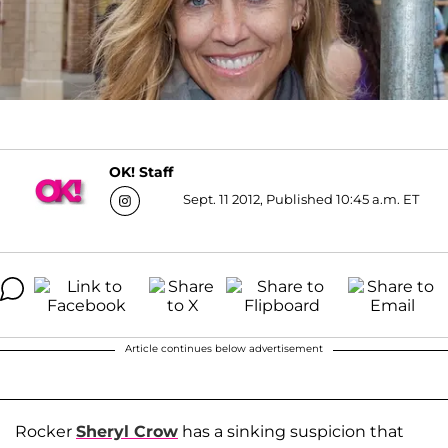
OK! Staff
Sept. 11 2012, Published 10:45 a.m. ET
Article continues below advertisement
Rocker
Sheryl Crow
has a sinking suspicion that