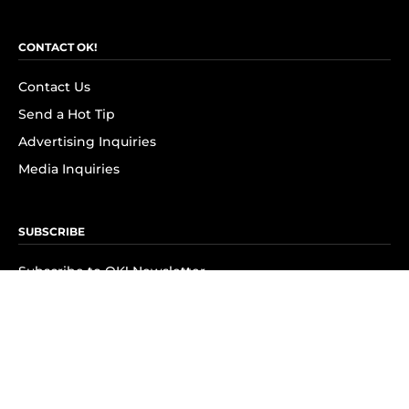
CONTACT OK!
Contact Us
Send a Hot Tip
Advertising Inquiries
Media Inquiries
SUBSCRIBE
Subscribe to OK! Newsletter
Subscribe to OK! YouTube
Subscribe to OK! Flipboard
Subscribe to OK! News Break