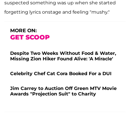
suspected something was up when she started
forgetting lyrics onstage and feeling "mushy."
MORE ON:
GET SCOOP
Despite Two Weeks Without Food & Water,
Missing Zion Hiker Found Alive: 'A Miracle'
Celebrity Chef Cat Cora Booked For a DUI
Jim Carrey to Auction Off Green MTV Movie
Awards "Projection Suit" to Charity