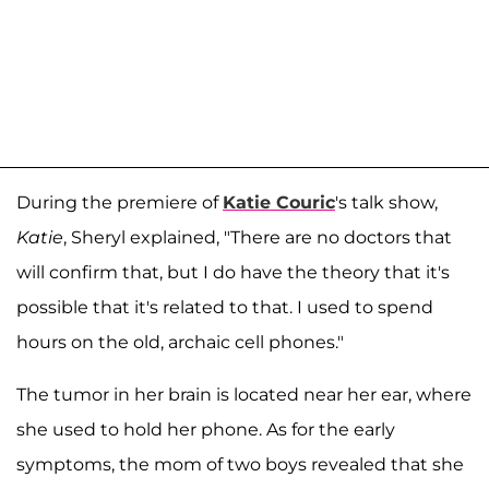
During the premiere of
Katie Couric
's talk show,
Katie
, Sheryl explained, "There are no doctors that
will confirm that, but I do have the theory that it's
possible that it's related to that. I used to spend
hours on the old, archaic cell phones."
The tumor in her brain is located near her ear, where
she used to hold her phone. As for the early
symptoms, the mom of two boys revealed that she