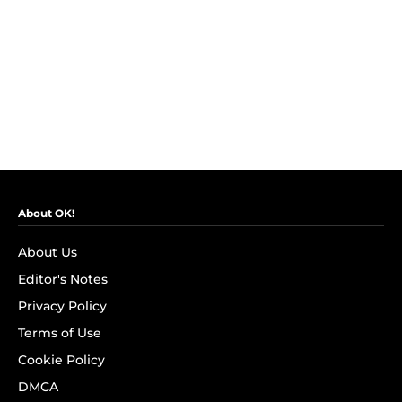
About OK!
About Us
Editor's Notes
Privacy Policy
Terms of Use
Cookie Policy
DMCA