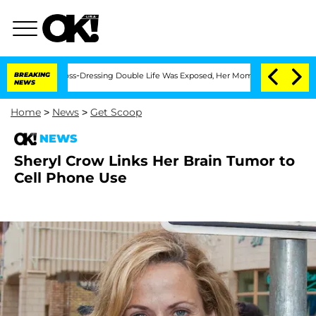
ter His Cross-Dressing Double Life Was Exposed, Her Mom Claims
BREAKING
'Love Is
NEWS
Home
>
News
>
Get Scoop
NEWS
Sheryl Crow Links Her Brain Tumor to
Cell Phone Use