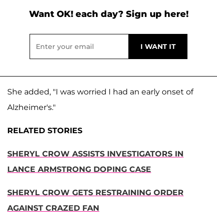
Want OK! each day? Sign up here!
She added, "I was worried I had an early onset of
Alzheimer's."
RELATED STORIES
SHERYL CROW ASSISTS INVESTIGATORS IN
LANCE ARMSTRONG DOPING CASE
SHERYL CROW GETS RESTRAINING ORDER
AGAINST CRAZED FAN