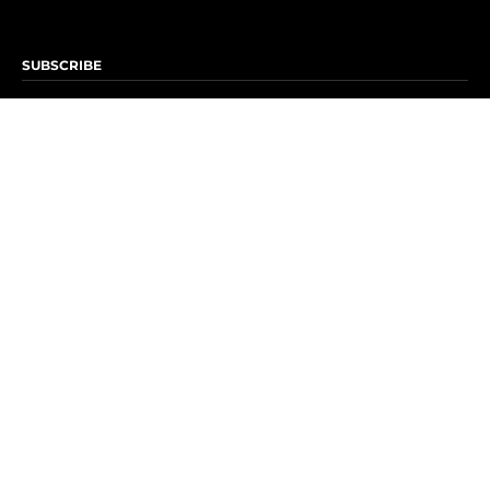
SUBSCRIBE
Subscribe to OK! Newsletter
Subscribe to OK! YouTube
Subscribe to OK! Flipboard
Subscribe to OK! News Break
Privacy & Legal
Opt-out of personalized ads