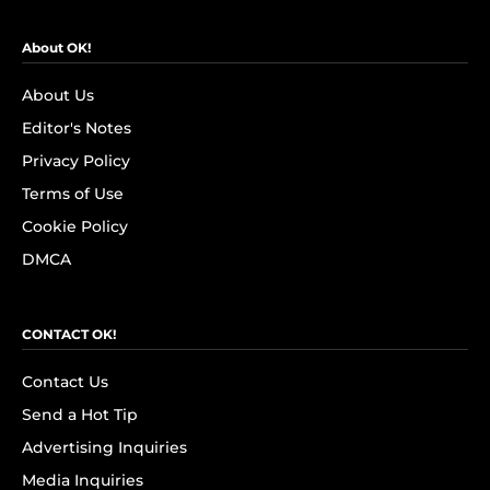
About OK!
About Us
Editor's Notes
Privacy Policy
Terms of Use
Cookie Policy
DMCA
CONTACT OK!
Contact Us
Send a Hot Tip
Advertising Inquiries
Media Inquiries