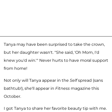
Tanya may have been surprised to take the crown,
but her daughter wasn't. "She said, 'Oh Mom, I'd
knew you'd win.'" Never hurts to have moral support
from home!
Not only will Tanya appear in the
Self
spread (sans
bathtub!), she'll appear in
Fitness
magazine this
October.
I got Tanya to share her favorite beauty tip with me.