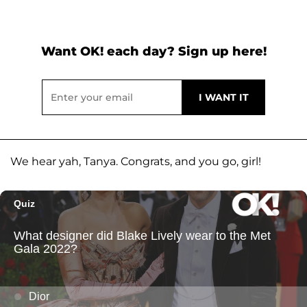
Want OK! each day? Sign up here!
We hear yah, Tanya. Congrats, and you go, girl!