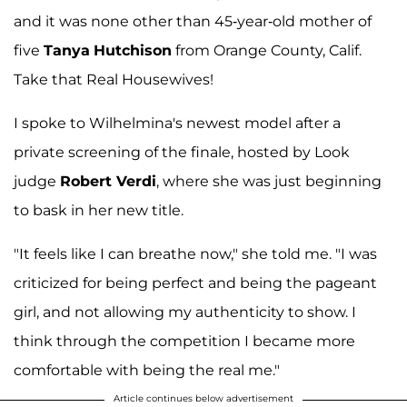
and it was none other than 45-year-old mother of
five
Tanya
Hutchison
from Orange County, Calif.
Take that Real Housewives!
I spoke to Wilhelmina's newest model after a
private screening of the finale, hosted by Look
judge
Robert Verdi
, where she was just beginning
to bask in her new title.
"It feels like I can breathe now," she told me. "I was
criticized for being perfect and being the pageant
girl, and not allowing my authenticity to show. I
think through the competition I became more
comfortable with being the real me."
Article continues below advertisement