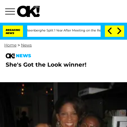
nd Nic Vansteenberghe Split 1 Year After Meeting on the Reality Show
BREAKING
Senat
NEWS
Home
>
News
NEWS
She's Got the Look winner!