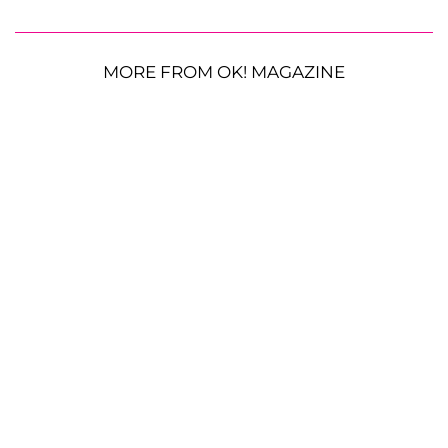
MORE FROM OK! MAGAZINE