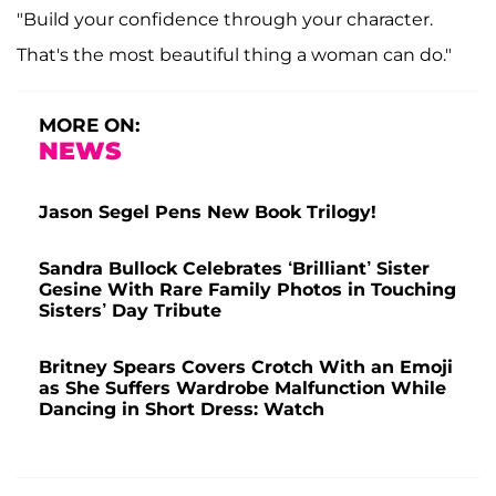
"Build your confidence through your character.
That's the most beautiful thing a woman can do."
MORE ON:
NEWS
Jason Segel Pens New Book Trilogy!
Sandra Bullock Celebrates ‘Brilliant’ Sister
Gesine With Rare Family Photos in Touching
Sisters’ Day Tribute
Britney Spears Covers Crotch With an Emoji
as She Suffers Wardrobe Malfunction While
Dancing in Short Dress: Watch