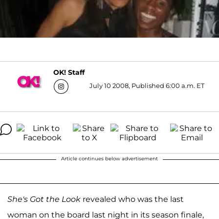
OK! Staff
July 10 2008, Published 6:00 a.m. ET
Article continues below advertisement
She's Got the Look
revealed who was the last
woman on the board last night in its season finale,