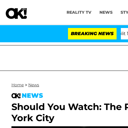
REALITY TV
NEWS
ST
rs Olandria Carthen and Nic Vansteenberghe Split 1 Year 
BREAKING NEWS
Home
>
News
NEWS
Should You Watch: The 
York City