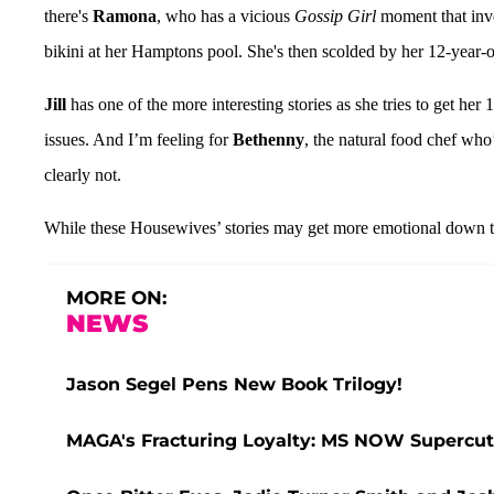
there's
Ramona
, who has a vicious
Gossip Girl
moment that invo
bikini at her Hamptons pool. She's then scolded by her 12-year-old
Jill
has one of the more interesting stories as she tries to get her
issues. And I’m feeling for
Bethenny
, the natural food chef who
clearly not.
While these Housewives’ stories may get more emotional down the
MORE ON:
NEWS
Jason Segel Pens New Book Trilogy!
MAGA's Fracturing Loyalty: MS NOW Supercut