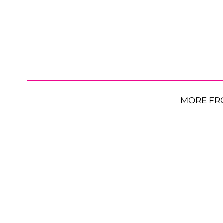
MORE FR