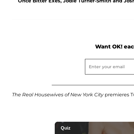
Once Bitter Exes, Jodie Turner-Smith and Jos
Want OK! eac
The Real Housewives of New York City
premieres Tu