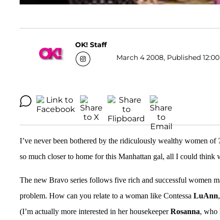
OK! Staff
March 4 2008, Published 12:00
I’ve never been bothered by the ridiculously wealthy women of
so much closer to home for this Manhattan gal, all I could think w
The new Bravo series follows five rich and successful women ma
problem. How can you relate to a woman like Contessa
LuAnn
(I’m actually more interested in her housekeeper
Rosanna
, who 