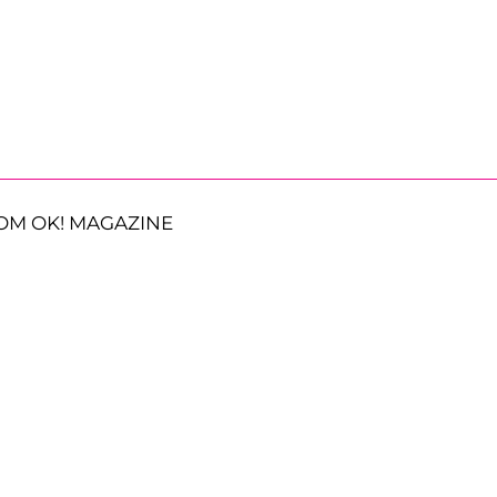
OM OK! MAGAZINE