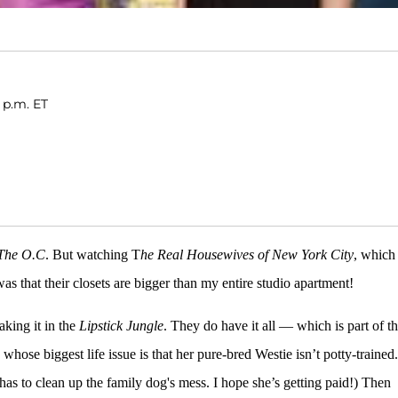
 p.m. ET
The O.C
. But watching T
he Real Housewives of New York City
, which 
as that their closets are bigger than my entire studio apartment!
king it in the
Lipstick Jungle
. They do have it all — which is part of t
, whose biggest life issue is that her pure-bred Westie isn’t potty-trained.
has to clean up the family dog's mess. I hope she’s getting paid!) Then