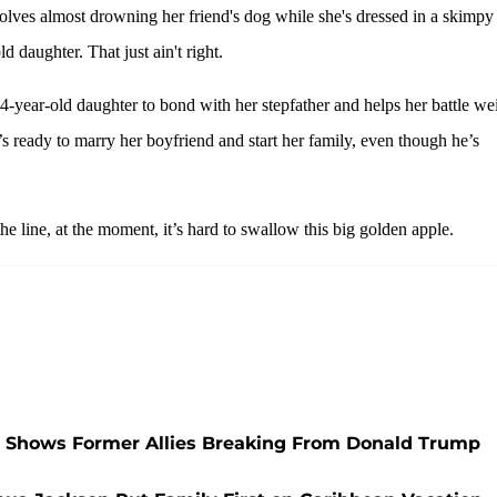
lves almost drowning her friend's dog while she's dressed in a skimpy
 daughter. That just ain't right.
 14-year-old daughter to bond with her stepfather and helps her battle we
’s ready to marry her boyfriend and start her family, even though he’s
 line, at the moment, it’s hard to swallow this big golden apple.
 Shows Former Allies Breaking From Donald Trump