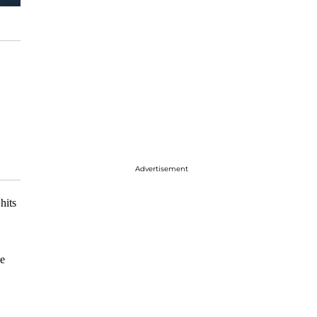
Advertisement
hits
he