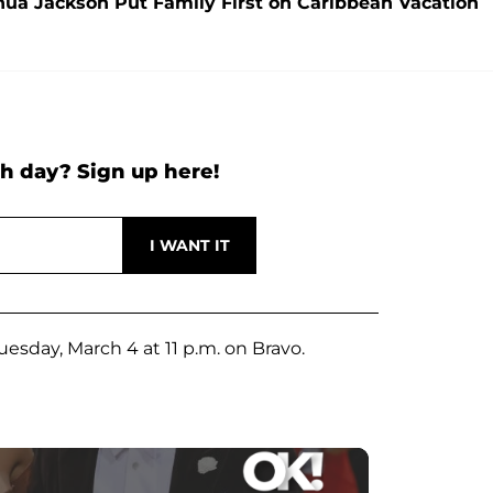
hua Jackson Put Family First on Caribbean Vacation
h day? Sign up here!
esday, March 4 at 11 p.m. on Bravo.