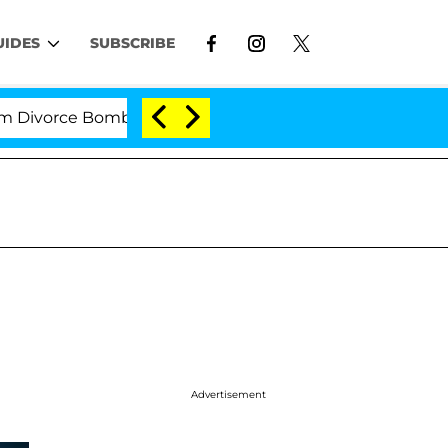
UIDES
SUBSCRIBE
rce Bombshell: Politician Splitting From Husband Bryo
Advertisement