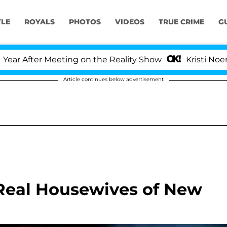
YLE
ROYALS
PHOTOS
VIDEOS
TRUE CRIME
G
After Meeting on the Reality Show
Kristi Noem Divo
Article continues below advertisement
Real Housewives of New