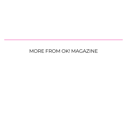
MORE FROM OK! MAGAZINE