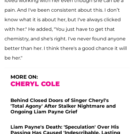
loved working with her even though she can be a
pain. And I've been consistent about this. I don’t
know what it is about her, but I've always clicked
with her." He added, "You just have to get that
chemistry, and she's right. I've never found anyone
better than her. I think there's a good chance it will
be her."
MORE ON:
CHERYL COLE
Behind Closed Doors of Singer Cheryl's
'Total Agony' After Stalker Nightmare and
Ongoing Liam Payne Grief
Liam Payne's Death: 'Speculation' Over His
Passing Has Caused 'Indescribable, Lasting