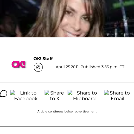
OK! Staff
April 25 2011, Published 3:56 p.m. ET
Article continues below advertisement