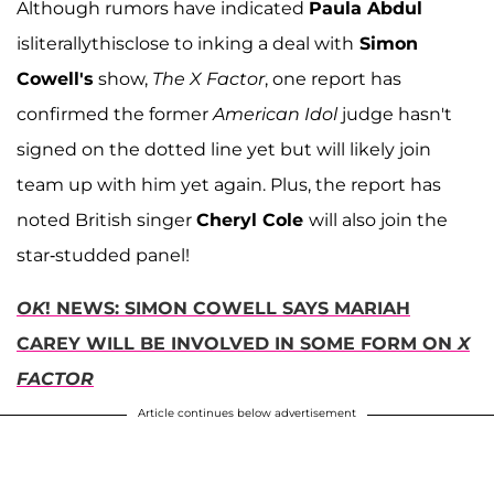
Although rumors have indicated
Paula Abdul
isliterallythisclose to inking a deal with
Simon
Cowell's
show,
The X Factor
, one report has
confirmed the former
American Idol
judge hasn't
signed on the dotted line yet but will likely join
team up with him yet again. Plus, the report has
noted British singer
Cheryl Cole
will also join the
star-studded panel!
OK
! NEWS: SIMON COWELL SAYS MARIAH
CAREY WILL BE INVOLVED IN SOME FORM ON
X
FACTOR
Article continues below advertisement