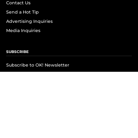
Contact Us
Send a Hot Tip
Advertising Inquiries
Media Inquiries
SUBSCRIBE
Subscribe to OK! Newsletter
Subscribe to OK! YouTube
Subscribe to OK! Flipboard
Subscribe to OK! News Break
Privacy & Legal