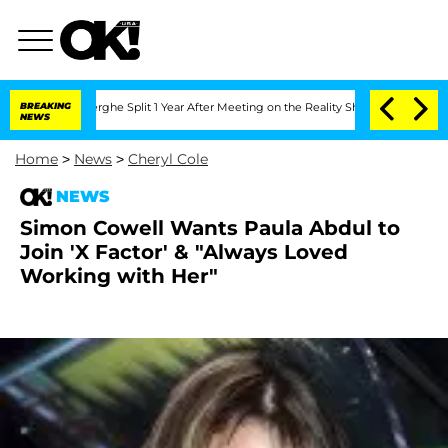
Vansteenberghe Split 1 Year After Meeting on the Reality Show
BREAKING
Senate Vote
NEWS
Home
>
News
>
Cheryl Cole
NEWS
Simon Cowell Wants Paula Abdul to
Join 'X Factor' & "Always Loved
Working with Her"