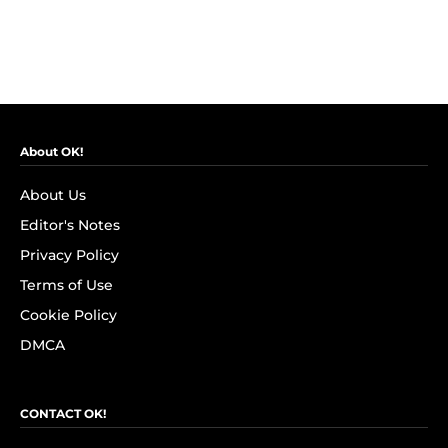
About OK!
About Us
Editor's Notes
Privacy Policy
Terms of Use
Cookie Policy
DMCA
CONTACT OK!