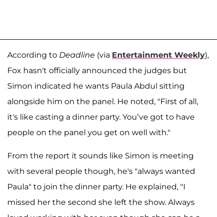
According to
Deadline
(via
Entertainment Weekly
),
Fox hasn't officially announced the judges but
Simon indicated he wants Paula Abdul sitting
alongside him on the panel. He noted, "First of all,
it's like casting a dinner party. You’ve got to have
people on the panel you get on well with."
From the report it sounds like Simon is meeting
with several people though, he's "always wanted
Paula" to join the dinner party. He explained, "I
missed her the second she left the show. Always