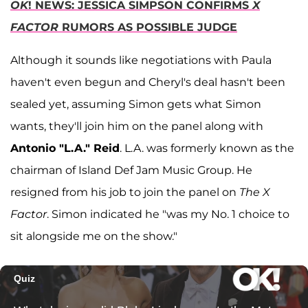
OK
! NEWS: JESSICA SIMPSON CONFIRMS
X
FACTOR
RUMORS AS POSSIBLE JUDGE
Although it sounds like negotiations with Paula
haven't even begun and Cheryl's deal hasn't been
sealed yet, assuming Simon gets what Simon
wants, they'll join him on the panel along with
Antonio "L.A." Reid
. L.A. was formerly known as the
chairman of Island Def Jam Music Group. He
resigned from his job to join the panel on
The X
Factor
. Simon indicated he "was my No. 1 choice to
sit alongside me on the show."