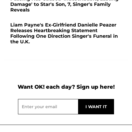
Damage' to Star's Son, 7, Singer's Family
Reveals
Liam Payne's Ex-Girlfriend Danielle Peazer
Releases Heartbreaking Statement
Following One Direction Singer's Funeral in
the U.K.
Want OK! each day? Sign up here!