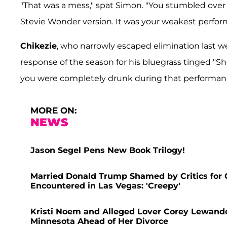
"That was a mess," spat Simon. "You stumbled over 
Stevie Wonder version. It was your weakest perform
Chikezie
, who narrowly escaped elimination last 
response of the season for his bluegrass tinged "S
you were completely drunk during that performance
MORE ON:
NEWS
Jason Segel Pens New Book Trilogy!
Married Donald Trump Shamed by Critics for 
Encountered in Las Vegas: 'Creepy'
Kristi Noem and Alleged Lover Corey Lewando
Minnesota Ahead of Her Divorce