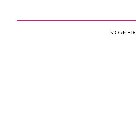
MORE FR