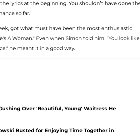
the lyrics at the beginning. You shouldn’t have done th
ance so far."
week, got what must have been the most enthusiastic
he's A Woman." Even when Simon told him, "You look like
," he meant it in a good way.
Gushing Over 'Beautiful, Young' Waitress He
wski Busted for Enjoying Time Together in