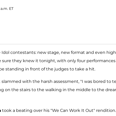
 a.m. ET
the Idol contestants: new stage, new format and even hig
sure they knew it tonight, with only four performances
 standing in front of the judges to take a hit.
 slammed with the harsh assessment, "I was bored to te
g on the stairs to the walking in the middle to the drea
a
took a beating over his "We Can Work It Out" rendition.