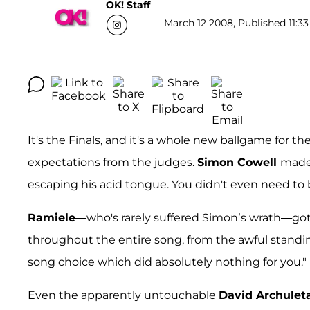
OK! Staff
March 12 2008, Published 11:33
It's the Finals, and it's a whole new ballgame for 
expectations from the judges.
Simon Cowell
made 
escaping his acid tongue. You didn't even need to be
Ramiele
—who's rarely suffered Simon’s wrath—got
throughout the entire song, from the awful standin
song choice which did absolutely nothing for you."
Even the apparently untouchable
David Archulet