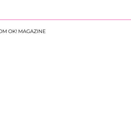
OM OK! MAGAZINE