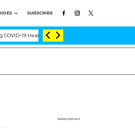
UIDES
SUBSCRIBE
VID-19 Hearing
'Love Island USA' Stars Olandria Ca
Advertisement