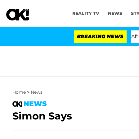
REALITY TV
NEWS
ST
old Dr. Anthony Fauci in Contempt of Congress After 
BREAKING NEWS
Home
>
News
NEWS
Simon Says