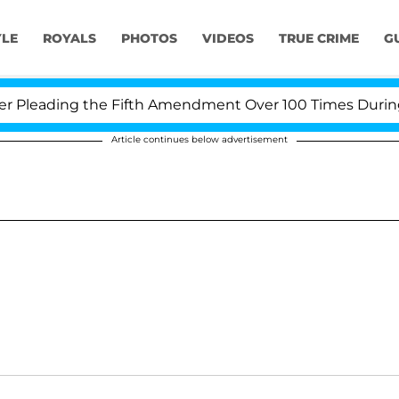
YLE
ROYALS
PHOTOS
VIDEOS
TRUE CRIME
G
Pleading the Fifth Amendment Over 100 Times During CO
Article continues below advertisement