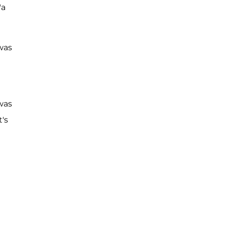
"a
 was
was
's