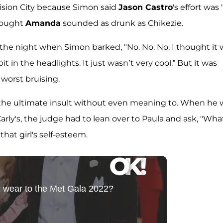
evision City because Simon said
Jason Castro
's effort was 
hought
Amanda
sounded as drunk as Chikezie.
f the night when Simon barked, "No. No. No. I thought it
bit in the headlights. It just wasn’t very cool.” But it was
worst bruising.
the ultimate insult without even meaning to. When he 
ly's, the judge had to lean over to Paula and ask, "What
hat girl's self-esteem.