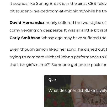
It sounds like Spring Break is in the air at CBS Tel
bit student-in-a-bedroom-at-midnight,"while he t
David Hernandez
nearly suffered the worst jibe o
corny verging on desperate. It was all a little bit rab
Carly Smithson
whose ego may have suffered the 
Even though Simon liked her song, he dished out 
trying to compare Michael John's performance to Car
the Irish girl's name?" Someone get an ice-pack for t