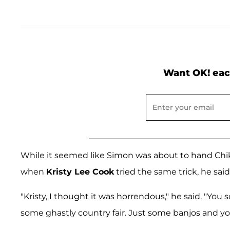
Want OK! eac
While it seemed like Simon was about to hand Chikez
when
Kristy Lee Cook
tried the same trick, he said
"Kristy, I thought it was horrendous," he said. "You 
some ghastly country fair. Just some banjos and yo