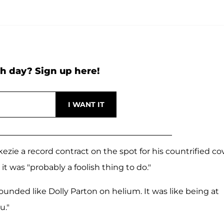
h day? Sign up here!
ie a record contract on the spot for his countrified cov
 it was "probably a foolish thing to do."
sounded like Dolly Parton on helium. It was like being at
u."