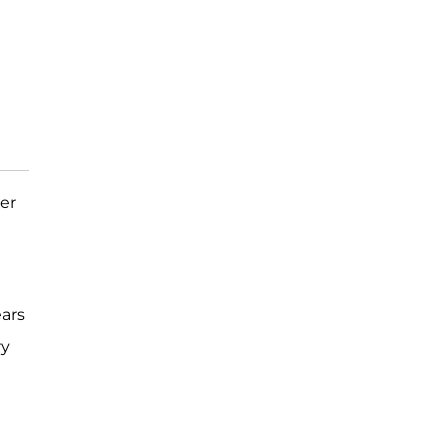
her
ars
ry