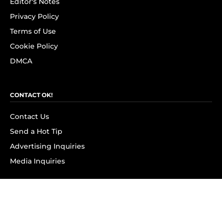
Editor's Notes
Privacy Policy
Terms of Use
Cookie Policy
DMCA
CONTACT OK!
Contact Us
Send a Hot Tip
Advertising Inquiries
Media Inquiries
SUBSCRIBE
Subscribe to OK! Newsletter