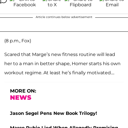
Article continues below advertisement
(8 p.m., Fox)
Scared that Marge’s new fitness routine will lead
her to a man in better shape, Homer starts his own
workout regime. At least he’s finally motivated....
MORE ON:
NEWS
Jason Segel Pens New Book Trilogy!
Marco Rubio Lied When Allegedly Promising