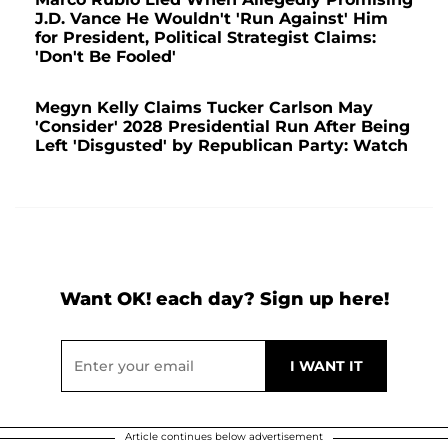
J.D. Vance He Wouldn't 'Run Against' Him
for President, Political Strategist Claims:
'Don't Be Fooled'
Megyn Kelly Claims Tucker Carlson May
'Consider' 2028 Presidential Run After Being
Left 'Disgusted' by Republican Party: Watch
Want OK! each day? Sign up here!
Article continues below advertisement