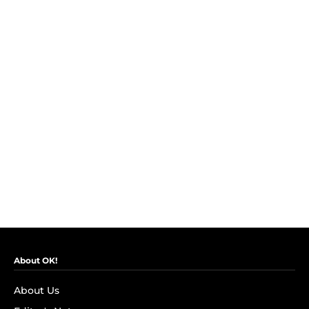
About OK!
About Us