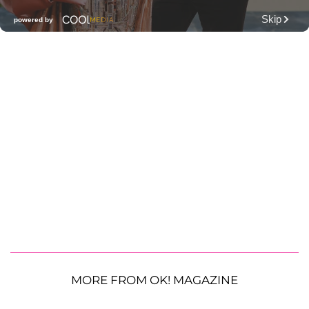
MORE FROM OK! MAGAZINE