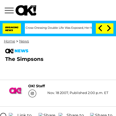
hs After His Cross-Dressing Double Life Was Exposed, Her Mom Claims
BREAKING
'Lo
NEWS
Home
>
News
NEWS
The Simpsons
OK! Staff
Nov. 18 2007, Published 2:00 p.m. ET