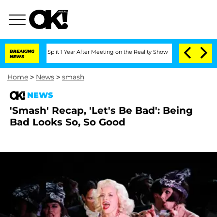
nberghe Split 1 Year After Meeting on the Reality Show
BREAKING
Senate Votes to Ho
NEWS
Home
>
News
>
smash
NEWS
'Smash' Recap, 'Let's Be Bad': Being
Bad Looks So, So Good