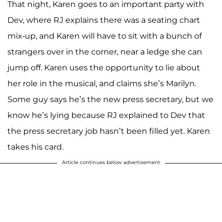
That night, Karen goes to an important party with
Dev, where RJ explains there was a seating chart
mix-up, and Karen will have to sit with a bunch of
strangers over in the corner, near a ledge she can
jump off. Karen uses the opportunity to lie about
her role in the musical, and claims she’s Marilyn.
Some guy says he’s the new press secretary, but we
know he’s lying because RJ explained to Dev that
the press secretary job hasn’t been filled yet. Karen
takes his card.
Article continues below advertisement