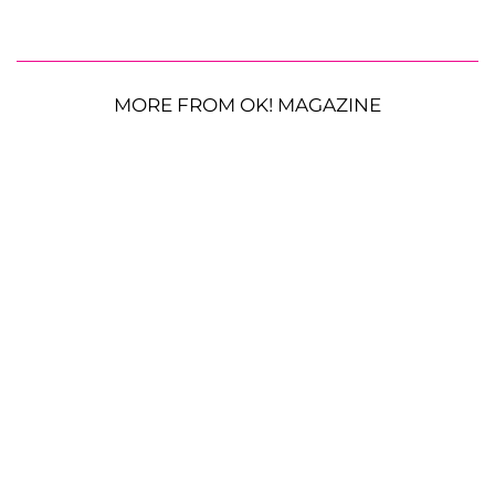
MORE FROM OK! MAGAZINE