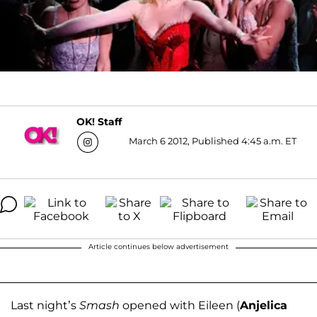
OK! Staff
March 6 2012, Published 4:45 a.m. ET
Article continues below advertisement
Last night’s
Smash
opened with Eileen (
Anjelica