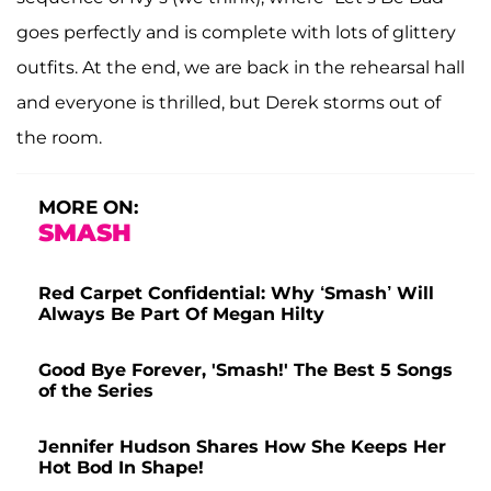
goes perfectly and is complete with lots of glittery
outfits. At the end, we are back in the rehearsal hall
and everyone is thrilled, but Derek storms out of
the room.
MORE ON:
SMASH
Red Carpet Confidential: Why ‘Smash’ Will
Always Be Part Of Megan Hilty
Good Bye Forever, 'Smash!' The Best 5 Songs
of the Series
Jennifer Hudson Shares How She Keeps Her
Hot Bod In Shape!