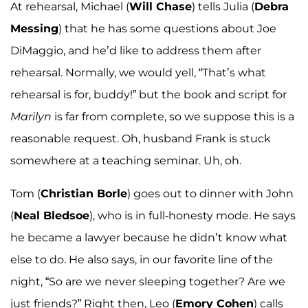
At rehearsal, Michael (
Will Chase
) tells Julia (
Debra
Messing
) that he has some questions about Joe
DiMaggio, and he’d like to address them after
rehearsal. Normally, we would yell, “That’s what
rehearsal is for, buddy!” but the book and script for
Marilyn
is far from complete, so we suppose this is a
reasonable request. Oh, husband Frank is stuck
somewhere at a teaching seminar. Uh, oh.
Tom (
Christian Borle
) goes out to dinner with John
(
Neal Bledsoe
), who is in full-honesty mode. He says
he became a lawyer because he didn’t know what
else to do. He also says, in our favorite line of the
night, “So are we never sleeping together? Are we
just friends?” Right then, Leo (
Emory Cohen
) calls