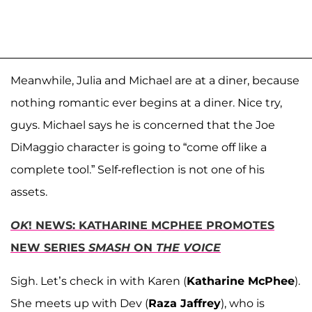
Meanwhile, Julia and Michael are at a diner, because
nothing romantic ever begins at a diner. Nice try,
guys. Michael says he is concerned that the Joe
DiMaggio character is going to “come off like a
complete tool.” Self-reflection is not one of his
assets.
OK
! NEWS: KATHARINE MCPHEE PROMOTES
NEW SERIES
SMASH
ON
THE VOICE
Sigh. Let’s check in with Karen (
Katharine McPhee
).
She meets up with Dev (
Raza Jaffrey
), who is