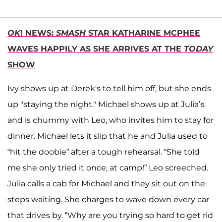
OK
! NEWS:
SMASH
STAR KATHARINE MCPHEE
WAVES HAPPILY AS SHE ARRIVES AT THE
TODAY
SHOW
Ivy shows up at Derek's to tell him off, but she ends
up "staying the night." Michael shows up at Julia’s
and is chummy with Leo, who invites him to stay for
dinner. Michael lets it slip that he and Julia used to
“hit the doobie” after a tough rehearsal. “She told
me she only tried it once, at camp!” Leo screeched.
Julia calls a cab for Michael and they sit out on the
steps waiting. She charges to wave down every car
that drives by. “Why are you trying so hard to get rid