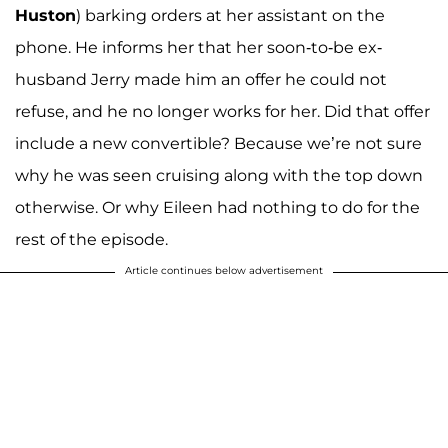
Huston
) barking orders at her assistant on the
phone. He informs her that her soon-to-be ex-
husband Jerry made him an offer he could not
refuse, and he no longer works for her. Did that offer
include a new convertible? Because we’re not sure
why he was seen cruising along with the top down
otherwise. Or why Eileen had nothing to do for the
rest of the episode.
Article continues below advertisement