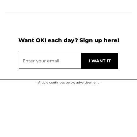
Want OK! each day? Sign up here!
Article continues below advertisement