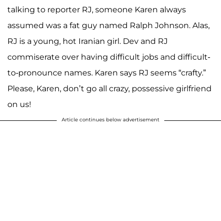
talking to reporter RJ, someone Karen always
assumed was a fat guy named Ralph Johnson. Alas,
RJ is a young, hot Iranian girl. Dev and RJ
commiserate over having difficult jobs and difficult-
to-pronounce names. Karen says RJ seems “crafty.”
Please, Karen, don’t go all crazy, possessive girlfriend
on us!
Article continues below advertisement