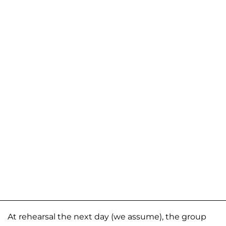
At rehearsal the next day (we assume), the group