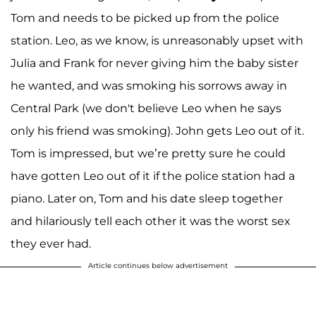
Tom and needs to be picked up from the police
station. Leo, as we know, is unreasonably upset with
Julia and Frank for never giving him the baby sister
he wanted, and was smoking his sorrows away in
Central Park (we don't believe Leo when he says
only his friend was smoking). John gets Leo out of it.
Tom is impressed, but we’re pretty sure he could
have gotten Leo out of it if the police station had a
piano. Later on, Tom and his date sleep together
and hilariously tell each other it was the worst sex
they ever had.
Article continues below advertisement