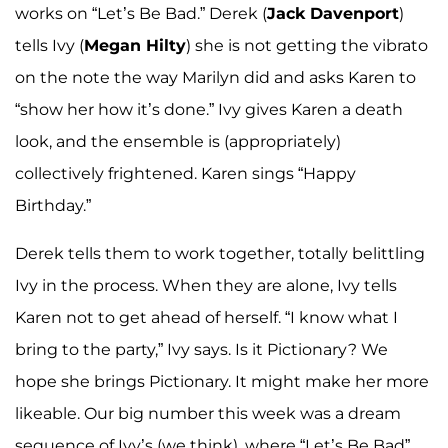
works on “Let’s Be Bad.” Derek (
Jack Davenport
)
tells Ivy (
Megan Hilty
) she is not getting the vibrato
on the note the way Marilyn did and asks Karen to
“show her how it’s done.” Ivy gives Karen a death
look, and the ensemble is (appropriately)
collectively frightened. Karen sings “Happy
Birthday.”
Derek tells them to work together, totally belittling
Ivy in the process. When they are alone, Ivy tells
Karen not to get ahead of herself. “I know what I
bring to the party,” Ivy says. Is it Pictionary? We
hope she brings Pictionary. It might make her more
likeable. Our big number this week was a dream
sequence of Ivy’s (we think), where “Let’s Be Bad”