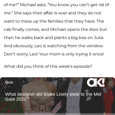
of me?” Michael asks. “You know you can’t get rid of
me.” She says their affair is over and they do not
want to mess up the families that they have. The
cab finally comes, and Michael opens the door but
then he walks back and plants a big kiss on Julia.
And obviously, Leo is watching from the window.
Don’t worry, Leo! Your mom is only trying it once!
What did you think of this week's episode?