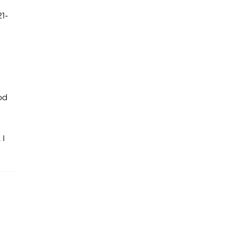
1-
od
 I