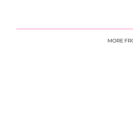
MORE FR