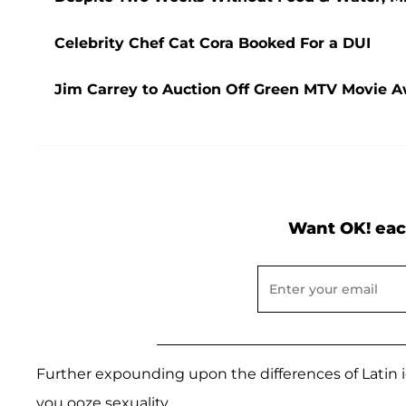
Celebrity Chef Cat Cora Booked For a DUI
Jim Carrey to Auction Off Green MTV Movie Aw
Want OK! eac
Further expounding upon the differences of Latin idea
you ooze sexuality.