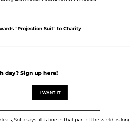
ards "Projection Suit" to Charity
h day? Sign up here!
ls, Sofia says all is fine in that part of the world as lon