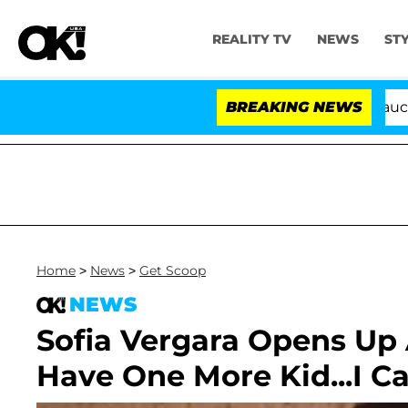
REALITY TV
NEWS
ST
Senate Votes to Hold Dr. Anthony Fauci in C
BREAKING NEWS
Home
>
News
>
Get Scoop
NEWS
Sofia Vergara Opens Up 
Have One More Kid...I 