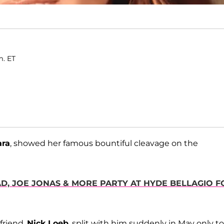
m. ET
ara
, showed her famous bountiful cleavage on the
AD, JOE JONAS & MORE PARTY AT HYDE BELLAGIO F
friend,
Nick Loeb
, split with him suddenly in May only to