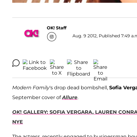
OK! Staff
Aug. 9 2012, Published 7:49 a.
Modern Family
's drop dead bombshell,
Sofia Verg
September cover of
Allure
.
OK
! GALLERY: SOFIA VERGARA, LAUREN CONR
NYE
The actress, recently engaged to businessman boy