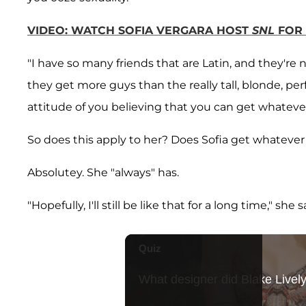
VIDEO: WATCH SOFIA VERGARA HOST
SNL
FOR 
"I have so many friends that are Latin, and they're 
they get more guys than the really tall, blonde, perf
attitude of you believing that you can get whateve
So does this apply to her? Does Sofia get whateve
Absolutey. She "always" has.
"Hopefully, I'll still be like that for a long time," she s