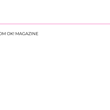
OM OK! MAGAZINE