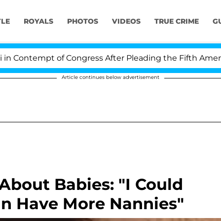
YLE
ROYALS
PHOTOS
VIDEOS
TRUE CRIME
G
ontempt of Congress After Pleading the Fifth Amendme
Article continues below advertisement
About Babies: "I Could
Can Have More Nannies"