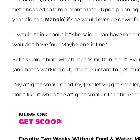
get engaged to him a month later. Upon planning 
year-old son,
Manolo
) if she would ever be down fo
"I would think about it," she said. "I can have more
wouldn't have four. Maybe one is fine."
Sofia's Colombian, which means rail thin is out. E
(and hates working out), she's reluctant to get m
"My a** gets smaller, and my [expletive] get smaller,
don't like it when the a** gets smaller. In Latin Amer
MORE ON:
GET SCOOP
Despite Two Weeks Without Food & Water, Miss