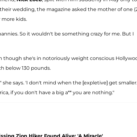
their wedding, the magazine asked the mother of one (2
r more kids.
 nannies. So it wouldn't be something crazy for me. But I
ven though she's in notoriously weight conscious Hollywo
uch below 130 pounds.
" she says. 'I don't mind when the [expletive] get smaller.
ica, if you don't have a big a** you are nothing."
ing Zion Hiker Found Alive: 'A Miracle'