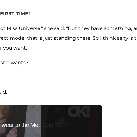
FIRST TIME!
not Miss Universe," she said. "But they have
something
, 
ect model that is just standing there. So I think sexy is 
r you want."
r she wants?
aid.