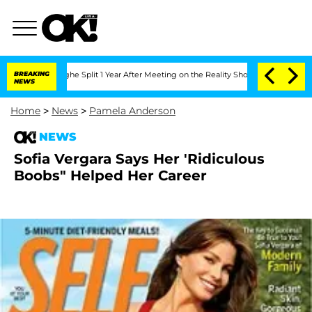
nsteenberghe Split 1 Year After Meeting on the Reality Show
BREAKING
Senate Votes 
NEWS
Home
>
News
>
Pamela Anderson
NEWS
Sofia Vergara Says Her 'Ridiculous
Boobs" Helped Her Career