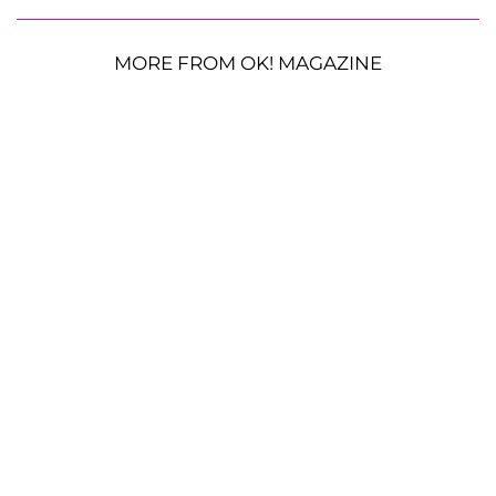
MORE FROM OK! MAGAZINE