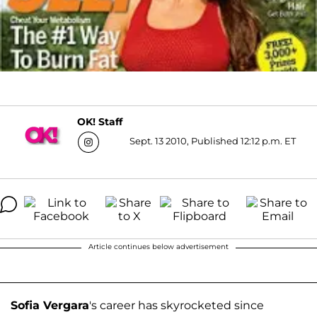
OK! Staff
Sept. 13 2010, Published 12:12 p.m. ET
Article continues below advertisement
Sofia Vergara
's career has skyrocketed since