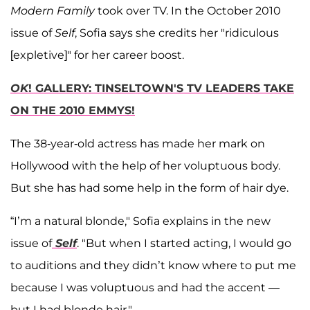
Modern Family
took over TV. In the October 2010
issue of
Self
, Sofia says she credits her "ridiculous
[expletive]" for her career boost.
OK
! GALLERY: TINSELTOWN'S TV LEADERS TAKE
ON THE 2010 EMMYS!
The 38-year-old actress has made her mark on
Hollywood with the help of her voluptuous body.
But she has had some help in the form of hair dye.
“I’m a natural blonde," Sofia explains in the new
issue of
Self
. "But when I started acting, I would go
to auditions and they didn’t know where to put me
because I was voluptuous and had the accent —
but I had blonde hair."