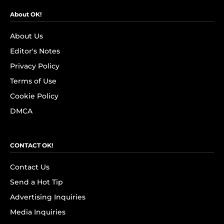
About OK!
About Us
Editor's Notes
Privacy Policy
Terms of Use
Cookie Policy
DMCA
CONTACT OK!
Contact Us
Send a Hot Tip
Advertising Inquiries
Media Inquiries