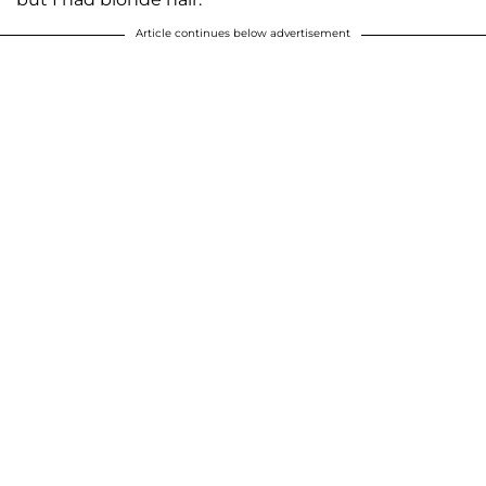
Article continues below advertisement