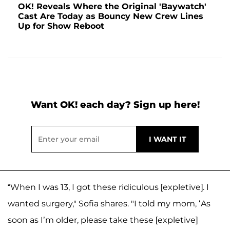
OK! Reveals Where the Original 'Baywatch'
Cast Are Today as Bouncy New Crew Lines
Up for Show Reboot
Want OK! each day? Sign up here!
“When I was 13, I got these ridiculous [expletive]. I
wanted surgery," Sofia shares. "I told my mom, ‘As
soon as I’m older, please take these [expletive]