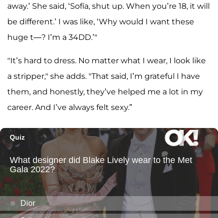
away.’ She said, ‘Sofía, shut up. When you’re 18, it will
be different.’ I was like, ‘Why would I want these
huge t—? I’m a 34DD.’"
"It’s hard to dress. No matter what I wear, I look like
a stripper," she adds. "That said, I’m grateful I have
them, and honestly, they’ve helped me a lot in my
career. And I’ve always felt sexy.”