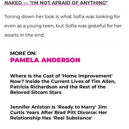
NAKED — "I'M NOT AFRAID OF ANYTHING"
Toning down her look is what Sofia was looking for
even as a young teen, but Sofia was grateful for her
assets in the end.
MORE ON:
PAMELA ANDERSON
Where Is the Cast of 'Home Improvement'
Now? Inside the Current Lives of Tim Allen,
Patricia Richardson and the Rest of the
Beloved Sitcom Stars
Jennifer Aniston Is 'Ready to Marry' Jim
Curtis Years After Brad Pitt Divorce: Her
Relationship Has 'Real Substance'