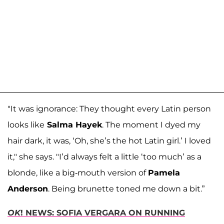
"It was ignorance: They thought every Latin person
looks like
Salma Hayek
. The moment I dyed my
hair dark, it was, ‘Oh, she’s the hot Latin girl.’ I loved
it," she says. "I’d always felt a little ‘too much’ as a
blonde, like a big-mouth version of
Pamela
Anderson
. Being brunette toned me down a bit.”
OK
! NEWS: SOFIA VERGARA ON RUNNING