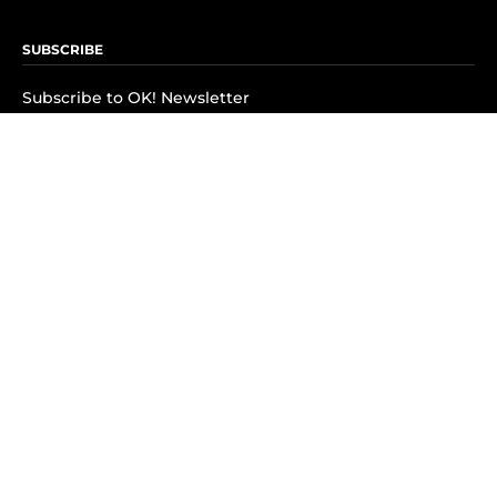
SUBSCRIBE
Subscribe to OK! Newsletter
Subscribe to OK! YouTube
Subscribe to OK! Flipboard
Subscribe to OK! News Break
Privacy & Legal
Opt-out of personalized ads