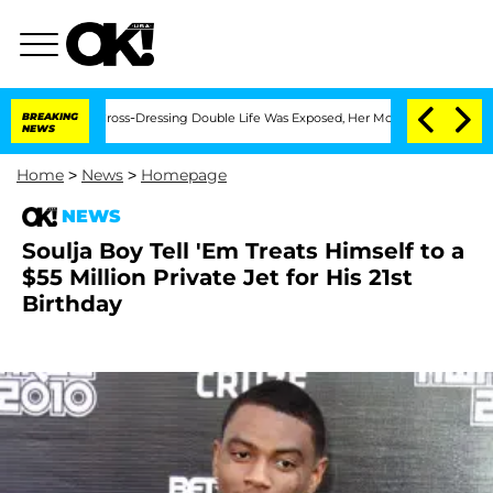
After His Cross-Dressing Double Life Was Exposed, Her Mom Claims
BREAKING
'Love 
NEWS
Home
>
News
>
Homepage
NEWS
Soulja Boy Tell 'Em Treats Himself to a
$55 Million Private Jet for His 21st
Birthday