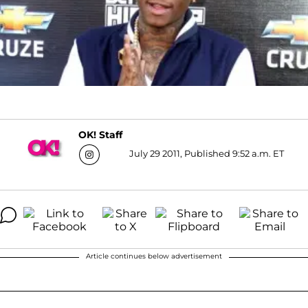
OK! Staff
July 29 2011, Published 9:52 a.m. ET
Article continues below advertisement