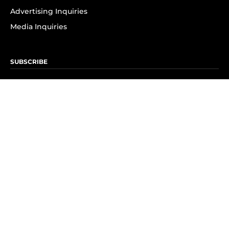
Advertising Inquiries
Media Inquiries
SUBSCRIBE
Subscribe to OK! Newsletter
Subscribe to OK! YouTube
Subscribe to OK! Flipboard
Subscribe to OK! News Break
Privacy & Legal
Opt-out of personalized ads