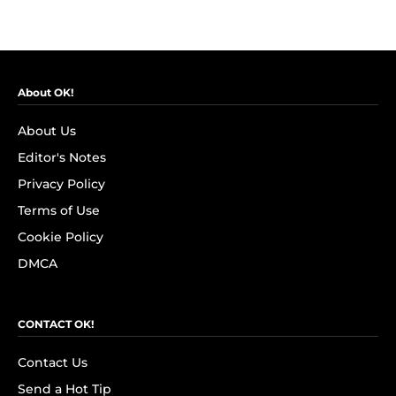
About OK!
About Us
Editor's Notes
Privacy Policy
Terms of Use
Cookie Policy
DMCA
CONTACT OK!
Contact Us
Send a Hot Tip