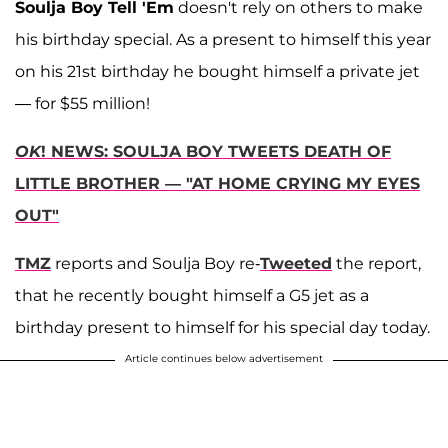
Soulja Boy Tell 'Em
doesn't rely on others to make
his birthday special. As a present to himself this year
on his 21st birthday he bought himself a private jet
— for $55 million!
OK
! NEWS: SOULJA BOY TWEETS DEATH OF
LITTLE BROTHER — "AT HOME CRYING MY EYES
OUT"
TMZ
reports and Soulja Boy re-
Tweeted
the report,
that he recently bought himself a G5 jet as a
birthday present to himself for his special day today.
Article continues below advertisement