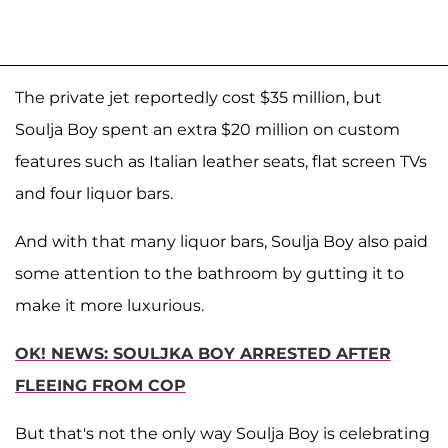
The private jet reportedly cost $35 million, but
Soulja Boy spent an extra $20 million on custom
features such as Italian leather seats, flat screen TVs
and four liquor bars.
And with that many liquor bars, Soulja Boy also paid
some attention to the bathroom by gutting it to
make it more luxurious.
OK! NEWS: SOULJKA BOY ARRESTED AFTER
FLEEING FROM COP
But that's not the only way Soulja Boy is celebrating