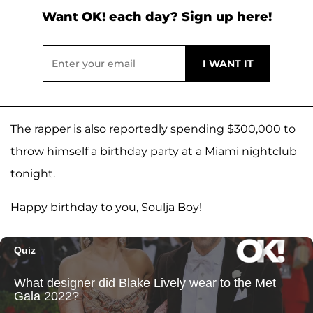
Want OK! each day? Sign up here!
The rapper is also reportedly spending $300,000 to
throw himself a birthday party at a Miami nightclub
tonight.
Happy birthday to you, Soulja Boy!