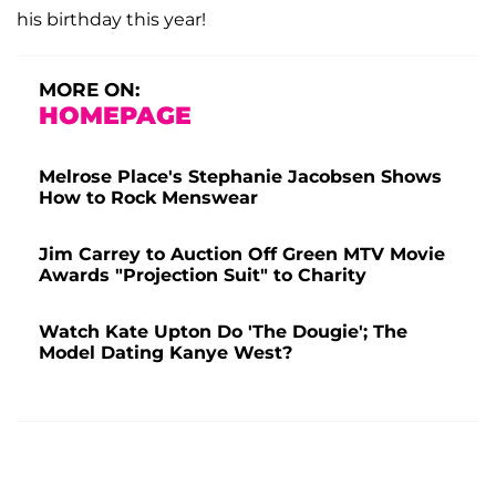
his birthday this year!
MORE ON:
HOMEPAGE
Melrose Place's Stephanie Jacobsen Shows
How to Rock Menswear
Jim Carrey to Auction Off Green MTV Movie
Awards "Projection Suit" to Charity
Watch Kate Upton Do 'The Dougie'; The
Model Dating Kanye West?