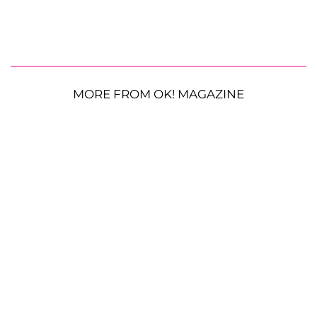
MORE FROM OK! MAGAZINE