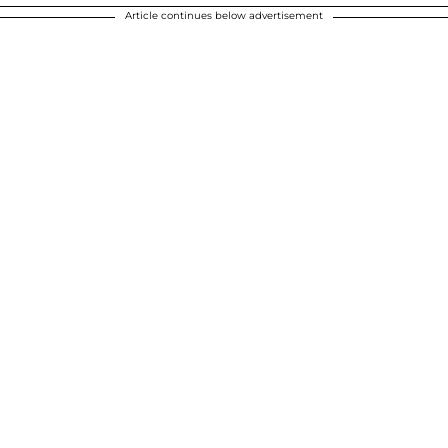
Article continues below advertisement