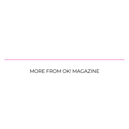
MORE FROM OK! MAGAZINE