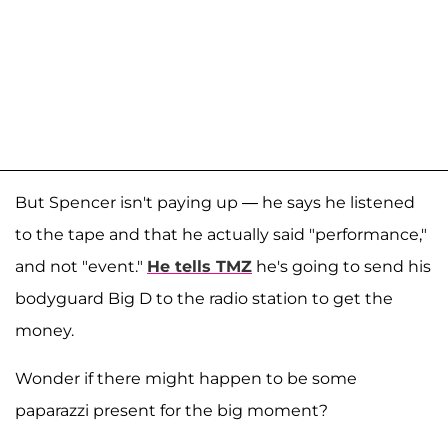
But Spencer isn't paying up — he says he listened
to the tape and that he actually said "performance,"
and not "event."
He tells TMZ
he's going to send his
bodyguard Big D to the radio station to get the
money.
Wonder if there might happen to be some
paparazzi present for the big moment?