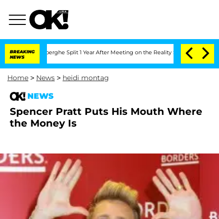
c Vansteenberghe Split 1 Year After Meeting on the Reality Show
BREAKING
Senate Vot
NEWS
Home
>
News
>
heidi montag
NEWS
Spencer Pratt Puts His Mouth Where
the Money Is