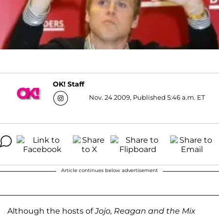
OK! Staff
Nov. 24 2009, Published 5:46 a.m. ET
Article continues below advertisement
Although the hosts of
Jojo, Reagan and the Mix