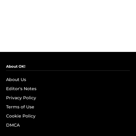
About OK!
About Us
Editor's Notes
Privacy Policy
Terms of Use
Cookie Policy
DMCA