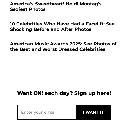
America's Sweetheart! Heidi Montag's
Sexiest Photos
10 Celebrities Who Have Had a Facelift: See
Shocking Before and After Photos
American Music Awards 2025: See Photos of
the Best and Worst Dressed Celebrities
Want OK! each day? Sign up here!