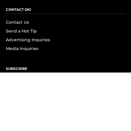
CONTACT OK!
Contact Us
Send a Hot Tip
Advertising Inquiries
Media Inquiries
SUBSCRIBE
Subscribe to OK! Newsletter
Subscribe to OK! YouTube
Subscribe to OK! Flipboard
Subscribe to OK! News Break