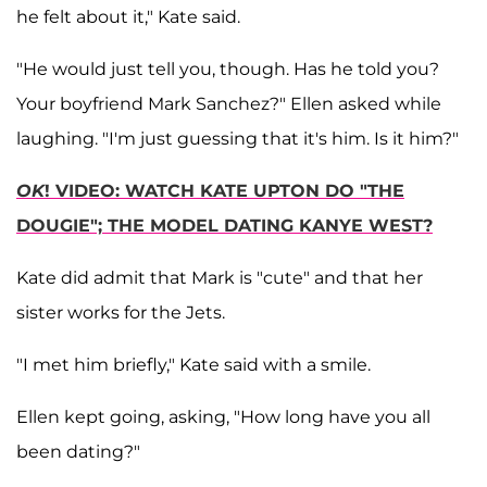
he felt about it," Kate said.
"He would just tell you, though. Has he told you?
Your boyfriend Mark Sanchez?" Ellen asked while
laughing. "I'm just guessing that it's him. Is it him?"
OK
! VIDEO: WATCH KATE UPTON DO "THE
DOUGIE"; THE MODEL DATING KANYE WEST?
Kate did admit that Mark is "cute" and that her
sister works for the Jets.
"I met him briefly," Kate said with a smile.
Ellen kept going, asking, "How long have you all
been dating?"