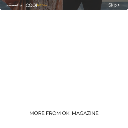
MORE FROM OK! MAGAZINE