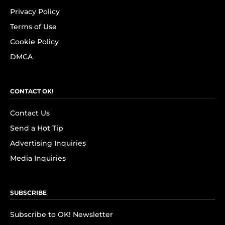
Privacy Policy
Terms of Use
Cookie Policy
DMCA
CONTACT OK!
Contact Us
Send a Hot Tip
Advertising Inquiries
Media Inquiries
SUBSCRIBE
Subscribe to OK! Newsletter