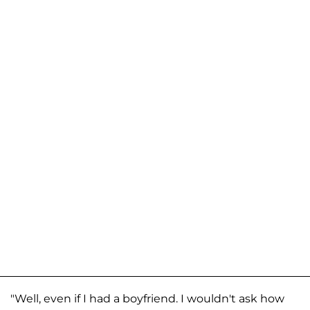
"Well, even if I had a boyfriend. I wouldn't ask how