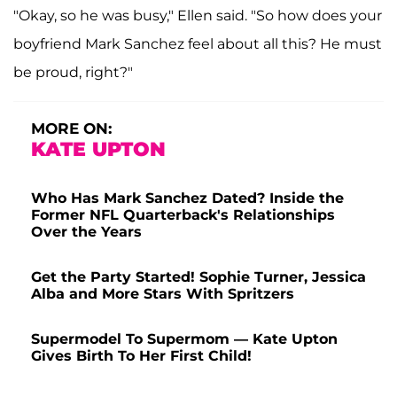
"Okay, so he was busy," Ellen said. "So how does your
boyfriend Mark Sanchez feel about all this? He must
be proud, right?"
MORE ON:
KATE UPTON
Who Has Mark Sanchez Dated? Inside the
Former NFL Quarterback's Relationships
Over the Years
Get the Party Started! Sophie Turner, Jessica
Alba and More Stars With Spritzers
Supermodel To Supermom — Kate Upton
Gives Birth To Her First Child!