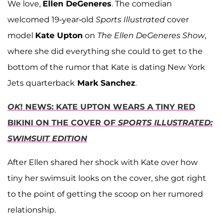
We love,
Ellen DeGeneres
. The comedian
welcomed 19-year-old
Sports Illustrated
cover
model
Kate Upton
on
The Ellen DeGeneres Show
,
where she did everything she could to get to the
bottom of the rumor that Kate is dating New York
Jets quarterback
Mark Sanchez
.
OK
! NEWS: KATE UPTON WEARS A TINY RED
BIKINI ON THE COVER OF
SPORTS ILLUSTRATED:
SWIMSUIT EDITION
After Ellen shared her shock with Kate over how
tiny her swimsuit looks on the cover, she got right
to the point of getting the scoop on her rumored
relationship.