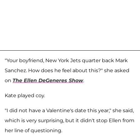
"Your boyfriend, New York Jets quarter back Mark
Sanchez. How does he feel about this?" she asked
on
The Ellen DeGeneres Show
.
Kate played coy.
"I did not have a Valentine's date this year," she said,
which is very surprising, but it didn't stop Ellen from
her line of questioning.