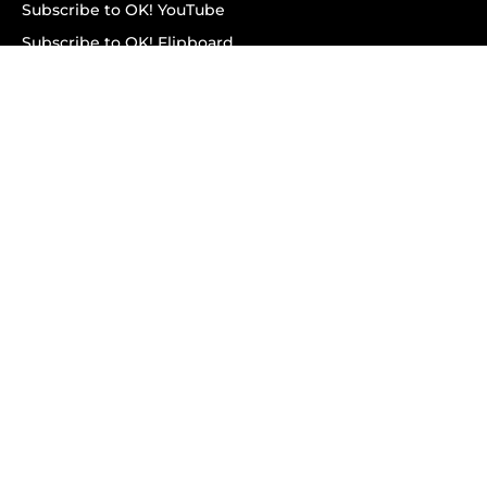
Subscribe to OK! YouTube
Subscribe to OK! Flipboard
Subscribe to OK! News Break
Privacy & Legal
Opt-out of personalized ads