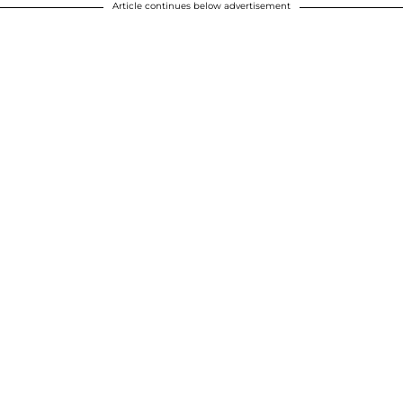
Article continues below advertisement