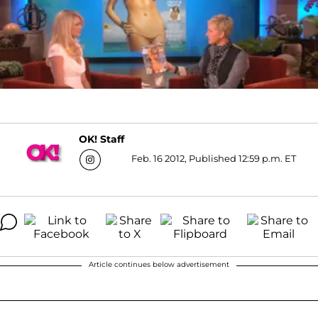
OK! Staff
Feb. 16 2012, Published 12:59 p.m. ET
Article continues below advertisement