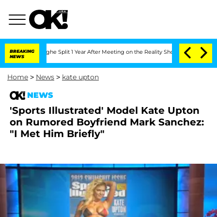
nsteenberghe Split 1 Year After Meeting on the Reality Show
BREAKING
Senate Votes 
NEWS
Home
>
News
>
kate upton
NEWS
'Sports Illustrated' Model Kate Upton
on Rumored Boyfriend Mark Sanchez:
"I Met Him Briefly"