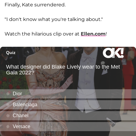
Finally, Kate surrendered.
"I don't know what you're talking about."
Watch the hilarious clip over at
Ellen.com
!