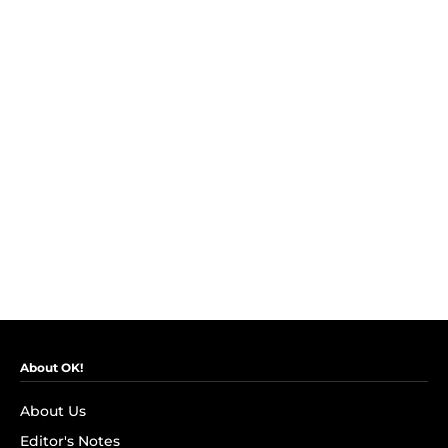
About OK!
About Us
Editor's Notes