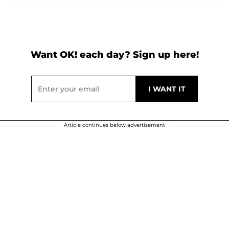
Want OK! each day? Sign up here!
Article continues below advertisement