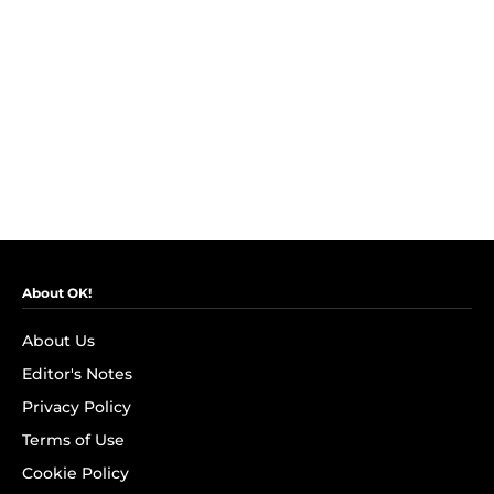
About OK!
About Us
Editor's Notes
Privacy Policy
Terms of Use
Cookie Policy