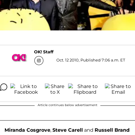
OK! Staff
Oct. 12 2010, Published 7:06 a.m. ET
Article continues below advertisement
Miranda Cosgrove
,
Steve Carell
and
Russell Brand