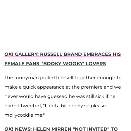
OK
! GALLERY: RUSSELL BRAND EMBRACES HIS
FEMALE FANS 'BOOKY WOOKY' LOVERS
The funnyman pulled himself together enough to
make a quick appearance at the premiere and we
never would have guessed he was still sick if he
hadn't tweeted, "I feel a bit poorly so please
mollycoddle me."
OK
! NEWS: HELEN MIRREN "NOT INVITED" TO