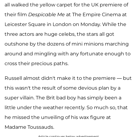
all walked the yellow carpet for the UK premiere of
their film
Despicable Me
at The Empire Cinema at
Leicester Square in London on Monday. While the
three actors are huge celebs, the stars all got
outshone by the dozens of mini minions marching
around and mingling with any fortunate enough to
cross their precious paths.
Russell almost didn't make it to the premiere — but
this wasn't the result of some devious plan by a
super villain. The Brit bad boy has simply been a
little under the weather recently. So much so, that
he missed the unveiling of his wax figure at
Madame Toussauds.
Article continues below advertisement