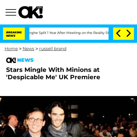
Vansteenberghe Split 1 Year After Meeting on the Reality Show
BREAKING
Senate Vote
NEWS
Home
>
News
>
russell brand
NEWS
Stars Mingle With Minions at
'Despicable Me' UK Premiere