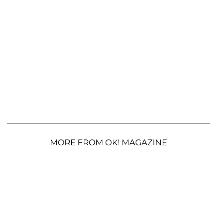
MORE FROM OK! MAGAZINE