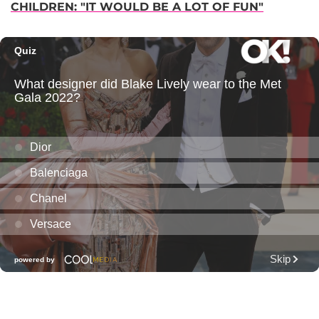
CHILDREN: "IT WOULD BE A LOT OF FUN"