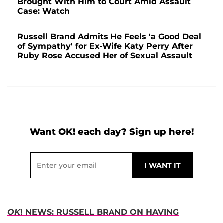
Brought With Him to Court Amid Assault
Case: Watch
Russell Brand Admits He Feels 'a Good Deal
of Sympathy' for Ex-Wife Katy Perry After
Ruby Rose Accused Her of Sexual Assault
Want OK! each day? Sign up here!
OK
! NEWS: RUSSELL BRAND ON HAVING