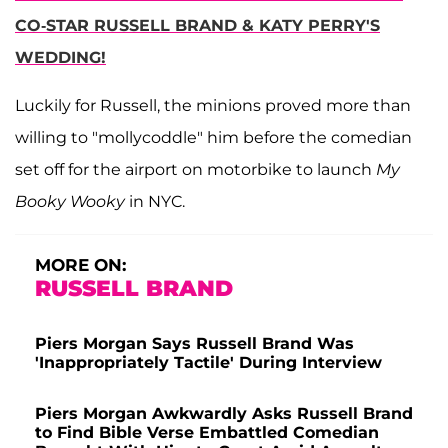
CO-STAR RUSSELL BRAND & KATY PERRY'S
WEDDING!
Luckily for Russell, the minions proved more than
willing to "mollycoddle" him before the comedian
set off for the airport on motorbike to launch
My
Booky Wooky
in NYC.
MORE ON:
RUSSELL BRAND
Piers Morgan Says Russell Brand Was
'Inappropriately Tactile' During Interview
Piers Morgan Awkwardly Asks Russell Brand
to Find Bible Verse Embattled Comedian