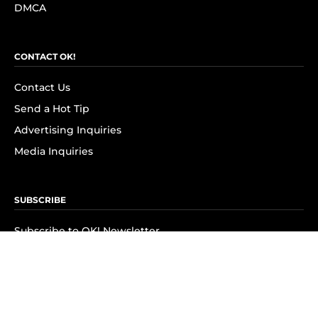
DMCA
CONTACT OK!
Contact Us
Send a Hot Tip
Advertising Inquiries
Media Inquiries
SUBSCRIBE
Subscribe to OK! Newsletter
Subscribe to OK! YouTube
Subscribe to OK! Flipboard
Subscribe to OK! News Break