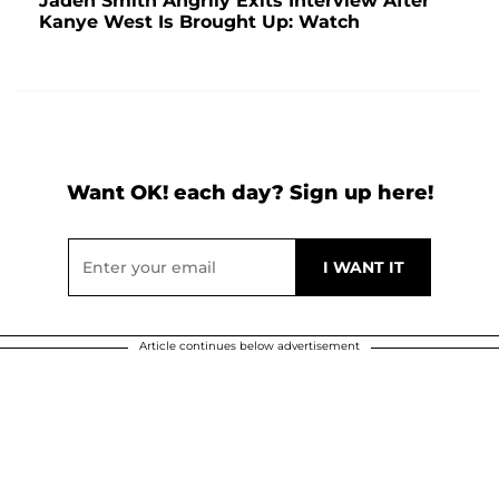
Jaden Smith Angrily Exits Interview After
Kanye West Is Brought Up: Watch
Want OK! each day? Sign up here!
Article continues below advertisement