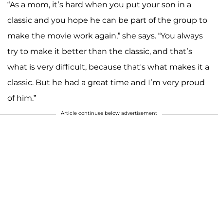
“As a mom, it’s hard when you put your son in a
classic and you hope he can be part of the group to
make the movie work again,” she says. “You always
try to make it better than the classic, and that’s
what is very difficult, because that's what makes it a
classic. But he had a great time and I’m very proud
of him.”
Article continues below advertisement