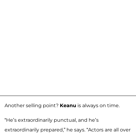
Another selling point?
Keanu
is always on time.
“He’s extraordinarily punctual, and he’s
extraordinarily prepared,” he says. “Actors are all over