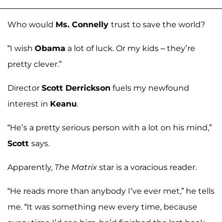
Who would
Ms. Connelly
trust to save the world?
“I wish
Obama
a lot of luck. Or my kids – they’re
pretty clever.”
Director
Scott Derrickson
fuels my newfound
interest in
Keanu
.
“He’s a pretty serious person with a lot on his mind,”
Scott
says.
Apparently,
The Matrix
star is a voracious reader.
“He reads more than anybody I’ve ever met,” he tells
me. “It was something new every time, because