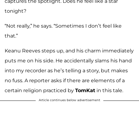
captures the spotlight. Does he feel like a star
tonight?
“Not really,” he says. “Sometimes I don’t feel like
that.”
Keanu Reeves steps up, and his charm immediately
puts me on his side. He accidentally slams his hand
into my recorder as he’s telling a story, but makes
no fuss. A reporter asks if there are elements of a
certain religion practiced by
TomKat
in this tale.
Article continues below advertisement