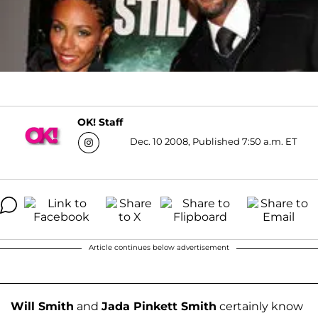
OK! Staff
Dec. 10 2008, Published 7:50 a.m. ET
Article continues below advertisement
Will Smith
and
Jada Pinkett Smith
certainly know