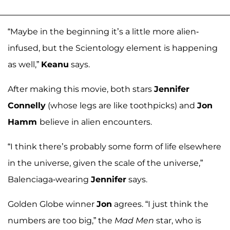
“Maybe in the beginning it’s a little more alien-
infused, but the Scientology element is happening
as well,”
Keanu
says.
After making this movie, both stars
Jennifer
Connelly
(whose legs are like toothpicks) and
Jon
Hamm
believe in alien encounters.
“I think there’s probably some form of life elsewhere
in the universe, given the scale of the universe,”
Balenciaga-wearing
Jennifer
says.
Golden Globe winner
Jon
agrees. “I just think the
numbers are too big,” the
Mad Men
star, who is