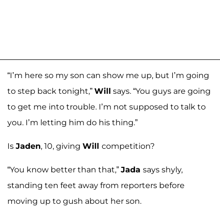
“I’m here so my son can show me up, but I’m going
to step back tonight,”
Will
says. “You guys are going
to get me into trouble. I’m not supposed to talk to
you. I’m letting him do his thing.”
Is
Jaden
, 10, giving
Will
competition?
“You know better than that,”
Jada
says shyly,
standing ten feet away from reporters before
moving up to gush about her son.