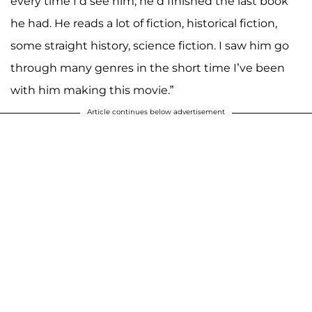
every time I’d see him, he’d finished the last book
he had. He reads a lot of fiction, historical fiction,
some straight history, science fiction. I saw him go
through many genres in the short time I’ve been
with him making this movie.”
Article continues below advertisement