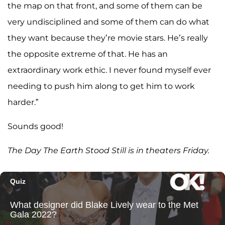
the map on that front, and some of them can be
very undisciplined and some of them can do what
they want because they’re movie stars. He’s really
the opposite extreme of that. He has an
extraordinary work ethic. I never found myself ever
needing to push him along to get him to work
harder.”
Sounds good!
The Day The Earth Stood Still is in theaters Friday.