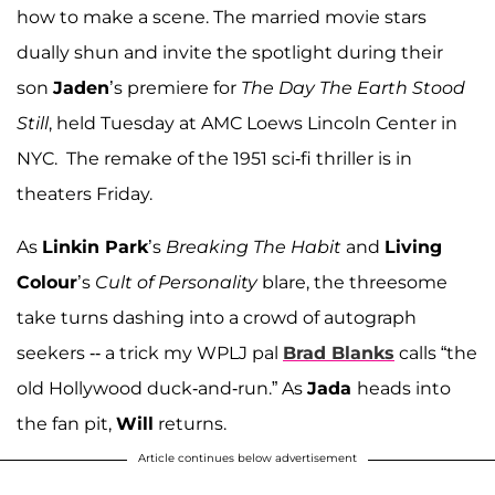
how to make a scene. The married movie stars
dually shun and invite the spotlight during their
son
Jaden
’s premiere for
The Day The Earth Stood
Still
, held Tuesday at AMC Loews Lincoln Center in
NYC. The remake of the 1951 sci-fi thriller is in
theaters Friday.
As
Linkin Park
’s
Breaking The Habit
and
Living
Colour
’s
Cult of Personality
blare, the threesome
take turns dashing into a crowd of autograph
seekers -- a trick my WPLJ pal
Brad Blanks
calls “the
old Hollywood duck-and-run.” As
Jada
heads into
the fan pit,
Will
returns.
Article continues below advertisement