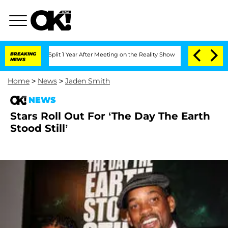
nberghe Split 1 Year After Meeting on the Reality Show
BREAKING
Senate Votes to Ho
NEWS
Home
>
News
>
Jaden Smith
NEWS
Stars Roll Out For ‘The Day The Earth
Stood Still’