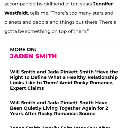
accompanied by girlfriend of ten years
Jennifer
Westfeldt
, tells me. “There’s too many stars and
planets and people and things out there. There’s
gotta be something on top of them.”
MORE ON:
JADEN SMITH
Will Smith and Jada Pinkett Smith 'Have the
Right to Define What a Healthy Relationship
Looks Like to Them' Amid Rocky Romance,
Expert Claims
Will Smith and Jada Pinkett Smith Have
Been Quietly Living Together Again for 2
Years After Rocky Romance: Source