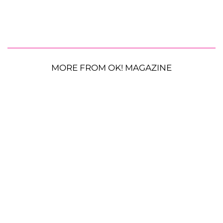
MORE FROM OK! MAGAZINE