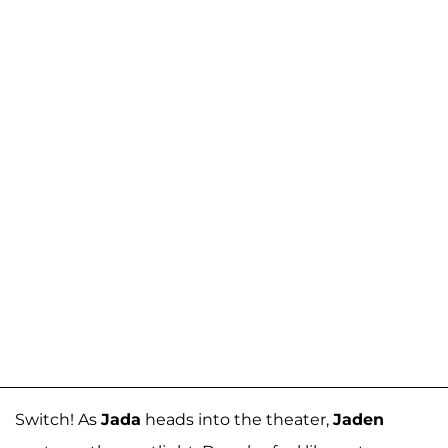
Switch! As
Jada
heads into the theater,
Jaden