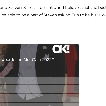
friend Steven. She is a romantic and believes that the bes
 be able to be a part of Steven asking Erin to be his." H