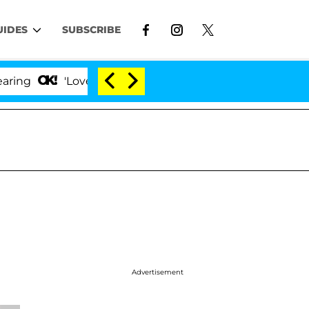
UIDES
SUBSCRIBE
'Love Island USA' Stars Olandria Carthen and Nic V
Advertisement