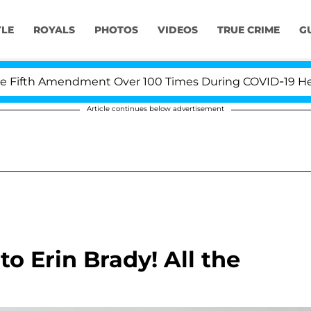
YLE
ROYALS
PHOTOS
VIDEOS
TRUE CRIME
G
ifth Amendment Over 100 Times During COVID-19 Hearing
Article continues below advertisement
to Erin Brady! All the