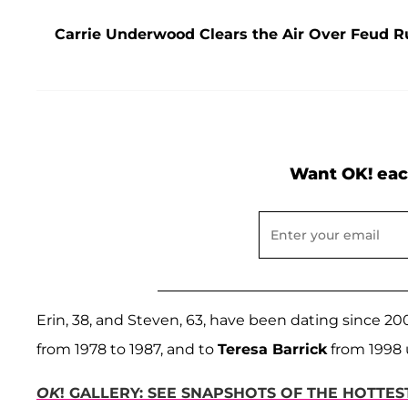
Carrie Underwood Clears the Air Over Feud R
Want OK! eac
Erin, 38, and Steven, 63, have been dating since 2
from 1978 to 1987, and to
Teresa Barrick
from 1998 
OK
! GALLERY: SEE SNAPSHOTS OF THE HOTTE