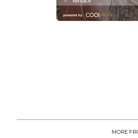
MORE FR