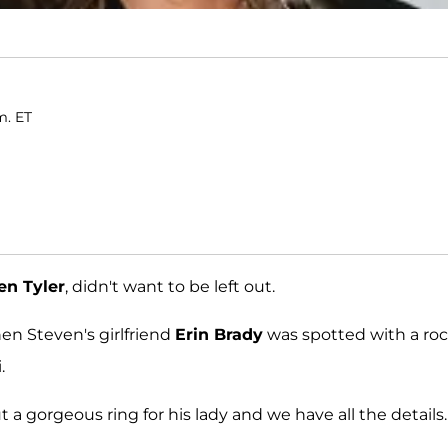
m. ET
en Tyler
, didn't want to be left out.
n Steven's girlfriend
Erin Brady
was spotted with a ro
.
a gorgeous ring for his lady and we have all the details.