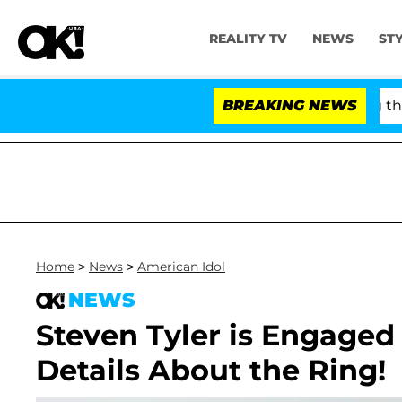
REALITY TV
NEWS
ST
y Fauci in Contempt of Congress After Pleading the F
BREAKING NEWS
Home
>
News
>
American Idol
NEWS
Steven Tyler is Engaged 
Details About the Ring!