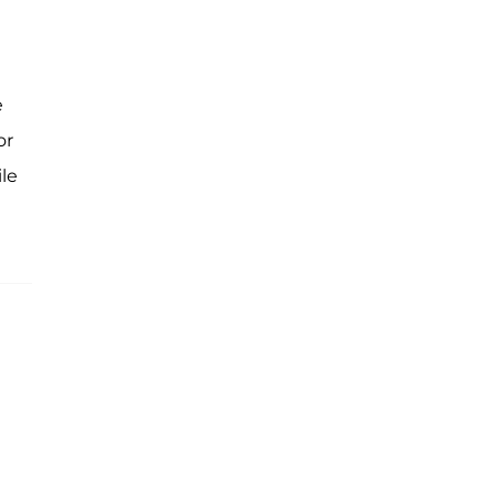
e
or
le