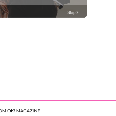
OM OK! MAGAZINE