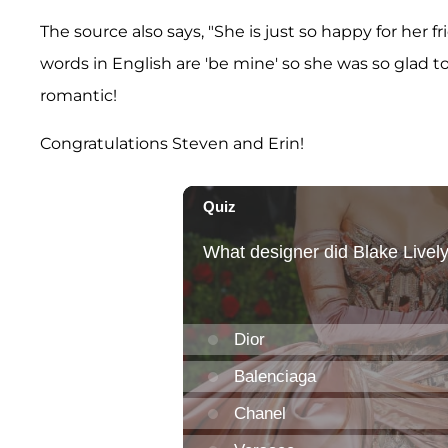
The source also says, "She is just so happy for her 
words in English are 'be mine' so she was so glad to
romantic!
Congratulations Steven and Erin!