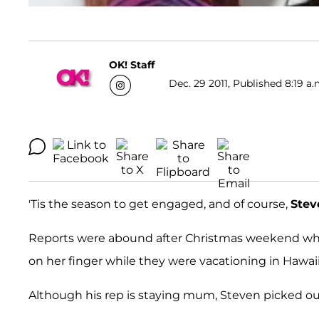
OK! Staff
Dec. 29 2011, Published 8:19 a.
'Tis the season to get engaged, and of course,
Stev
Reports were abound after Christmas weekend whe
on her finger while they were vacationing in Hawaii
Although his rep is staying mum, Steven picked out 