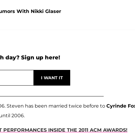
umors With Nikki Glaser
h day? Sign up here!
006. Steven has been married twice before to
Cyrinde Fo
until 2006.
ST PERFORMANCES INSIDE THE 2011 ACM AWARDS!