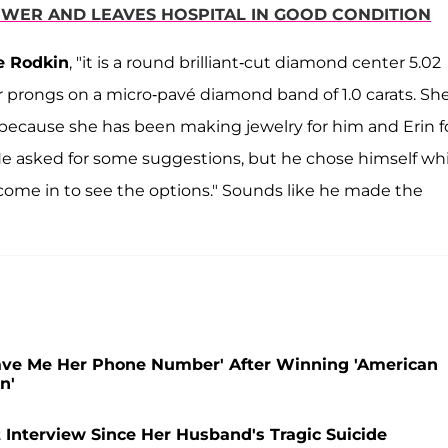
HOWER AND LEAVES HOSPITAL IN GOOD CONDITION
e Rodkin
, "it is a round brilliant-cut diamond center 5.02
r prongs on a micro-pavé diamond band of 1.0 carats. Sh
 because she has been making jewelry for him and Erin f
He asked for some suggestions, but he chose himself whi
 come in to see the options." Sounds like he made the
ave Me Her Phone Number' After Winning 'American
n'
st Interview Since Her Husband's Tragic Suicide