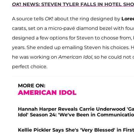
OK
! NEWS: STEVEN TYLER FALLS IN HOTEL S
A source tells
OK
! about the ring designed by
Lore
carats, set on a micro-pavé diamond bezel with fou
designed a few options for Steven to choose from,
years. She ended up emailing Steven his choices. 
he was working on
American Idol
, so he could not
perfect choice.
MORE ON:
AMERICAN IDOL
Hannah Harper Reveals Carrie Underwood 'G
Idol' Season 24: 'We've Been in Communicatio
Kellie Pickler Says She's 'Very Blessed' in Fir