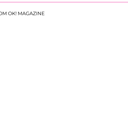
OM OK! MAGAZINE