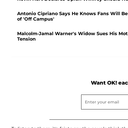
Antonio Cipriano Says He Knows Fans Will Be a
of 'Off Campus'
Malcolm-Jamal Warner's Widow Sues His Mother
Tension
Want OK! eac