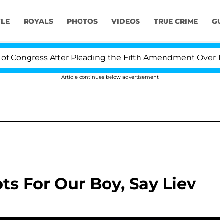
YLE
ROYALS
PHOTOS
VIDEOS
TRUE CRIME
G
ongress After Pleading the Fifth Amendment Over 100 T
Article continues below advertisement
s For Our Boy, Say Liev