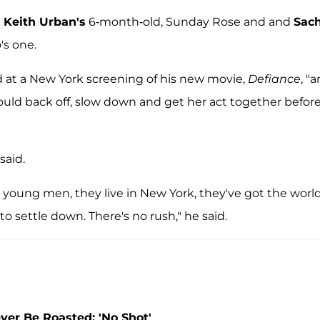
d
Keith Urban's
6-month-old, Sunday Rose and and
Sac
's one.
ed at a New York screening of his new movie,
Defiance
, "a
should back off, slow down and get her act together befor
said.
e young men, they live in New York, they've got the world
to settle down. There's no rush," he said.
ver Be Roasted: 'No Shot'