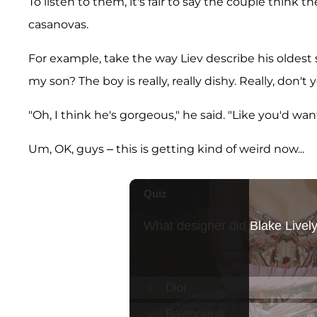
To listen to them, it's fair to say the couple think th
casanovas.
For example, take the way Liev describe his oldest so
my son? The boy is really, really dishy. Really, don'
"Oh, I think he's gorgeous," he said. "Like you'd wa
Um, OK, guys – this is getting kind of weird now...