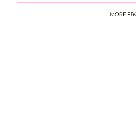
MORE FR