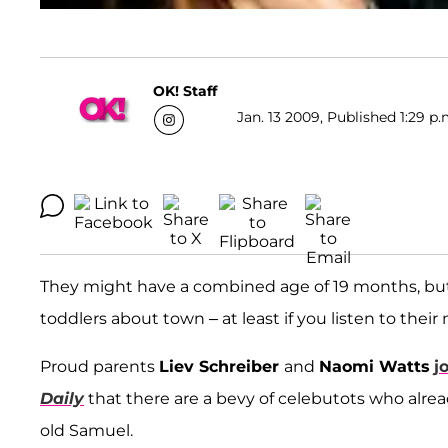
OK! Staff
Jan. 13 2009, Published 1:29 p.
They might have a combined age of 19 months, but 
toddlers about town – at least if you listen to the
Proud parents
Liev Schreiber
and
Naomi Watts
j
Daily
that there are a bevy of celebutots who alr
old Samuel.