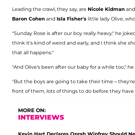
Leading the crawl, they say, are
Nicole Kidman
an
Baron Cohen
and
Isla Fisher's
little lady Olive, who
"Sunday Rose is after our boy really heavy," he jok
think it's kind of weird and early, and I think she 
that all happens."
"And Olive's been after our baby for a while too," he 
"But the boys are going to take their time – they'r
front of them, lots of things to do before they have 
MORE ON:
INTERVIEWS
Kevin Hart Declares Oprah Winfrey Should Ne