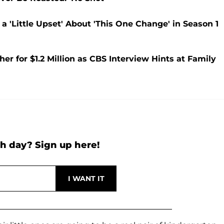
 'Little Upset' About 'This One Change' in Season 1
 for $1.2 Million as CBS Interview Hints at Family
h day? Sign up here!