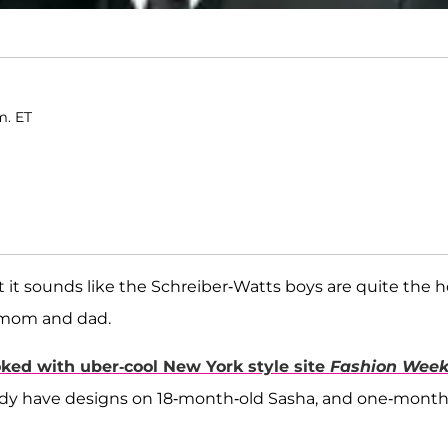
m. ET
it sounds like the Schreiber-Watts boys are quite the h
ir mom and dad.
oked with uber-cool New York style site
Fashion Wee
eady have designs on 18-month-old Sasha, and one-month