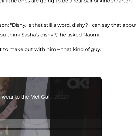
eir little ones are going to be a real pair of kindergarten
n: "Dishy. Is that still a word, dishy? I can say that abou
t you think Sasha's dishy?," he asked Naomi.
nt to make out with him – that kind of guy."