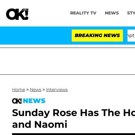
REALITY TV
NEWS
ST
nate Votes to Hold Dr. Anthony Fauci in Contempt of C
BREAKING NEWS
Home
>
News
>
Interviews
NEWS
Sunday Rose Has The Hot
and Naomi