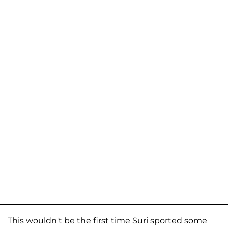
This wouldn't be the first time Suri sported some