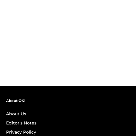
About OK!
About Us
Editor's Notes
Privacy Policy