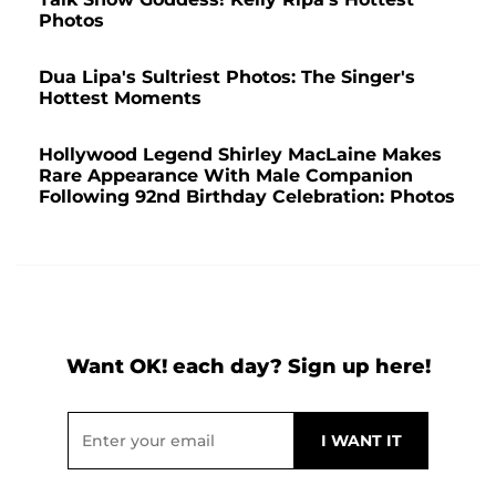
Photos
Dua Lipa's Sultriest Photos: The Singer's
Hottest Moments
Hollywood Legend Shirley MacLaine Makes
Rare Appearance With Male Companion
Following 92nd Birthday Celebration: Photos
Want OK! each day? Sign up here!