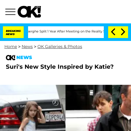
c Vansteenberghe Split 1 Year After Meeting on the Reality Show
BREAKING
Senate Vo
NEWS
Home
>
News
>
OK Galleries & Photos
NEWS
Suri's New Style Inspired by Katie?