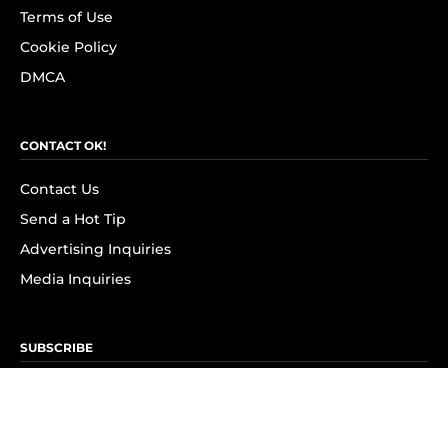
Terms of Use
Cookie Policy
DMCA
CONTACT OK!
Contact Us
Send a Hot Tip
Advertising Inquiries
Media Inquiries
SUBSCRIBE
Subscribe to OK! Newsletter
Subscribe to OK! YouTube