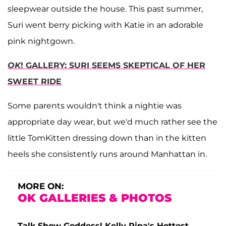
sleepwear outside the house. This past summer,
Suri went berry picking with Katie in an adorable
pink nightgown.
OK
! GALLERY: SURI SEEMS SKEPTICAL OF HER
SWEET RIDE
Some parents wouldn't think a nightie was
appropriate day wear, but we'd much rather see the
little TomKitten dressing down than in the kitten
heels she consistently runs around Manhattan in.
MORE ON:
OK GALLERIES & PHOTOS
Talk Show Goddess! Kelly Ripa's Hottest