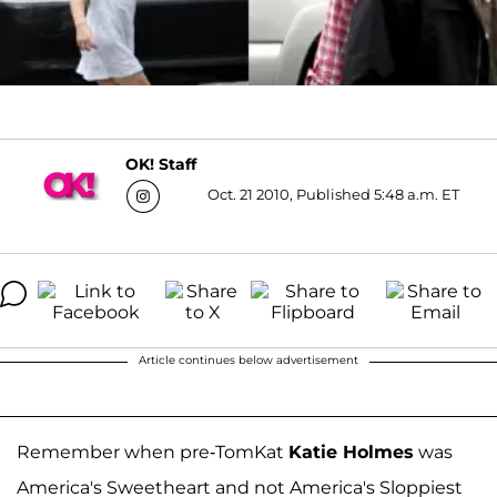
OK! Staff
Oct. 21 2010, Published 5:48 a.m. ET
Article continues below advertisement
Remember when pre-TomKat
Katie Holmes
was
America's Sweetheart and not America's Sloppiest