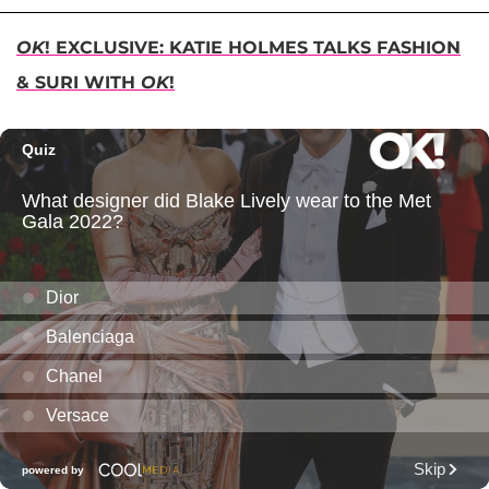
OK
! EXCLUSIVE: KATIE HOLMES TALKS FASHION
& SURI WITH
OK
!