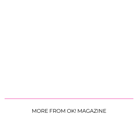
MORE FROM OK! MAGAZINE