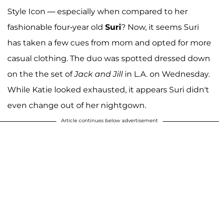
Style Icon — especially when compared to her
fashionable four-year old
Suri
? Now, it seems Suri
has taken a few cues from mom and opted for more
casual clothing. The duo was spotted dressed down
on the the set of
Jack and Jill
in L.A. on Wednesday.
While Katie looked exhausted, it appears Suri didn't
even change out of her nightgown.
Article continues below advertisement