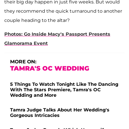
their big day happen in just five weeks. But would
they recommend the quick turnaround to another
couple heading to the altar?
Photos: Go Inside Macy's Passport Presents
Glamorama Event
MORE ON:
TAMRA'S OC WEDDING
5 Things To Watch Tonight Like The Dancing
With The Stars Premiere, Tamra's OC
Wedding and More
Tamra Judge Talks About Her Wedding's
Gorgeous Intricacies