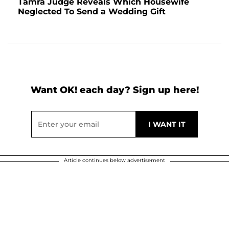
Tamra Judge Reveals Which Housewife
Neglected To Send a Wedding Gift
Want OK! each day? Sign up here!
Article continues below advertisement