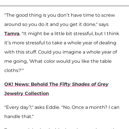
"The good thing is you don’t have time to screw
around so you do it and you get it done," says
Tamra
. "It might be a little bit stressful, but I think
it’s more stressful to take a whole year of dealing
with this stuff. Could you imagine a whole year of
me going, 'What color would you like the table
cloths?'"
OK! News: Behold The
Fifty Shades of Grey
Jewelry Collection
"Every day?," asks Eddie. "No. Once a month? I can
handle that."