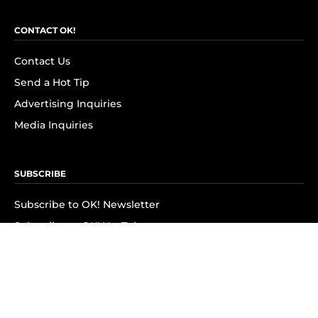
CONTACT OK!
Contact Us
Send a Hot Tip
Advertising Inquiries
Media Inquiries
SUBSCRIBE
Subscribe to OK! Newsletter
Subscribe to OK! YouTube
Subscribe to OK! Flipboard
Subscribe to OK! News Break