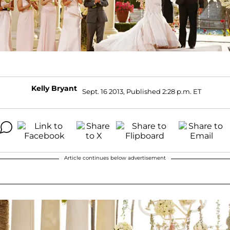
Kelly Bryant
Sept. 16 2013, Published 2:28 p.m. ET
Article continues below advertisement