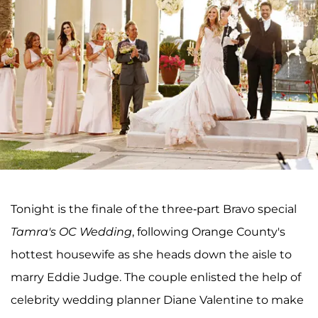
Tonight is the finale of the three-part Bravo special
Tamra's OC Wedding
, following Orange County's
hottest housewife as she heads down the aisle to
marry Eddie Judge. The couple enlisted the help of
celebrity wedding planner Diane Valentine to make