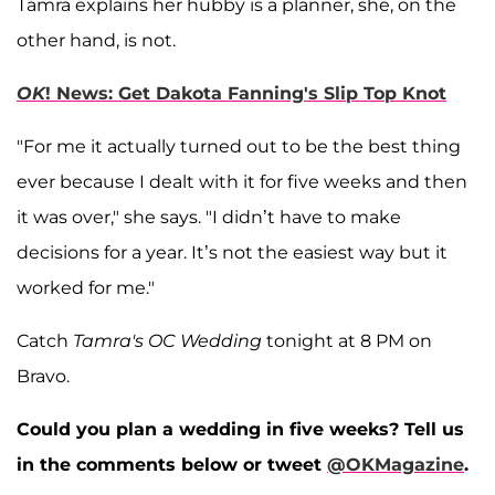
Tamra explains her hubby is a planner, she, on the
other hand, is not.
OK
! News: Get Dakota Fanning's Slip Top Knot
"For me it actually turned out to be the best thing
ever because I dealt with it for five weeks and then
it was over," she says. "I didn’t have to make
decisions for a year. It’s not the easiest way but it
worked for me."
Catch
Tamra's OC Wedding
tonight at 8 PM on
Bravo.
Could you plan a wedding in five weeks? Tell us
in the comments below or tweet
@OKMagazine
.