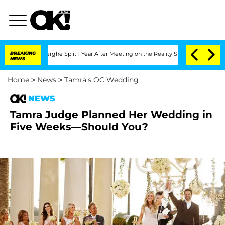
ansteenberghe Split 1 Year After Meeting on the Reality Show
BREAKING
Senate Votes
NEWS
Home
>
News
>
Tamra's OC Wedding
NEWS
Tamra Judge Planned Her Wedding in
Five Weeks—Should You?