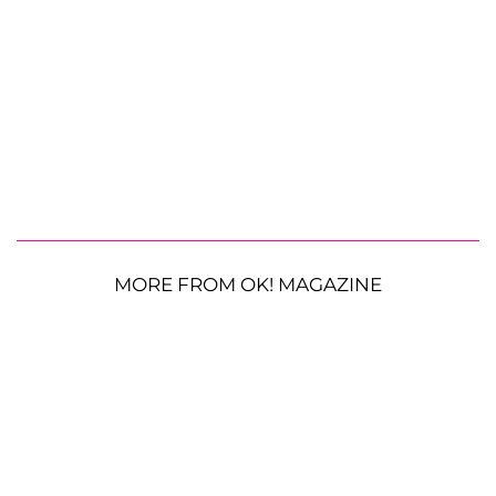
MORE FROM OK! MAGAZINE