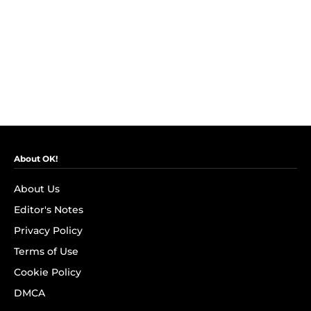
About OK!
About Us
Editor's Notes
Privacy Policy
Terms of Use
Cookie Policy
DMCA