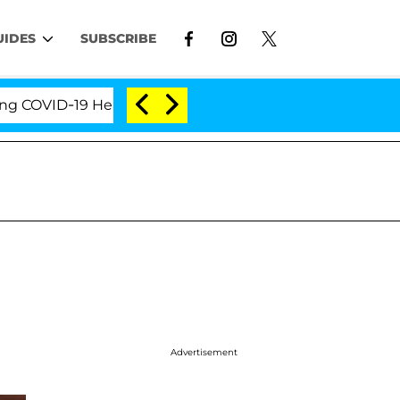
UIDES
SUBSCRIBE
VID-19 Hearing
'Love Island USA' Stars Olandria Ca
Advertisement