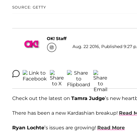
SOURCE: GETTY
OK! Staff
Aug. 22 2016, Published 9:27 p
Check out the latest on
Tamra Judge
’s new heart
There has been a new Kardashian breakup!
Read 
Ryan Lochte
’s issues are growing!
Read More