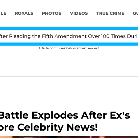
YLE
ROYALS
PHOTOS
VIDEOS
TRUE CRIME
G
Pleading the Fifth Amendment Over 100 Times During CO
Article continues below advertisement
attle Explodes After Ex’s
re Celebrity News!