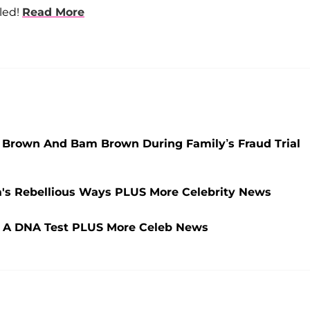
aled!
Read More
y Brown And Bam Brown During Family’s Fraud Trial
's Rebellious Ways PLUS More Celebrity News
 A DNA Test PLUS More Celeb News