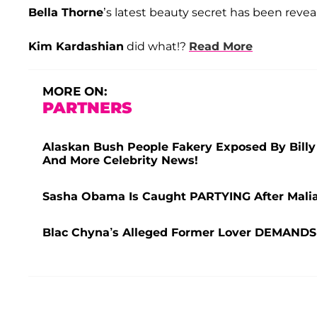
Bella Thorne
’s latest beauty secret has been reve
Kim Kardashian
did what!?
Read More
MORE ON:
PARTNERS
Alaskan Bush People Fakery Exposed By Bill
And More Celebrity News!
Sasha Obama Is Caught PARTYING After Malia
Blac Chyna’s Alleged Former Lover DEMANDS