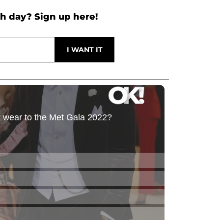
h day? Sign up here!