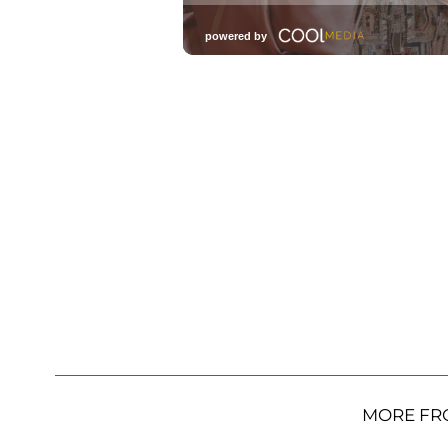
MORE FR