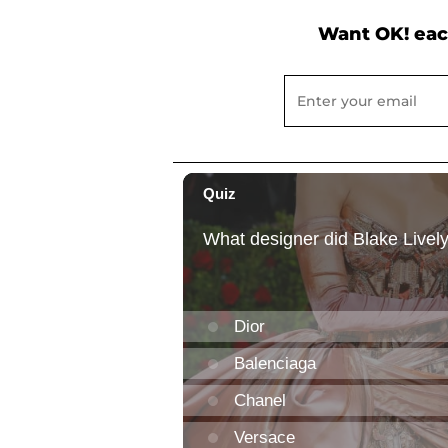
Want OK! eac