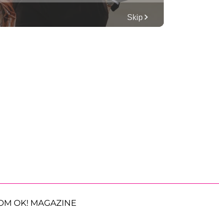
OM OK! MAGAZINE