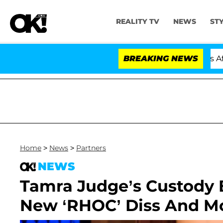
REALITY TV
NEWS
ST
Hold Dr. Anthony Fauci in Contempt of Congress After 
BREAKING NEWS
Home
>
News
>
Partners
NEWS
Tamra Judge’s Custody B
New ‘RHOC’ Diss And Mo