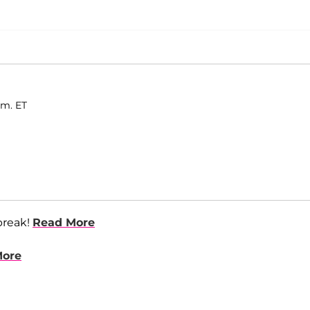
.m. ET
break!
Read More
More