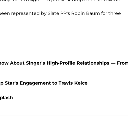
s been represented by Slate PR's Robin Baum for three
Know About Singer's High-Profile Relationships — Fro
op Star's Engagement to Travis Kelce
Splash