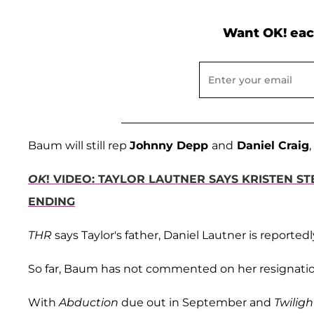
Want OK! eac
Baum will still rep
Johnny Depp
and
Daniel Craig
OK
! VIDEO: TAYLOR LAUTNER SAYS KRISTEN 
ENDING
THR
says Taylor's father, Daniel Lautner is reportedl
So far, Baum has not commented on her resignatio
With
Abduction
due out in September and
Twiligh