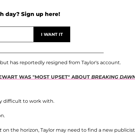
h day? Sign up here!
, but has reportedly resigned from Taylor's account.
STEWART WAS "MOST UPSET" ABOUT
BREAKING DAW
y difficult to work with.
n.
t
on the horizon, Taylor may need to find a new publicist