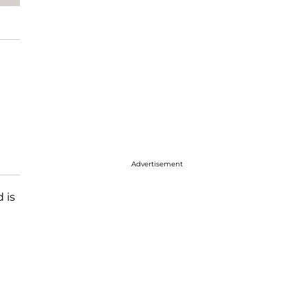
Advertisement
 is