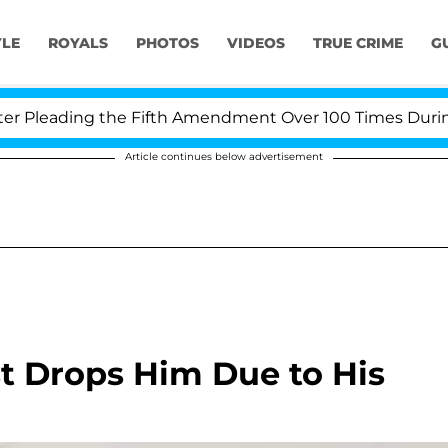
YLE
ROYALS
PHOTOS
VIDEOS
TRUE CRIME
G
Pleading the Fifth Amendment Over 100 Times During CO
Article continues below advertisement
st Drops Him Due to His