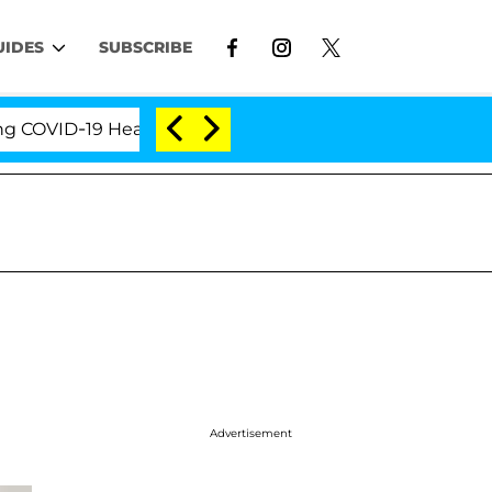
UIDES
SUBSCRIBE
VID-19 Hearing
'Love Island USA' Stars Olandria Ca
Advertisement