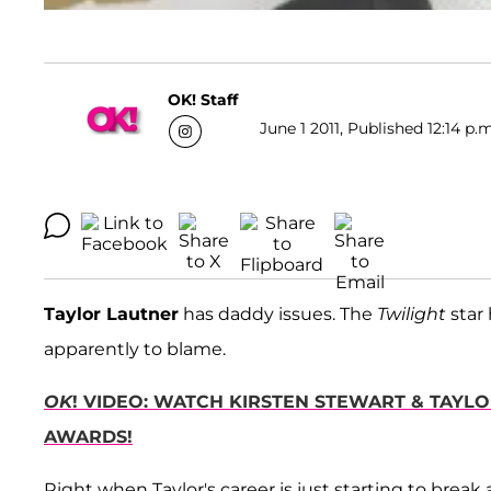
OK! Staff
June 1 2011, Published 12:14 p.
Taylor Lautner
has daddy issues. The
Twilight
star 
apparently to blame.
OK
! VIDEO: WATCH KIRSTEN STEWART & TAYL
AWARDS!
Right when Taylor's career is just starting to brea