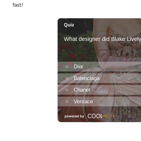
fast!