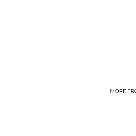
MORE FR