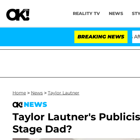
REALITY TV
NEWS
ST
Hold Dr. Anthony Fauci in Contempt of Congress After 
BREAKING NEWS
Home
>
News
>
Taylor Lautner
NEWS
Taylor Lautner's Publici
Stage Dad?