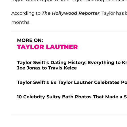
According to
The Hollywood Reporter
, Taylor ha
months.
MORE ON:
TAYLOR LAUTNER
Taylor Swift's Dating History: Everything to 
Joe Jonas to Travis Kelce
Taylor Swift's Ex Taylor Lautner Celebrates P
10 Celebrity Sultry Bath Photos That Made a 