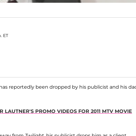
m. ET
has reportedly been dropped by his publicist and his dad
OR LAUTNER'S PROMO VIDEOS FOR 2011 MTV MOVIE
k away from
Twilight
, his publicist drops him as a client.