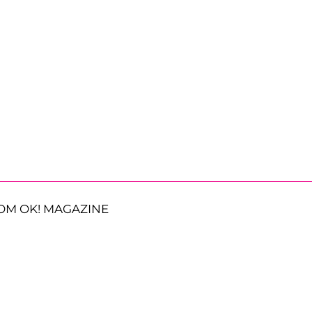
OM OK! MAGAZINE