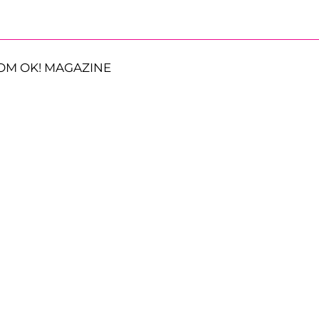
OM OK! MAGAZINE