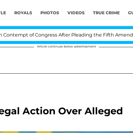
YLE
ROYALS
PHOTOS
VIDEOS
TRUE CRIME
G
ntempt of Congress After Pleading the Fifth Amendment
Article continues below advertisement
Legal Action Over Alleged