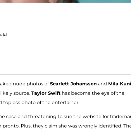
m. ET
leaked nude photos of
Scarlett Johanssen
and
Mila Kuni
ikely source.
Taylor Swift
has become the eye of the
 topless photo of the entertainer.
he case and threatening to sue the website for tradema
 pronto. Plus, they claim she was wrongly identified. Th