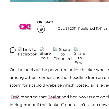
OK! Staff
Oct. 31 2011, Published 11:41 a.
On the heels of the perverted online hacker who 
among others, comes another headline from an unl
storm for a tabloid website which posted an alleged
TMZ
reported that
Taylor
and her lawyers are on t
infringement if the "leaked" photo isn't taken down