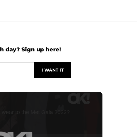
h day? Sign up here!