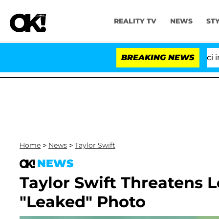
REALITY TV
NEWS
ST
Senate Votes to Hold Dr. Anthony Fauci in Co
BREAKING NEWS
Home
>
News
>
Taylor Swift
NEWS
Taylor Swift Threatens 
"Leaked" Photo