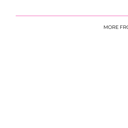
MORE FR