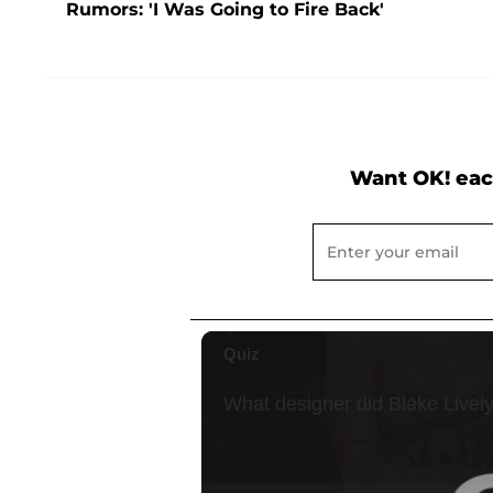
Rumors: 'I Was Going to Fire Back'
Want OK! eac