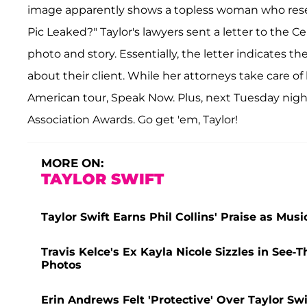
image apparently shows a topless woman who resemb
Pic Leaked?" Taylor's lawyers sent a letter to the
photo and story. Essentially, the letter indicates t
about their client. While her attorneys take care 
American tour, Speak Now. Plus, next Tuesday night
Association Awards. Go get 'em, Taylor!
MORE ON:
TAYLOR SWIFT
Taylor Swift Earns Phil Collins' Praise as Mu
Travis Kelce's Ex Kayla Nicole Sizzles in Se
Photos
Erin Andrews Felt 'Protective' Over Taylor Sw