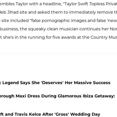
les Taylor with a headline, "Taylor Swift Topless Priva
 Celeb Jihad site and asked them to immediately remove 
he site included "false pornographic images and false 'new
of business, the squeaky clean musician continues her No
 she's in the running for five awards at the Country Mus
sic Legend Says She 'Deserves' Her Massive Success
e-Through Maxi Dress During Glamorous Ibiza Getaway:
ift and Travis Kelce After 'Gross' Wedding Day