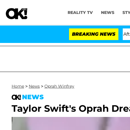
REALITY TV
NEWS
ST
ld Dr. Anthony Fauci in Contempt of Congress After P
BREAKING NEWS
Home
>
News
>
Oprah Winfrey
NEWS
Taylor Swift's Oprah D