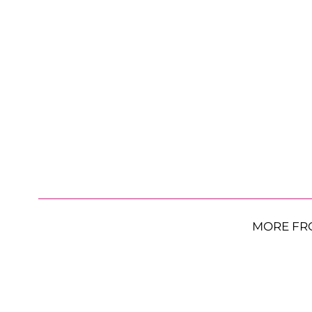
MORE FR