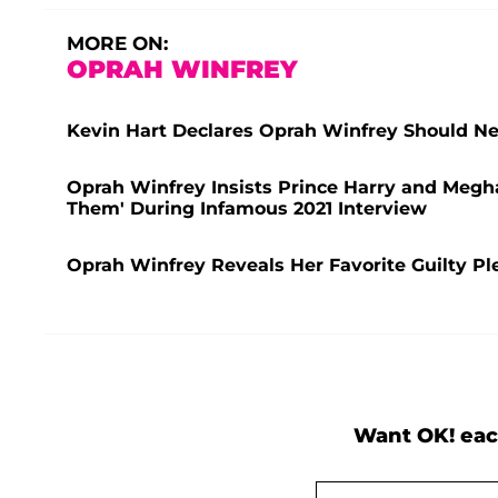
MORE ON:
OPRAH WINFREY
Kevin Hart Declares Oprah Winfrey Should Ne
Oprah Winfrey Insists Prince Harry and Megh
Them' During Infamous 2021 Interview
Oprah Winfrey Reveals Her Favorite Guilty Pl
Want OK! eac