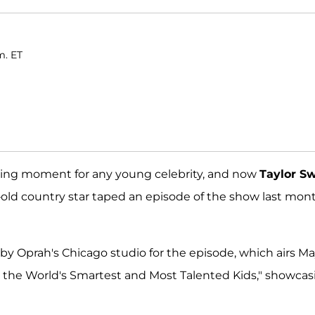
m. ET
iting moment for any young celebrity, and now
Taylor Sw
-old country star taped an episode of the show last mont
p by Oprah's Chicago studio for the episode, which airs M
for the World's Smartest and Most Talented Kids," showca