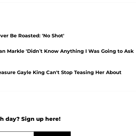
ver Be Roasted: 'No Shot'
an Markle 'Didn’t Know Anything I Was Going to Ask
easure Gayle King Can't Stop Teasing Her About
h day? Sign up here!