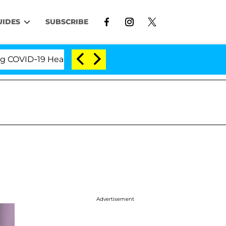
UIDES
SUBSCRIBE
ID-19 Hearing
'Love Island USA' Stars Olandria Car
Advertisement