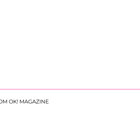
OM OK! MAGAZINE