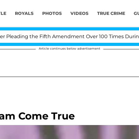
YLE
ROYALS
PHOTOS
VIDEOS
TRUE CRIME
G
leading the Fifth Amendment Over 100 Times During COV
Article continues below advertisement
ream Come True