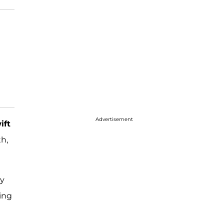
Advertisement
ift
h,
ay
sing