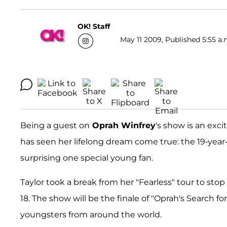
OK! Staff
May 11 2009, Published 5:55 a.
Being a guest on
Oprah Winfrey
's show is an exc
has seen her lifelong dream come true: the 19-year
surprising one special young fan.
Taylor took a break from her "Fearless" tour to sto
18. The show will be the finale of "Oprah's Search 
youngsters from around the world.