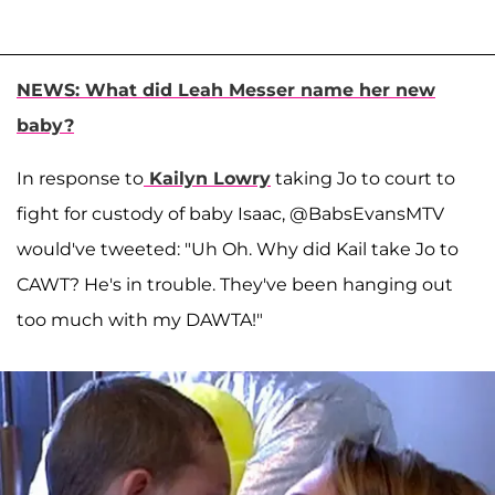
NEWS: What did Leah Messer name her new
baby?
In response to
Kailyn Lowry
taking Jo to court to
fight for custody of baby Isaac, @BabsEvansMTV
would've tweeted: "Uh Oh. Why did Kail take Jo to
CAWT? He's in trouble. They've been hanging out
too much with my DAWTA!"