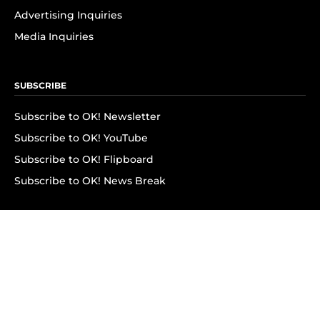
Advertising Inquiries
Media Inquiries
SUBSCRIBE
Subscribe to OK! Newsletter
Subscribe to OK! YouTube
Subscribe to OK! Flipboard
Subscribe to OK! News Break
Privacy & Legal
Opt-out of personalized ads