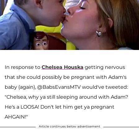
In response to
Chelsea Houska
getting nervous
that she could possibly be pregnant with Adam's
baby (again), @BabsEvansMTV would've tweeted:
"Chelsea, why ya still sleeping around with Adam?
He's a LOOSA! Don't let him get ya pregnant
AHGAIN!"
Article continues below advertisement