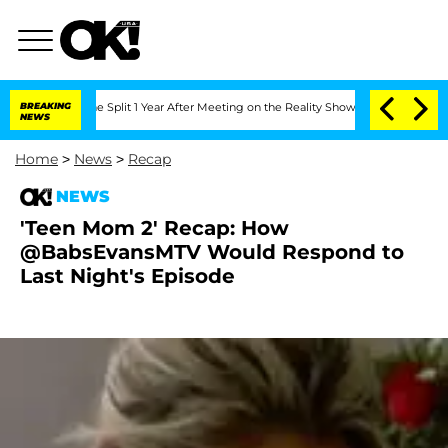
nberghe Split 1 Year After Meeting on the Reality Show
BREAKING
Senate Votes to Ho
NEWS
Home
>
News
>
Recap
NEWS
'Teen Mom 2' Recap: How
@BabsEvansMTV Would Respond to
Last Night's Episode