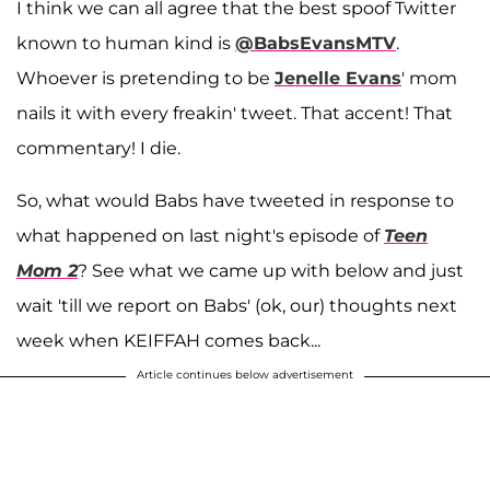
I think we can all agree that the best spoof Twitter
known to human kind is
@BabsEvansMTV
.
Whoever is pretending to be
Jenelle Evans
' mom
nails it with every freakin' tweet. That accent! That
commentary! I die.
So, what would Babs have tweeted in response to
what happened on last night's episode of
Teen
Mom 2
? See what we came up with below and just
wait 'till we report on Babs' (ok, our) thoughts next
week when KEIFFAH comes back...
Article continues below advertisement