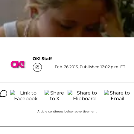
OK! Staff
Feb. 26 2013, Published 12:02 p.m. ET
Article continues below advertisement