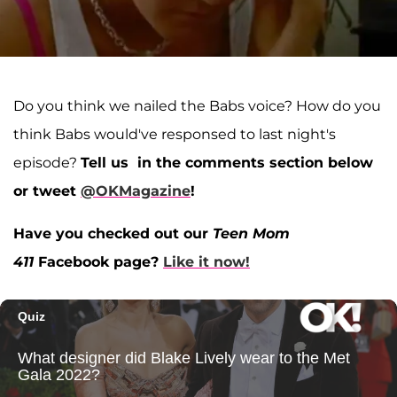
Do you think we nailed the Babs voice? How do you
think Babs would've responsed to last night's
episode?
Tell us in the comments section below
or tweet
@OKMagazine
!
Have you checked out our
Teen Mom
411
Facebook page?
Like it now!