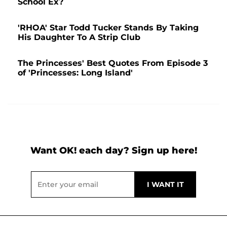
School Ex?
'RHOA' Star Todd Tucker Stands By Taking
His Daughter To A Strip Club
The Princesses' Best Quotes From Episode 3
of 'Princesses: Long Island'
Want OK! each day? Sign up here!