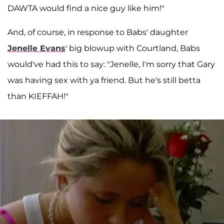
DAWTA would find a nice guy like him!"
And, of course, in response to Babs' daughter
Jenelle Evans
' big blowup with Courtland, Babs
would've had this to say: "Jenelle, I'm sorry that Gary
was having sex with ya friend. But he's still betta
than KIEFFAH!"