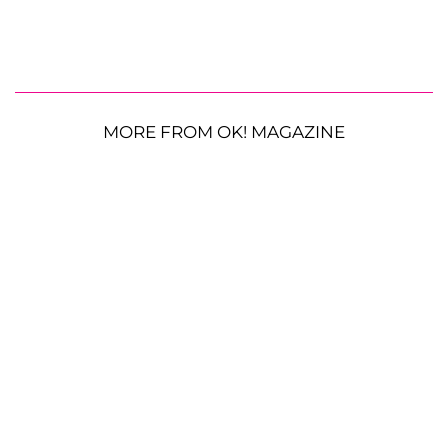
MORE FROM OK! MAGAZINE