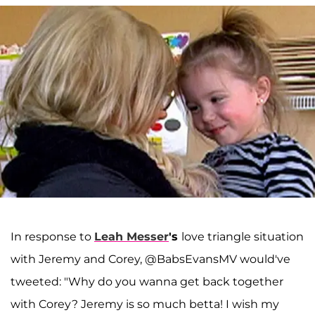
In response to
Leah Messer
's
love triangle situation
with Jeremy and Corey, @BabsEvansMV would've
tweeted: "Why do you wanna get back together
with Corey? Jeremy is so much betta! I wish my