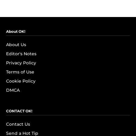
About OK!
About Us
Editor's Notes
Privacy Policy
Terms of Use
Cookie Policy
DMCA
CONTACT OK!
Contact Us
Send a Hot Tip