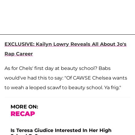
EXCLUSIVE: Kailyn Lowry Reveals All About Jo's
Rap Career
As for Chels' first day at beauty school? Babs
would've had this to say: "Of CAWSE Chelsea wants
to weah a leoped scawf to beauty school. Ya frig."
MORE ON:
RECAP
Is Teresa Giudice Interested In Her High