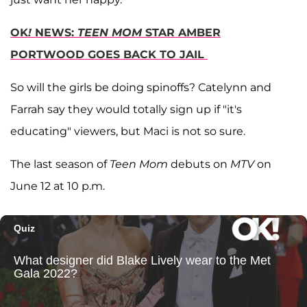
OK
!
NEWS:
TEEN MOM
STAR AMBER
PORTWOOD GOES BACK TO JAIL
So will the girls be doing spinoffs? Catelynn and
Farrah say they would totally sign up if "it's
educating" viewers, but Maci is not so sure.
The last season of
Teen Mom
debuts on
MTV
on
June 12 at 10 p.m.