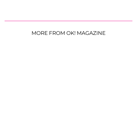
MORE FROM OK! MAGAZINE