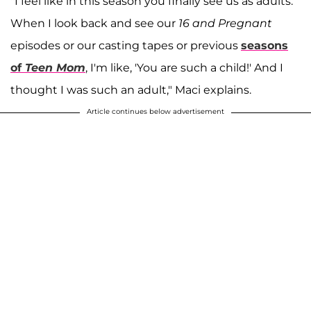
"I feel like in this season you finally see us as adults.
When I look back and see our
16 and Pregnant
episodes or our casting tapes or previous
seasons
of
Teen Mom
, I'm like, 'You are such a child!' And I
thought I was such an adult," Maci explains.
Article continues below advertisement