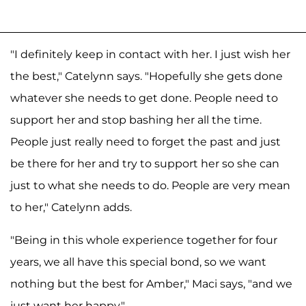
"I definitely keep in contact with her. I just wish her
the best," Catelynn says. "Hopefully she gets done
whatever she needs to get done. People need to
support her and stop bashing her all the time.
People just really need to forget the past and just
be there for her and try to support her so she can
just to what she needs to do. People are very mean
to her," Catelynn adds.
"Being in this whole experience together for four
years, we all have this special bond, so we want
nothing but the best for Amber," Maci says, "and we
just want her happy."