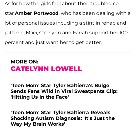
As for how the girls feel about their troubled co-
star
Amber Portwood
, who has been dealing with a
lot of personal issues incuding a stint in rehab and
jail time, Maci, Catelynn and Farrah support her 100
percent and just want her to get better.
MORE ON:
CATELYNN LOWELL
'Teen Mom' Star Tyler Baltierra's Bulge
Sends Fans Wild in Viral Sweatpants Clip:
'Hitting Us in the Face'
'Teen Mom' Star Tyler Baltierra Reveals
Shocking Autism Diagnosis: 'It's Just the
Way My Brain Works'