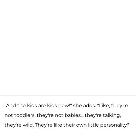
"And the kids are kids now!" she adds. "Like, they're
not toddlers, they're not babies... they're talking,
they're wild. They're like their own little personality."