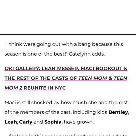
"I think were going out with a bang because this
season is one of the best!" Catelynn adds.
OK
! GALLERY: LEAH MESSER, MACI BOOKOUT &
THE REST OF THE CASTS OF
TEEN MOM
&
TEEN
MOM 2
REUNITE IN NYC
Maci is still shocked by how much she and the rest
of the members of the cast, including kids
Bentley
,
Leah
,
Carly
and
Sophia
, have grown.