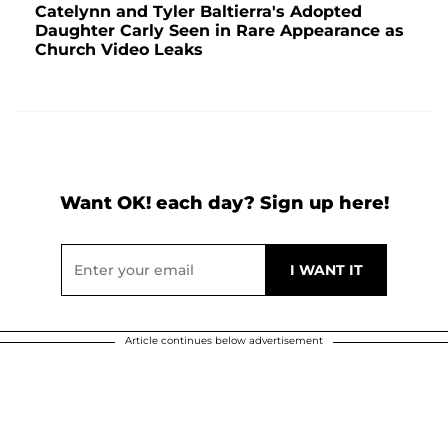
Catelynn and Tyler Baltierra's Adopted
Daughter Carly Seen in Rare Appearance as
Church Video Leaks
Want OK! each day? Sign up here!
Article continues below advertisement