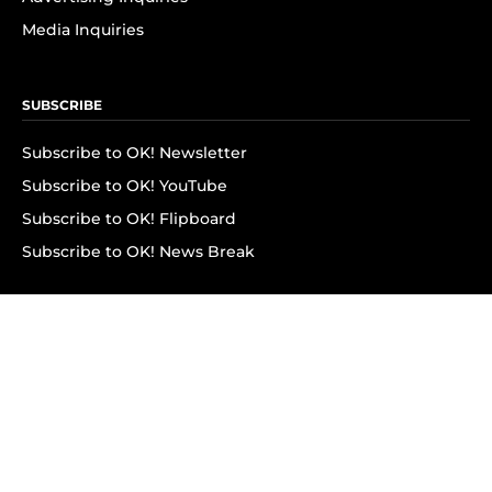
Media Inquiries
SUBSCRIBE
Subscribe to OK! Newsletter
Subscribe to OK! YouTube
Subscribe to OK! Flipboard
Subscribe to OK! News Break
Privacy & Legal
Opt-out of personalized ads