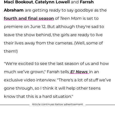
Maci Bookout
,
Catelynn Lowell
and
Farrah
Abraham
are getting ready to say goodbye as the
fourth and final season
of
Teen Mom
is set to
premiere on June 12. But although they're sad to
leave the show behind, the girls are ready to live
their lives away from the cameras. (Well, some of
them!)
"We're excited to see the last season of us and how
much we’ve grown," Farrah tells
E! News
in an
exclusive video interview. "There's a lot of stuff we’ve
gone through, so I think it will help other teens
know that this is a hard situation."
Article continues below advertisement