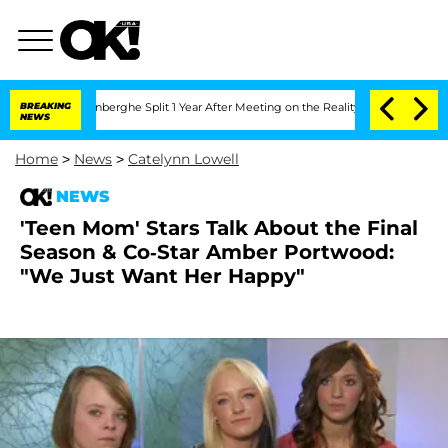
ic Vansteenberghe Split 1 Year After Meeting on the Reality Show
BREAKING
Senate Vo
NEWS
Home
>
News
>
Catelynn Lowell
NEWS
'Teen Mom' Stars Talk About the Final
Season & Co-Star Amber Portwood:
"We Just Want Her Happy"