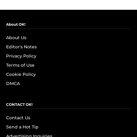
About OK!
About Us
Editor's Notes
Privacy Policy
Terms of Use
Cookie Policy
DMCA
CONTACT OK!
Contact Us
Send a Hot Tip
Advertising Inquiries