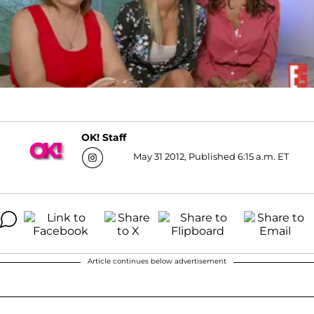
OK! Staff
May 31 2012, Published 6:15 a.m. ET
Article continues below advertisement