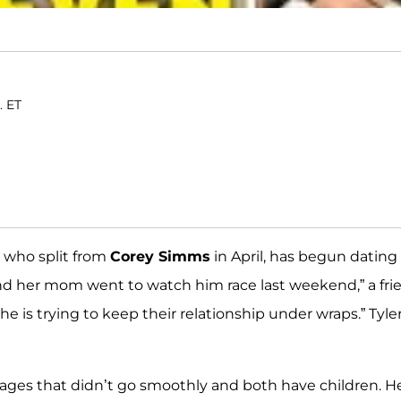
. ET
, who split from
Corey Simms
in April, has begun dating
and her mom went to watch him race last weekend,” a fri
e is trying to keep their relationship under wraps.” Tyle
iages that didn’t go smoothly and both have children. H