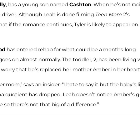
lly
, has a young son named
Cashton
. When he’s not rac
k driver. Although Leah is done filming
Teen Mom
2’s
hat if the romance continues, Tyler is likely to appear on
od
has entered rehab for what could be a months-long
 goes on almost normally. The toddler, 2, has been living 
worry that he’s replaced her mother Amber in her heart
 mom,” says an insider. “I hate to say it but the baby’s li
ma quotient has dropped. Leah doesn’t notice Amber’s 
 there’s not that big of a difference.”