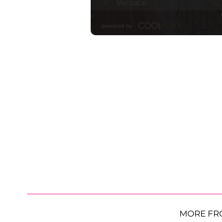
MORE FR