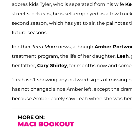
adores kids Tyler, who is separated from his wife
Ke
street stock cars, he is self-employed as a tow truc
second season, which has yet to air, the pal notes t
future seasons.
In other
Teen Mom
news, athough
Amber Portwo
treatment program, the life of her daughter,
Leah
,
her father,
Gary Shirley
, for months now and some 
“Leah isn’t showing any outward signs of missing her
has not changed since Amber left, except the dra
because Amber barely saw Leah when she was here so
MORE ON:
MACI BOOKOUT