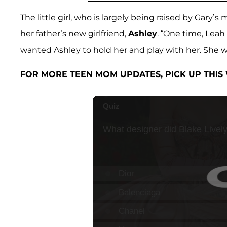
The little girl, who is largely being raised by Gary
her father’s new girlfriend,
Ashley
. “One time, Leah
wanted Ashley to hold her and play with her. She w
FOR MORE TEEN MOM UPDATES, PICK UP THIS 