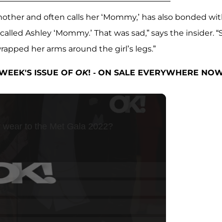
’s mother and often calls her ‘Mommy,’ has also bonded wi
 called Ashley ‘Mommy.’ That was sad,” says the insider. 
rapped her arms around the girl’s legs.”
WEEK'S ISSUE OF
OK
! - ON SALE EVERYWHERE NOW