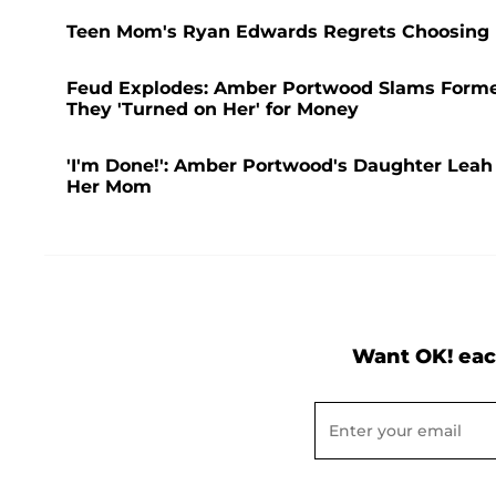
Teen Mom's Ryan Edwards Regrets Choosing D
Feud Explodes: Amber Portwood Slams Former
They 'Turned on Her' for Money
'I'm Done!': Amber Portwood's Daughter Leah 
Her Mom
Want OK! eac