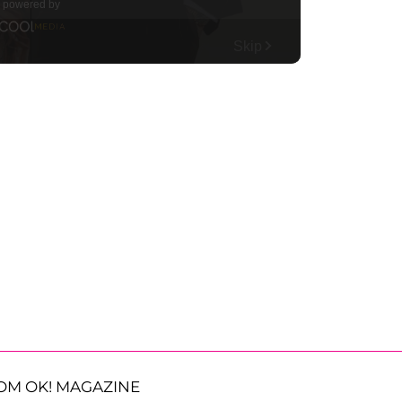
OM OK! MAGAZINE