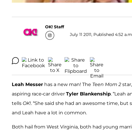
OK! Staff
July 11 2011, Published 4:52 a.m
Leah Messer
has a new man! The
Teen Mom 2
star
aspiring race-car driver
Tyler Blankenship
. “Leah 
tells
OK
!. “She said she had an awesome time, but sh
and Leah have a lot in common.
Both hail from West Virginia, both had young marr