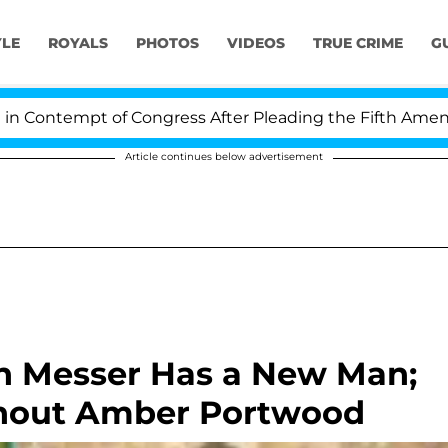
YLE
ROYALS
PHOTOS
VIDEOS
TRUE CRIME
G
ontempt of Congress After Pleading the Fifth Amendmen
Article continues below advertisement
h Messer Has a New Man;
hout Amber Portwood