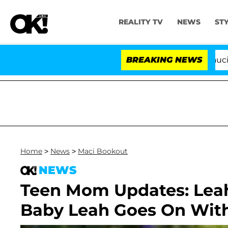
REALITY TV
NEWS
ST
Senate Votes to Hold Dr. Anthony Fauci in C
BREAKING NEWS
Home
>
News
>
Maci Bookout
NEWS
Teen Mom Updates: Lea
Baby Leah Goes On Wit