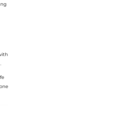
ing
with
.
fe
gone