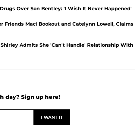
rugs Over Son Bentley: 'I Wish It Never Happened'
 Friends Maci Bookout and Catelynn Lowell, Claims
Shirley Admits She 'Can't Handle' Relationship With
h day? Sign up here!