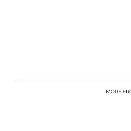
MORE FR