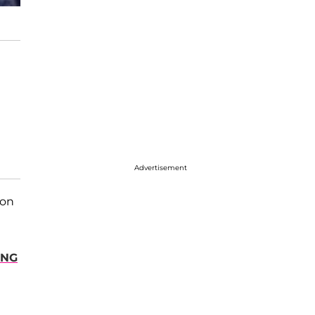
Advertisement
 on
ING