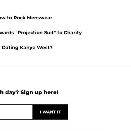
How to Rock Menswear
ards "Projection Suit" to Charity
l Dating Kanye West?
h day? Sign up here!