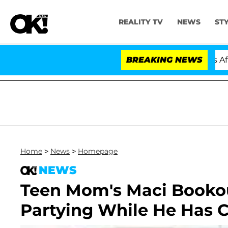
REALITY TV
NEWS
ST
Hold Dr. Anthony Fauci in Contempt of Congress After 
BREAKING NEWS
Home
>
News
>
Homepage
NEWS
Teen Mom's Maci Bookou
Partying While He Has C