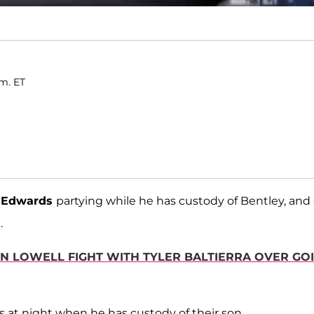
.m. ET
 Edwards
partying while he has custody of Bentley, and
.
N LOWELL FIGHT WITH TYLER BALTIERRA OVER GO
ds at night when he has custody of their son.