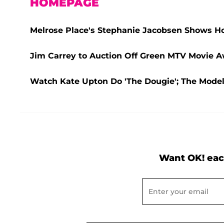
HOMEPAGE
Melrose Place's Stephanie Jacobsen Shows 
Jim Carrey to Auction Off Green MTV Movie Aw
Watch Kate Upton Do 'The Dougie'; The Mode
Want OK! eac