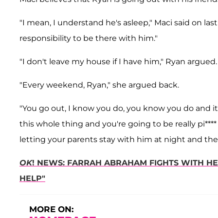
"I mean, I understand he's asleep," Maci said on las
responsibility to be there with him."
"I don't leave my house if I have him," Ryan argued.
"Every weekend, Ryan," she argued back.
"You go out, I know you do, you know you do and it p
this whole thing and you're going to be really pi****
letting your parents stay with him at night and the
OK
! NEWS: FARRAH ABRAHAM FIGHTS WITH H
HELP"
MORE ON: