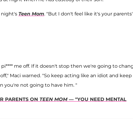
t night's
Teen Mom
. "But I don't feel like it's your parents'
i**** me off. If it doesn't stop then we're going to chan
 off," Maci warned. "So keep acting like an idiot and keep
n you're not going to have him. "
ER PARENTS ON
TEEN MOM
— "YOU NEED MENTAL