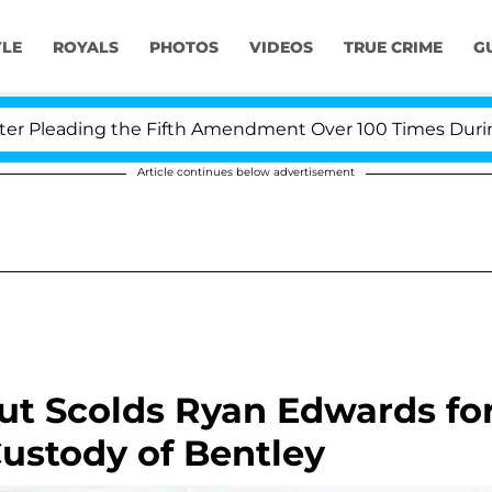
YLE
ROYALS
PHOTOS
VIDEOS
TRUE CRIME
G
Pleading the Fifth Amendment Over 100 Times During CO
Article continues below advertisement
t Scolds Ryan Edwards fo
ustody of Bentley