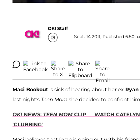
OK! Staff
Sept. 14 2011, Published 6:50 a
Maci Bookout
is sick of hearing about her ex
Ryan
last night's
Teen Mom
she decided to confront him
OK
! NEWS:
TEEN MOM
CLIP — WATCH CATELYN
'CLUBBING'
Maci believes that Ryan is going out with his frien