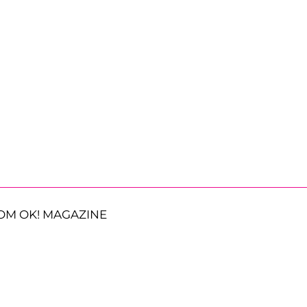
OM OK! MAGAZINE