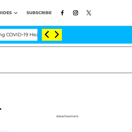
UIDES
SUBSCRIBE
VID-19 Hearing
'Love Island USA' Stars Olandria C
r
Advertisement