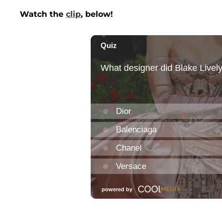
Watch the
clip
, below!