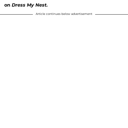
on
Dress My Nest.
Article continues below advertisement