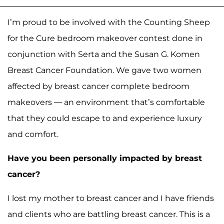
I’m proud to be involved with the Counting Sheep
for the Cure bedroom makeover contest done in
conjunction with Serta and the Susan G. Komen
Breast Cancer Foundation. We gave two women
affected by breast cancer complete bedroom
makeovers — an environment that’s comfortable
that they could escape to and experience luxury
and comfort.
Have you been personally impacted by breast
cancer?
I lost my mother to breast cancer and I have friends
and clients who are battling breast cancer. This is a