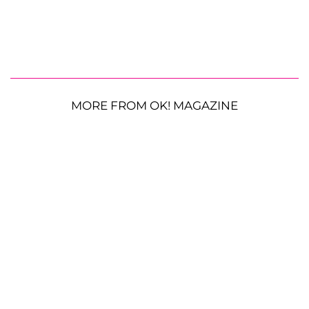
MORE FROM OK! MAGAZINE