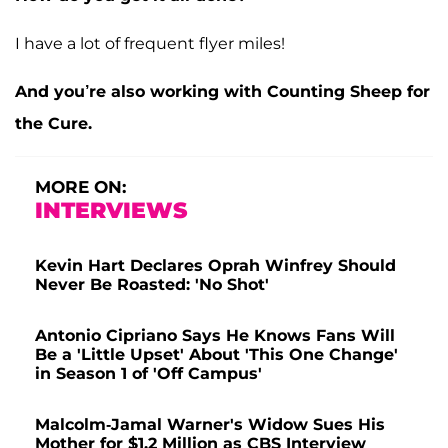
I have a lot of frequent flyer miles!
And you’re also working with Counting Sheep for
the Cure.
MORE ON:
INTERVIEWS
Kevin Hart Declares Oprah Winfrey Should
Never Be Roasted: 'No Shot'
Antonio Cipriano Says He Knows Fans Will
Be a 'Little Upset' About 'This One Change'
in Season 1 of 'Off Campus'
Malcolm-Jamal Warner's Widow Sues His
Mother for $1.2 Million as CBS Interview