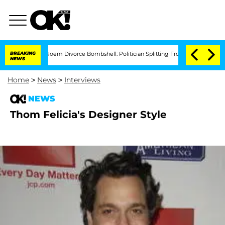
Kristi Noem Divorce Bombshell: Politician Splitting From Husband Bryon Month
BREAKING
NEWS
Home
>
News
>
Interviews
NEWS
Thom Felicia's Designer Style