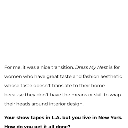
For me, it was a nice transition.
Dress My Nest
is for
women who have great taste and fashion aesthetic
whose taste doesn’t translate to their home
because they don’t have the means or skill to wrap
their heads around interior design.
Your show tapes in L.A. but you live in New York.
How do you get it all done?