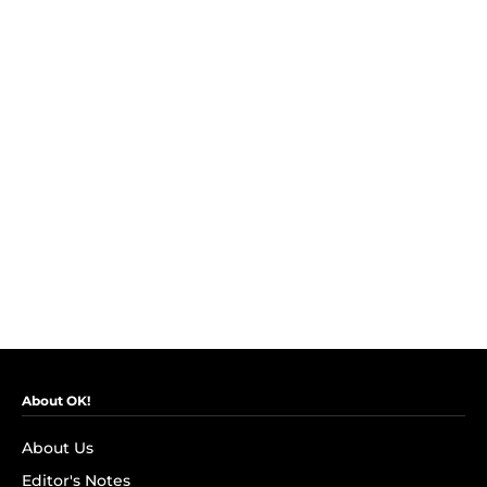
About OK!
About Us
Editor's Notes