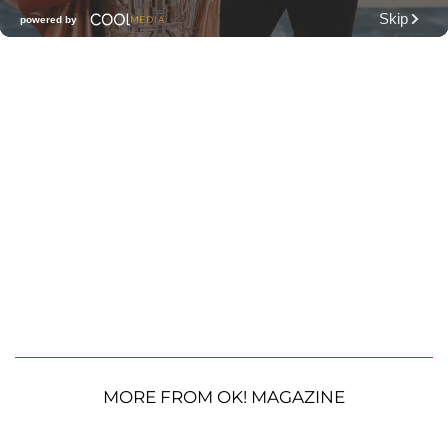
MORE FROM OK! MAGAZINE