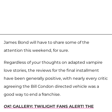
James Bond will have to share some of the
attention this weekend, for sure.
Regardless of your thoughts on adapted vampire
love stories, the reviews for the final installment
have been generally positive, with nearly every critic
agreeing the Bill Condon directed vehicle was a
good way to end a franchise.
OK
! GALLERY: TWILIGHT FANS ALERT! THE