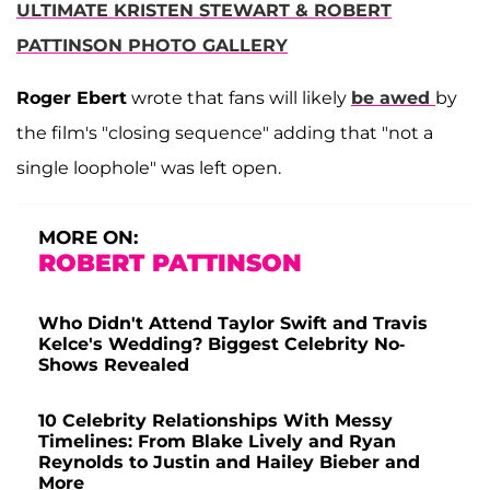
ULTIMATE KRISTEN STEWART & ROBERT
PATTINSON PHOTO GALLERY
Roger Ebert
wrote that fans will likely
be awed
by
the film's "closing sequence" adding that "not a
single loophole" was left open.
MORE ON:
ROBERT PATTINSON
Who Didn't Attend Taylor Swift and Travis
Kelce's Wedding? Biggest Celebrity No-
Shows Revealed
10 Celebrity Relationships With Messy
Timelines: From Blake Lively and Ryan
Reynolds to Justin and Hailey Bieber and
More