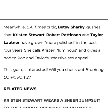
Meanwhile,
L.A. Times
critic,
Betsy Sharky
, gushes
that
Kristen Stewart
,
Robert Pattinson
and
Taylor
Lautner
have grown "more polished" in the past
four years. She calls Kristen "luminous" and gives a
nod to Rob and Taylor's "massive sex appeal."
That got us interested! Will you check out
Breaking
Dawn: Part 2
?
RELATED NEWS
KRISTEN STEWART WEARS A SHEER JUMPSUIT