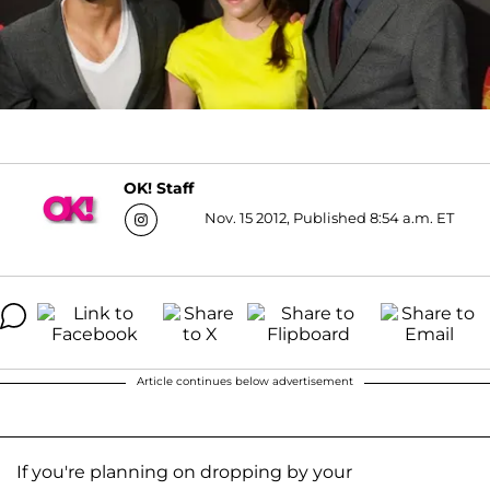
OK! Staff
Nov. 15 2012, Published 8:54 a.m. ET
Article continues below advertisement
If you're planning on dropping by your