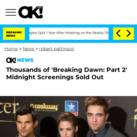
ansteenberghe Split 1 Year After Meeting on the Reality Show
BREAKING
Senate Votes
NEWS
Home
>
News
>
robert pattinson
NEWS
Thousands of 'Breaking Dawn: Part 2'
Midnight Screenings Sold Out