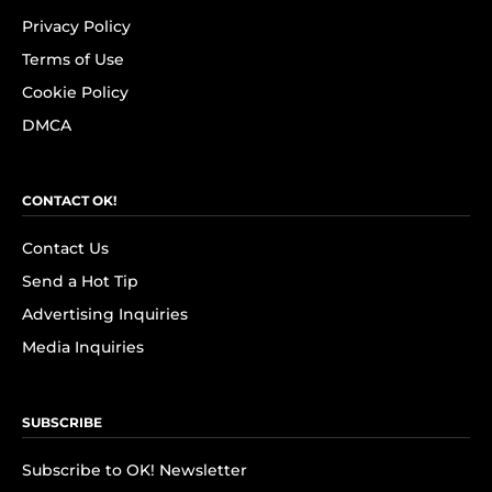
Privacy Policy
Terms of Use
Cookie Policy
DMCA
CONTACT OK!
Contact Us
Send a Hot Tip
Advertising Inquiries
Media Inquiries
SUBSCRIBE
Subscribe to OK! Newsletter