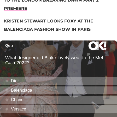
TO THE LONDON
BREAKING DAWN PART 2
PREMIERE
KRISTEN STEWART LOOKS FOXY AT THE
BALENCIAGA FASHION SHOW IN PARIS