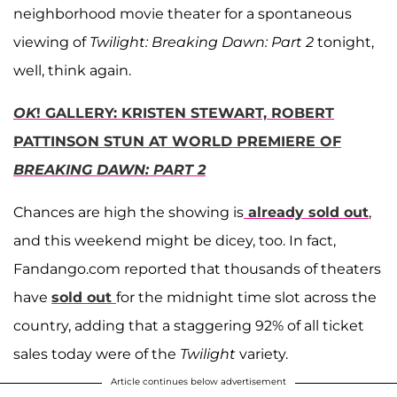
neighborhood movie theater for a spontaneous
viewing of
Twilight: Breaking Dawn: Part 2
tonight,
well, think again.
OK
! GALLERY: KRISTEN STEWART, ROBERT
PATTINSON STUN AT WORLD PREMIERE OF
BREAKING DAWN: PART 2
Chances are high the showing is
already sold out
,
and this weekend might be dicey, too. In fact,
Fandango.com reported that thousands of theaters
have
sold out
for the midnight time slot across the
country, adding that a staggering 92% of all ticket
sales today were of the
Twilight
variety.
Article continues below advertisement