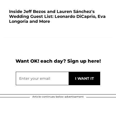
Inside Jeff Bezos and Lauren Sánchez's
Wedding Guest List: Leonardo DiCaprio, Eva
Longoria and More
Want OK! each day? Sign up here!
Article continues below advertisement