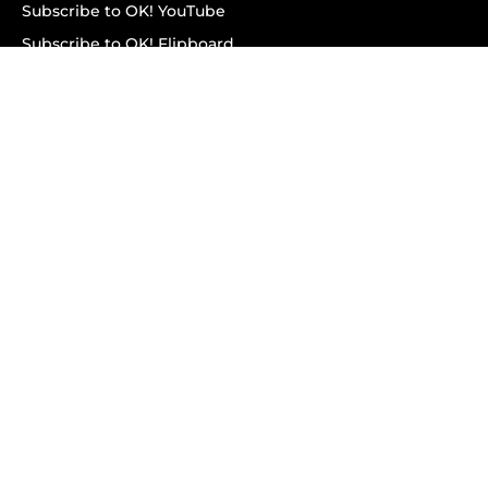
Subscribe to OK! YouTube
Subscribe to OK! Flipboard
Subscribe to OK! News Break
Privacy & Legal
Opt-out of personalized ads