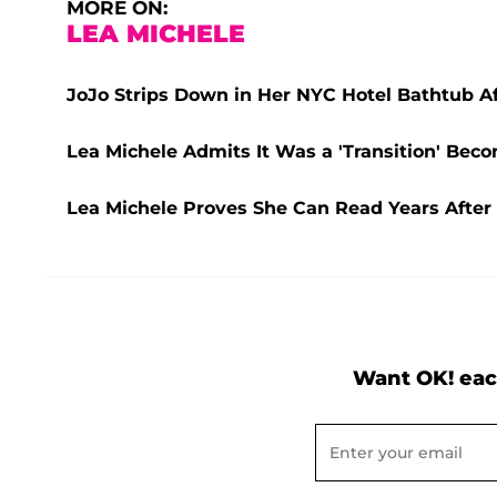
MORE ON:
LEA MICHELE
JoJo Strips Down in Her NYC Hotel Bathtub A
Lea Michele Admits It Was a 'Transition' Beco
Lea Michele Proves She Can Read Years After '
Want OK! eac