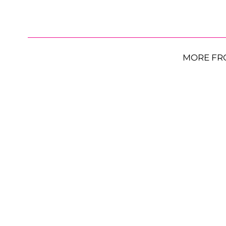
MORE FR