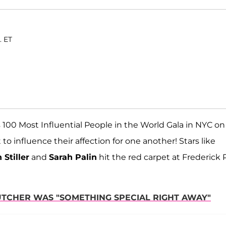
. ET
s 100 Most Influential People in the World Gala in NYC on
to influence their affection for one another! Stars like
 Stiller
and
Sarah Palin
hit the red carpet at Frederick P
UTCHER WAS "SOMETHING SPECIAL RIGHT AWAY"