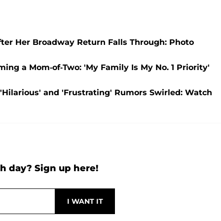
fter Her Broadway Return Falls Through: Photo
ming a Mom-of-Two: 'My Family Is My No. 1 Priority'
Hilarious' and 'Frustrating' Rumors Swirled: Watch
h day? Sign up here!