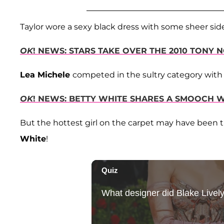
Taylor wore a sexy black dress with some sheer side
OK
! NEWS: STARS TAKE OVER THE 2010 TONY 
Lea Michele
competed in the sultry category with 
OK
! NEWS: BETTY WHITE SHARES A SMOOCH
But the hottest girl on the carpet may have been
White
!