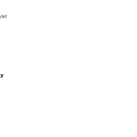
le!
ty