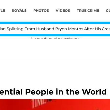
YLE
ROYALS
PHOTOS
VIDEOS
TRUE CRIME
G
Splitting From Husband Bryon Months After His Cross-Dr
Article continues below advertisement
ential People in the World