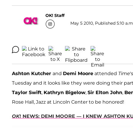
OK! Staff
May 5 2010, Published 5:10 a.m
Ashton Kutcher
and
Demi Moore
attended
Time
'
Tuesday and it looks like they were doing their part 
Taylor Swift
,
Kathryn Bigelow
,
Sir Elton John
,
Ben
Rose Hall, Jazz at Lincoln Center to be honored!
OK
! NEWS: DEMI MOORE — I KNEW ASHTON K