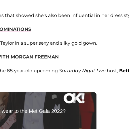
s that showed she's also been influential in her dress sty
NOMINATIONS
Taylor in a super sexy and silky gold gown.
 WITH MORGAN FREEMAN
 the 88-year-old upcoming
Saturday Night Live
host,
Bet