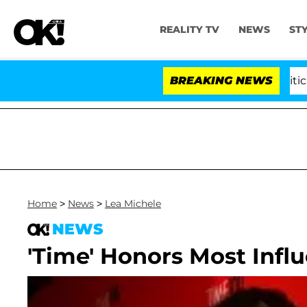
REALITY TV
NEWS
ST
Kristi Noem Divorce Bombshell: Politician 
BREAKING NEWS
Home
>
News
>
Lea Michele
NEWS
'Time' Honors Most Influ