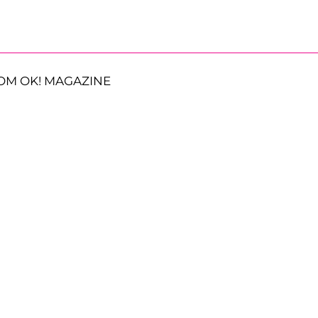
OM OK! MAGAZINE