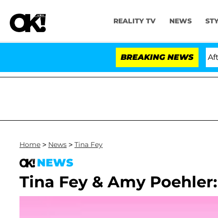
REALITY TV
NEWS
ST
Hold Dr. Anthony Fauci in Contempt of Congress After 
BREAKING NEWS
Home
>
News
>
Tina Fey
NEWS
Tina Fey & Amy Poehler: