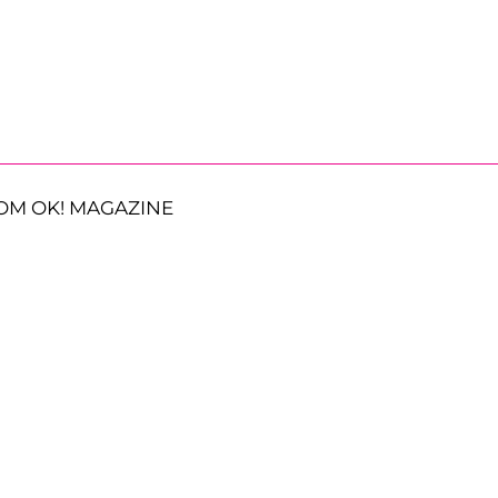
OM OK! MAGAZINE