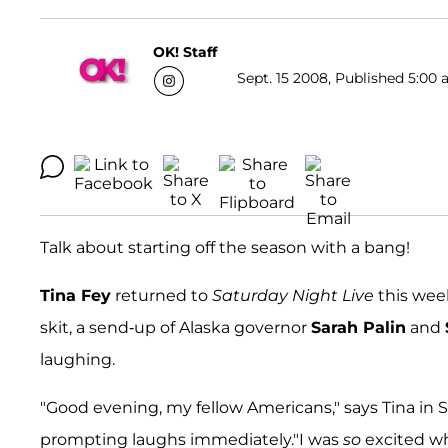
OK! Staff
Sept. 15 2008, Published 5:00 
Talk about starting off the season with a bang!
Tina Fey
returned to
Saturday Night Live
this wee
skit, a send-up of Alaska governor
Sarah Palin
and
laughing.
"Good evening, my fellow Americans," says Tina in 
prompting laughs immediately."I was
so
excited wh