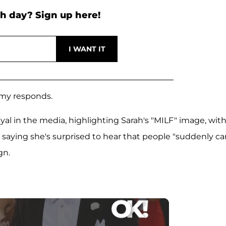
h day? Sign up here!
Amy responds.
yal in the media, highlighting Sarah's "MILF" image, wit
 saying she's surprised to hear that people "suddenly ca
gn.