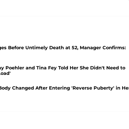
es Before Untimely Death at 52, Manager Confirms:
y Poehler and Tina Fey Told Her She Didn't Need to
Load'
Body Changed After Entering 'Reverse Puberty' in He