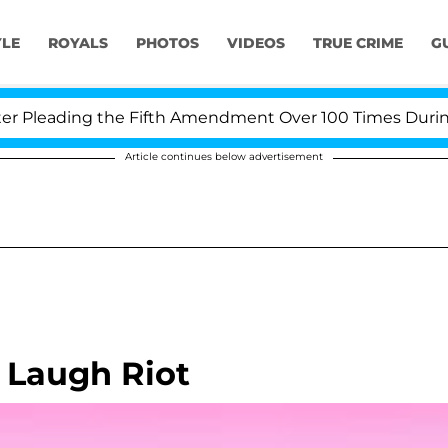
YLE
ROYALS
PHOTOS
VIDEOS
TRUE CRIME
G
Pleading the Fifth Amendment Over 100 Times During CO
Article continues below advertisement
 Laugh Riot