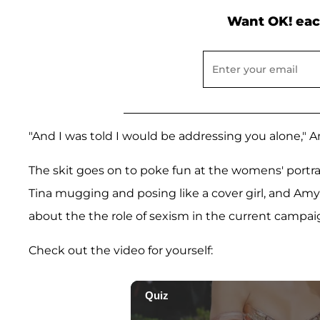
Want OK! eac
"And I was told I would be addressing you alone," 
The skit goes on to poke fun at the womens' portra
Tina mugging and posing like a cover girl, and Amy
about the the role of sexism in the current campai
Check out the video for yourself: