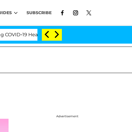
UIDES
SUBSCRIBE
VID-19 Hearing
'Love Island USA' Stars Olandria Ca
Advertisement