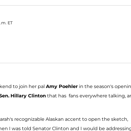
a.m. ET
kend to join her pal
Amy Poehler
in the season's openi
Sen.
Hillary Clinton
that has fans everywhere talking, 
Sarah's recognizable Alaskan accent to open the sketch,
en I was told Senator Clinton and I would be addressin