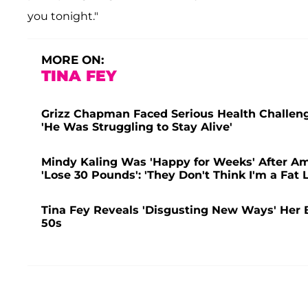
you tonight."
MORE ON:
TINA FEY
Grizz Chapman Faced Serious Health Challeng
'He Was Struggling to Stay Alive'
Mindy Kaling Was 'Happy for Weeks' After Am
'Lose 30 Pounds': 'They Don't Think I'm a Fat 
Tina Fey Reveals 'Disgusting New Ways' Her 
50s