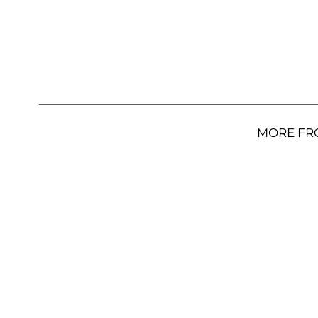
MORE FR