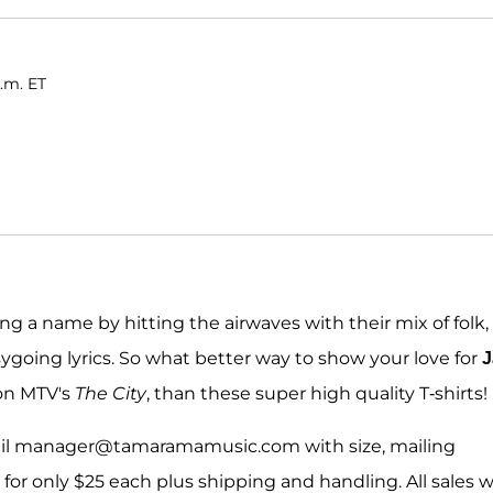
a.m. ET
ng a name by hitting the airwaves with their mix of folk,
going lyrics. So what better way to show your love for
J
on MTV's
The City
, than these super high quality T-shirts!
ail manager@tamaramamusic.com with size, mailing
or only $25 each plus shipping and handling. All sales wi