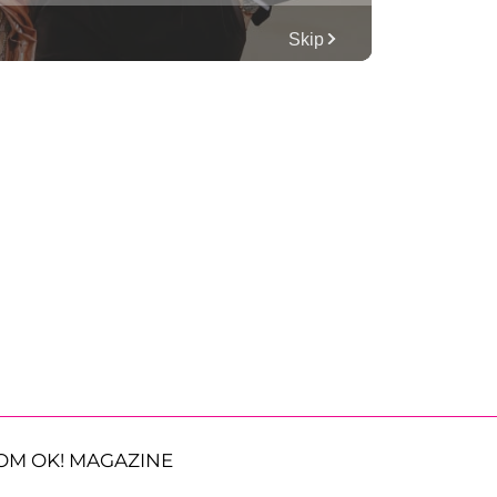
OM OK! MAGAZINE