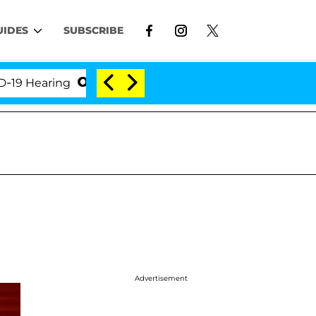
UIDES
SUBSCRIBE
earing
'Love Island USA' Stars Olandria Carthen an
Advertisement