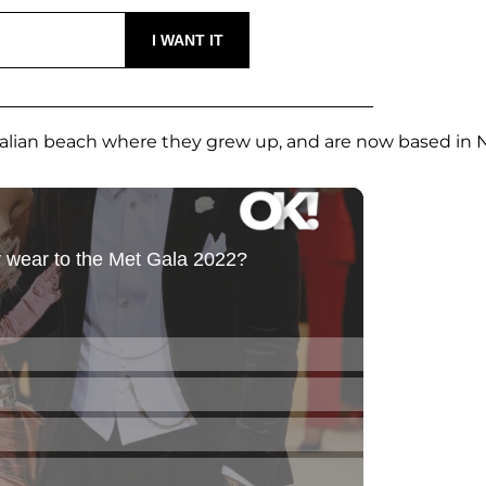
ralian beach where they grew up, and are now based in 