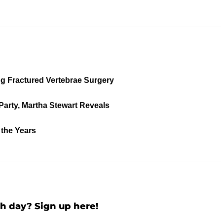
ng Fractured Vertebrae Surgery
Party, Martha Stewart Reveals
 the Years
h day? Sign up here!