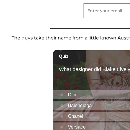
The guys take their name from a little known Aust