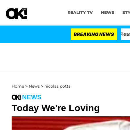
REALITY TV
NEWS
ST
 Anthony Fauci in Contempt of Congress After Pleading
BREAKING NEWS
Home
>
News
>
nicolas potts
NEWS
Today We're Loving