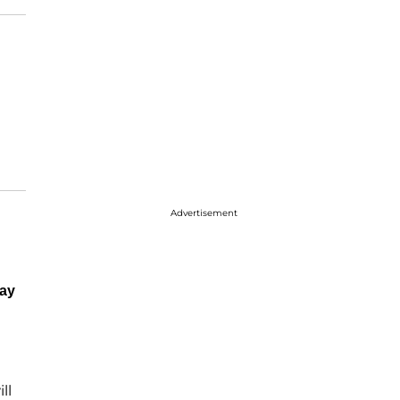
Advertisement
ay
ll