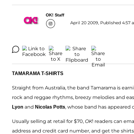
OK! Staff
April 20 2009, Published 4:57 
TAMARAMA T-SHIRTS
Straight from Australia, the band Tamarama is earni
rock and reggae rhythms, breezy melodies and easy
and
, whose band has appeared 
Lyon
Nicolas Potts
Usually selling at retail for $70,
OK
! readers can em
address and credit card number, and get the shirts f