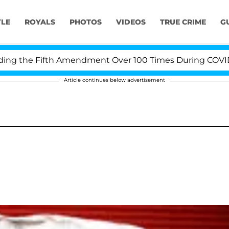
YLE
ROYALS
PHOTOS
VIDEOS
TRUE CRIME
G
 the Fifth Amendment Over 100 Times During COVID-19 H
Article continues below advertisement