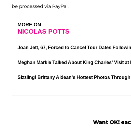
be processed via PayPal.
MORE ON:
NICOLAS POTTS
Joan Jett, 67, Forced to Cancel Tour Dates Followi
Meghan Markle Talked About King Charles' Visit at 
Sizzling! Brittany Aldean's Hottest Photos Through
Want OK! eac