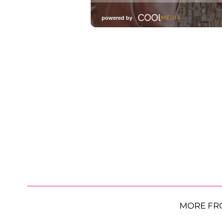
MORE FR