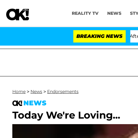
REALITY TV
NEWS
ST
d Dr. Anthony Fauci in Contempt of Congress After Pl
BREAKING NEWS
Home
>
News
>
Endorsements
NEWS
Today We're Loving...