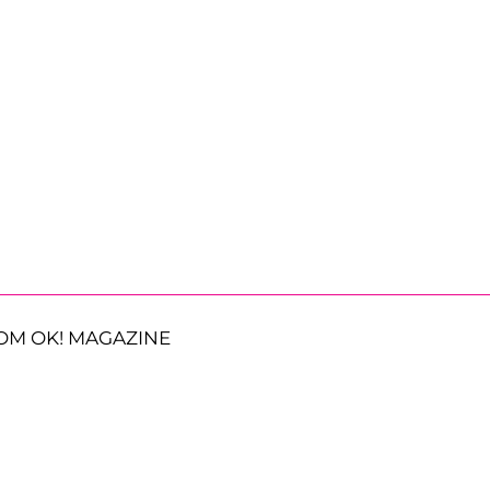
OM OK! MAGAZINE