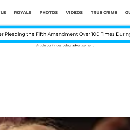
YLE
ROYALS
PHOTOS
VIDEOS
TRUE CRIME
G
eading the Fifth Amendment Over 100 Times During COVI
Article continues below advertisement