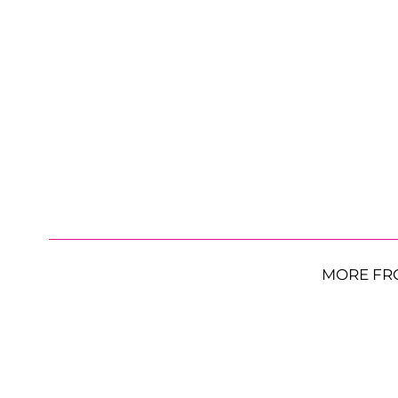
MORE FR