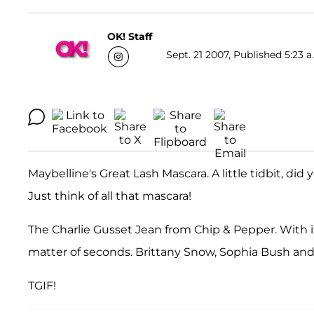
OK! Staff
Sept. 21 2007, Published 5:23 a
Maybelline's Great Lash Mascara. A little tidbit, did
Just think of all that mascara!
The Charlie Gusset Jean from Chip & Pepper. With its
matter of seconds. Brittany Snow, Sophia Bush and 
TGIF!