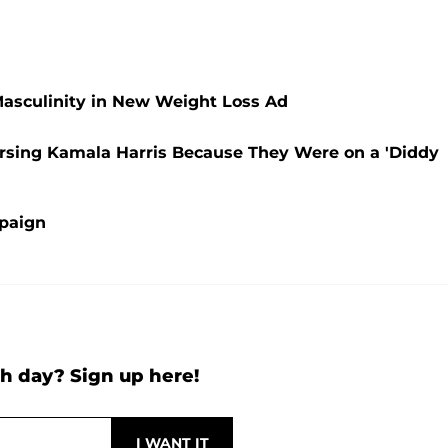
Masculinity in New Weight Loss Ad
orsing Kamala Harris Because They Were on a 'Diddy
mpaign
h day? Sign up here!