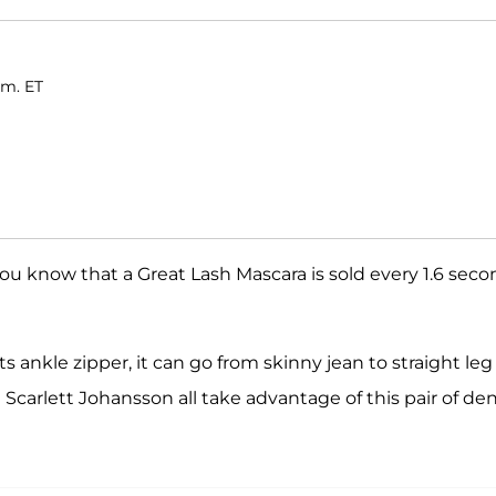
.m. ET
 you know that a Great Lash Mascara is sold every 1.6 seco
 ankle zipper, it can go from skinny jean to straight leg 
Scarlett Johansson all take advantage of this pair of de