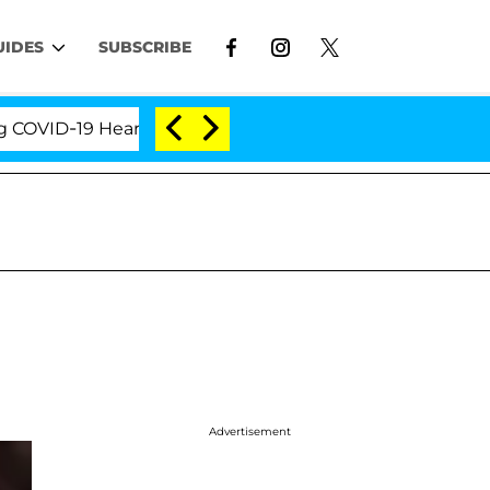
UIDES
SUBSCRIBE
D-19 Hearing
'Love Island USA' Stars Olandria Cart
Advertisement