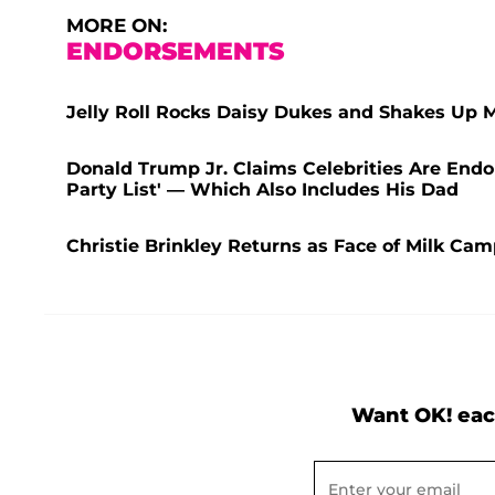
MORE ON:
ENDORSEMENTS
Jelly Roll Rocks Daisy Dukes and Shakes Up 
Donald Trump Jr. Claims Celebrities Are End
Party List' — Which Also Includes His Dad
Christie Brinkley Returns as Face of Milk Ca
Want OK! eac