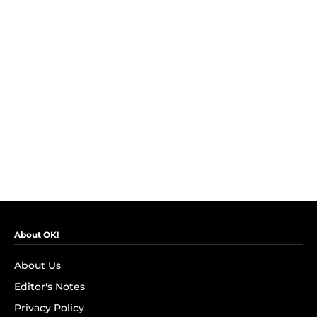
About OK!
About Us
Editor's Notes
Privacy Policy