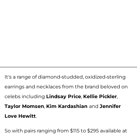
It's a range of diamond-studded, oxidized-sterling
earrings and necklaces from the brand beloved on
celebs including
Lindsay Price
,
Kellie Pickler
,
Taylor Momsen
,
Kim Kardashian
and
Jennifer
Love Hewitt
.
So with pairs ranging from $115 to $295 available at