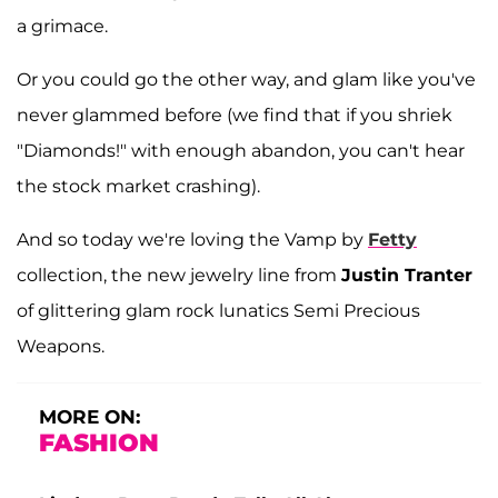
a grimace.
Or you could go the other way, and glam like you've
never glammed before (we find that if you shriek
"Diamonds!" with enough abandon, you can't hear
the stock market crashing).
And so today we're loving the Vamp by
Fetty
collection, the new jewelry line from
Justin Tranter
of glittering glam rock lunatics Semi Precious
Weapons.
MORE ON:
FASHION