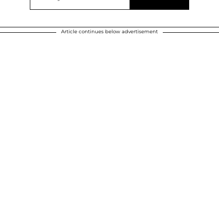
Article continues below advertisement