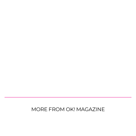
MORE FROM OK! MAGAZINE