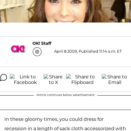
OK! Staff
April 8 2009, Published 11:14 a.m. ET
Article continues below advertisement
In these gloomy times, you could dress for
recession in a length of sack cloth accessorized with