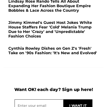
Lindsay Rose Rando Tells All About
Expanding Her Fashion Boutique Empire
Bobbles & Lace Across the Country
Jimmy Kimmel's Guest Host Jokes White
House Staffers Fear 'Cold' Melania Trump
Due to Her 'Crazy' and 'Unpredictable'
Fashion Choices
Cynthia Rowley Dishes on Gen Z's 'Fresh'
Take on '90s Fashion: 'It's New and Evolved'
Want OK! each day? Sign up here!