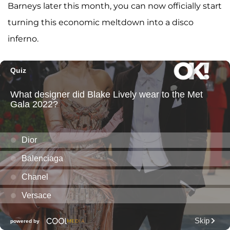
Barneys later this month, you can now officially start
turning this economic meltdown into a disco
inferno.