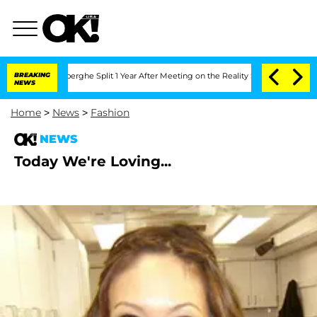
c Vansteenberghe Split 1 Year After Meeting on the Reality Show
BREAKING
Senate Vot
NEWS
Home
>
News
>
Fashion
NEWS
Today We're Loving...