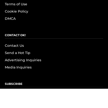
Terms of Use
Cookie Policy
DMCA
CONTACT OK!
Contact Us
Send a Hot Tip
Advertising Inquiries
Media Inquiries
SUBSCRIBE
Subscribe to OK! Newsletter
Subscribe to OK! YouTube