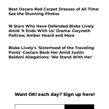
Best Oscars Red Carpet Dresses of All Time:
See the Stunning Photos
16 Stars Who Have Defended Blake Lively
Amid 'It Ends With Us' Drama: Gwyneth
Paltrow, Amber Heard and More
Blake Lively's 'Sisterhood of the Traveling
Pants' Costars Back Her Amid Justin
Baldoni Allegations: 'We Stand With Her'
Want OK! each day? Sign up here!