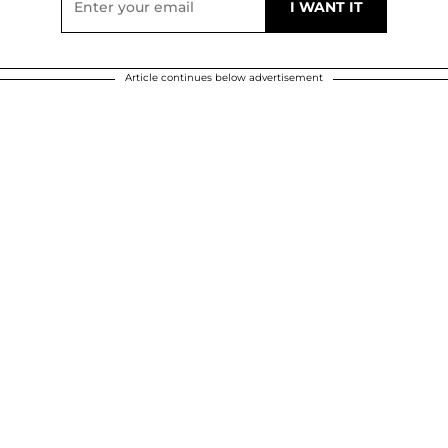
Article continues below advertisement