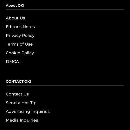
About OK!
About Us
Editor's Notes
Privacy Policy
Terms of Use
Cookie Policy
DMCA
CONTACT OK!
Contact Us
Send a Hot Tip
Advertising Inquiries
Media Inquiries