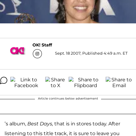
OK! Staff
Sept. 18 2007, Published 4:49 a.m. ET
Article continues below advertisement
’s album,
Best Days,
that is in stores today. After
listening to this title track, it is sure to leave you