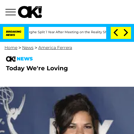
 Vansteenberghe Split 1 Year After Meeting on the Reality Show
BREAKING
Senate Vote
NEWS
Home
>
News
>
America Ferrera
NEWS
Today We're Loving