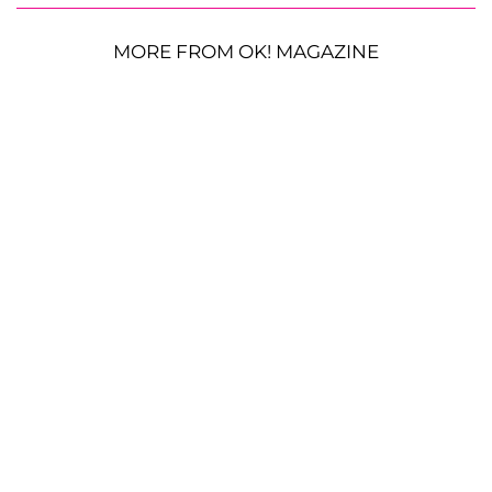
MORE FROM OK! MAGAZINE