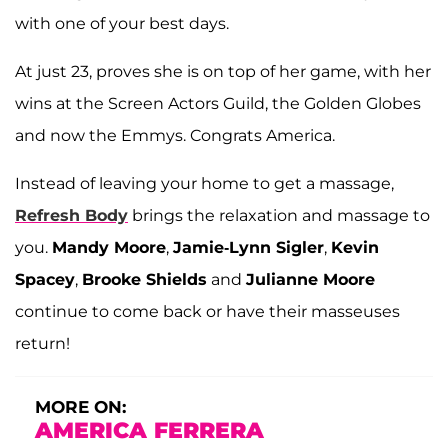
with one of your best days.
At just 23, proves she is on top of her game, with her
wins at the Screen Actors Guild, the Golden Globes
and now the Emmys. Congrats America.
Instead of leaving your home to get a massage,
Refresh Body
brings the relaxation and massage to
you.
Mandy Moore
,
Jamie-Lynn Sigler
,
Kevin
Spacey
,
Brooke Shields
and
Julianne Moore
continue to come back or have their masseuses
return!
MORE ON:
AMERICA FERRERA