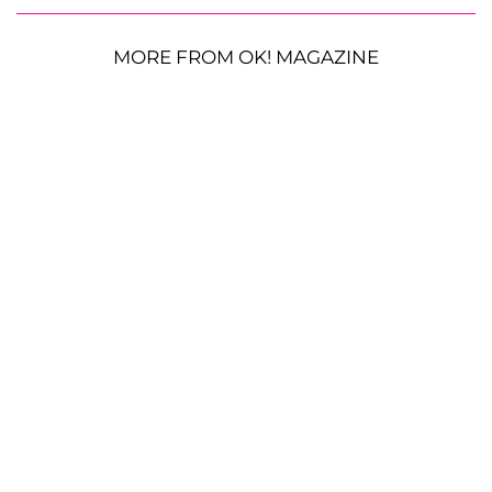
MORE FROM OK! MAGAZINE