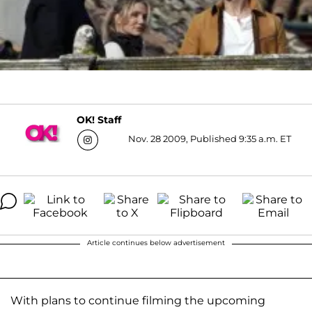
OK! Staff
Nov. 28 2009, Published 9:35 a.m. ET
Article continues below advertisement
With plans to continue filming the upcoming