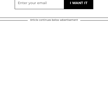
Article continues below advertisement