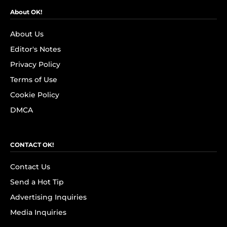
About OK!
About Us
Editor's Notes
Privacy Policy
Terms of Use
Cookie Policy
DMCA
CONTACT OK!
Contact Us
Send a Hot Tip
Advertising Inquiries
Media Inquiries