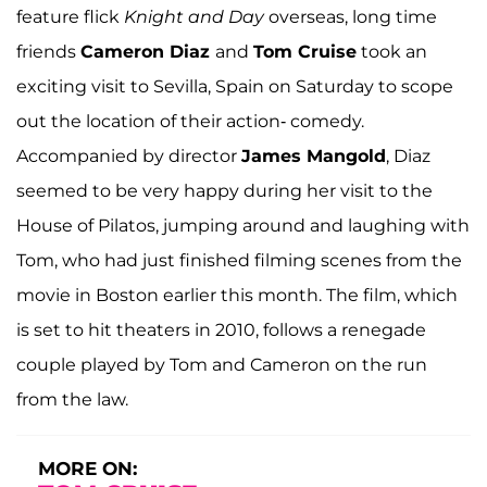
feature flick
Knight and Day
overseas, long time
friends
Cameron Diaz
and
Tom Cruise
took an
exciting visit to Sevilla, Spain on Saturday to scope
out the location of their action- comedy.
Accompanied by director
James Mangold
, Diaz
seemed to be very happy during her visit to the
House of Pilatos, jumping around and laughing with
Tom, who had just finished filming scenes from the
movie in Boston earlier this month. The film, which
is set to hit theaters in 2010, follows a renegade
couple played by Tom and Cameron on the run
from the law.
MORE ON: