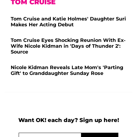
TOM CRUISE
Tom Cruise and Katie Holmes' Daughter Suri
Makes Her Acting Debut
Tom Cruise Eyes Shocking Reunion With Ex-
Wife Nicole Kidman in 'Days of Thunder 2':
Source
Nicole Kidman Reveals Late Mom's 'Parting
Gift' to Granddaughter Sunday Rose
Want OK! each day? Sign up here!