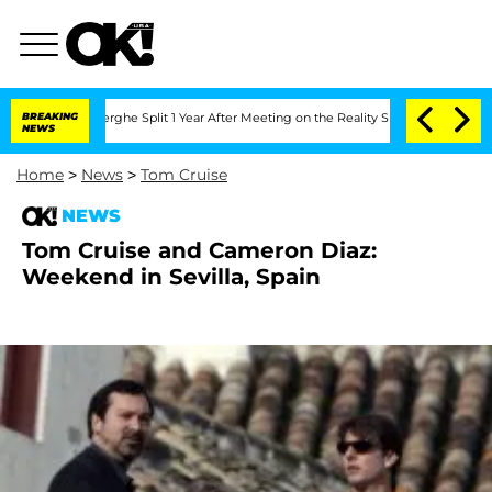
 Vansteenberghe Split 1 Year After Meeting on the Reality Show
BREAKING
Senate Vote
NEWS
Home
>
News
>
Tom Cruise
NEWS
Tom Cruise and Cameron Diaz:
Weekend in Sevilla, Spain