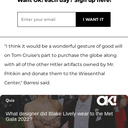
Want OK! each day? Sign up here!
"I think it would be a wonderful gesture of good will
on Tom Cruise's part to purchase the globe along
with all of the other Hitler artifacts owned by Mr.
Pritikin and donate them to the Wiesenthal
Center," Barresi said.