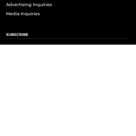
Advertising Inquiries
Media Inquiries
SUBSCRIBE
Subscribe to OK! Newsletter
Subscribe to OK! YouTube
Subscribe to OK! Flipboard
Subscribe to OK! News Break
Privacy & Legal
Opt-out of personalized ads