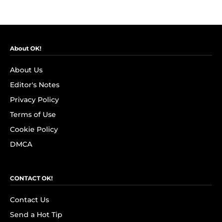
About OK!
About Us
Editor's Notes
Privacy Policy
Terms of Use
Cookie Policy
DMCA
CONTACT OK!
Contact Us
Send a Hot Tip