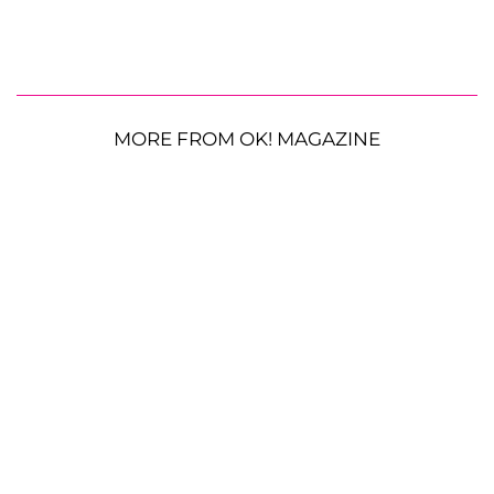
MORE FROM OK! MAGAZINE