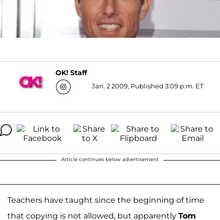
OK! Staff
Jan. 2 2009, Published 3:09 p.m. ET
Article continues below advertisement
Teachers have taught since the beginning of time
that copying is not allowed, but apparently
Tom