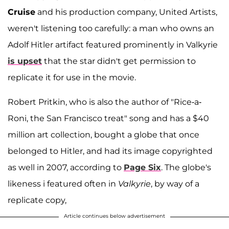
Cruise
and his production company, United Artists,
weren't listening too carefully: a man who owns an
Adolf Hitler artifact featured prominently in Valkyrie
is upset
that the star didn't get permission to
replicate it for use in the movie.
Robert Pritkin, who is also the author of "Rice-a-
Roni, the San Francisco treat" song and has a $40
million art collection, bought a globe that once
belonged to Hitler, and had its image copyrighted
as well in 2007, according to
Page Six
. The globe's
likeness i featured often in
Valkyrie
, by way of a
replicate copy,
Article continues below advertisement