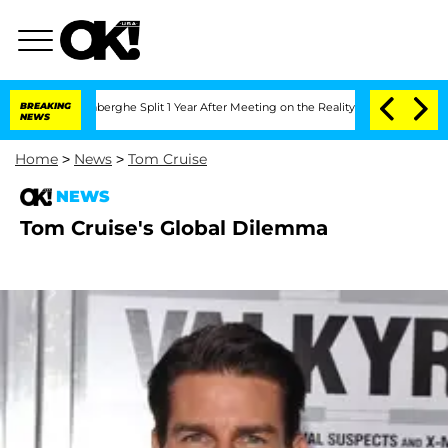
ic Vansteenberghe Split 1 Year After Meeting on the Reality Show
BREAKING
Senate V
NEWS
Home
>
News
>
Tom Cruise
NEWS
Tom Cruise's Global Dilemma