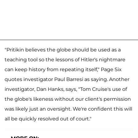
"Pritikin believes the globe should be used as a
teaching tool so the lessons of Hitler's nightmare
can keep history from repeating itself," Page Six
quotes investigator Paul Barresi as saying. Another
investigator, Dan Hanks, says, "Tom Cruise's use of
the globe's likeness without our client's permission
was likely just an oversight. We're confident this will
all be quickly resolved out of court."