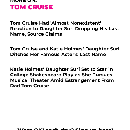
MORE ON:
TOM CRUISE
Tom Cruise Had 'Almost Nonexistent'
Reaction to Daughter Suri Dropping His Last
Name, Source Claims
Tom Cruise and Katie Holmes' Daughter Suri
Ditches Her Famous Actor's Last Name
Katie Holmes' Daughter Suri Set to Star in
College Shakespeare Play as She Pursues
Musical Theater Amid Estrangement From
Dad Tom Cruise