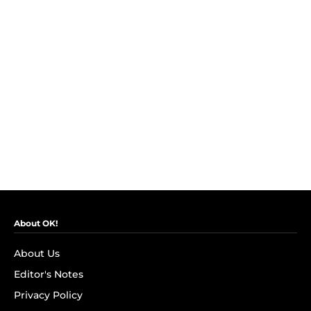
About OK!
About Us
Editor's Notes
Privacy Policy