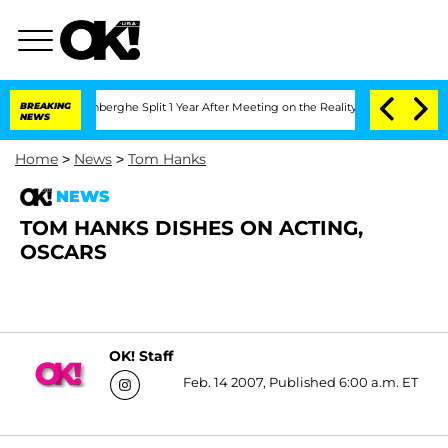
Nic Vansteenberghe Split 1 Year After Meeting on the Reality Show
BREAKING
Senate 
NEWS
Home
>
News
>
Tom Hanks
NEWS
TOM HANKS DISHES ON ACTING,
OSCARS
OK! Staff
Feb. 14 2007, Published 6:00 a.m. ET