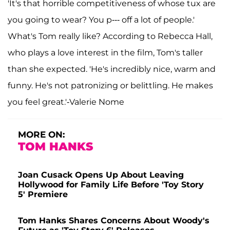
'It's that horrible competitiveness of whose tux are
you going to wear? You p--- off a lot of people.'
What's Tom really like? According to Rebecca Hall,
who plays a love interest in the film, Tom's taller
than she expected. 'He's incredibly nice, warm and
funny. He's not patronizing or belittling. He makes
you feel great.'-Valerie Nome
MORE ON:
TOM HANKS
Joan Cusack Opens Up About Leaving
Hollywood for Family Life Before 'Toy Story
5' Premiere
Tom Hanks Shares Concerns About Woody's