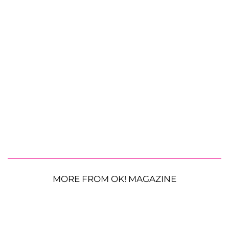
MORE FROM OK! MAGAZINE