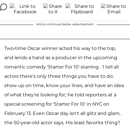
Article continues below advertisement
Two-time Oscar winner acted his way to the top,
and lends a hand as a producer in the upcoming
romantic comedy 'Starter For 10' starring . 'I tell all
actors there's only three things you have to do:
show up on time, know your lines, and have an idea
of what they're looking for,' he told reporters at a
special screening for 'Starter For 10' in NYC on
February 13. Even Oscar day isn't all glitz and glam,
the 50-year-old actor says. His least favorite thing?