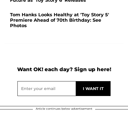
Future as 'Toy Story 6' Releases
Tom Hanks Looks Healthy at 'Toy Story 5'
Premiere Ahead of 70th Birthday: See
Photos
Want OK! each day? Sign up here!
Article continues below advertisement