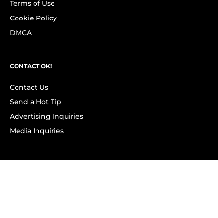
Terms of Use
Cookie Policy
DMCA
CONTACT OK!
Contact Us
Send a Hot Tip
Advertising Inquiries
Media Inquiries
SUBSCRIBE
Subscribe to OK! Newsletter
Subscribe to OK! YouTube
Subscribe to OK! Flipboard