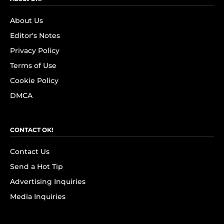
About Us
Editor's Notes
Privacy Policy
Terms of Use
Cookie Policy
DMCA
CONTACT OK!
Contact Us
Send a Hot Tip
Advertising Inquiries
Media Inquiries