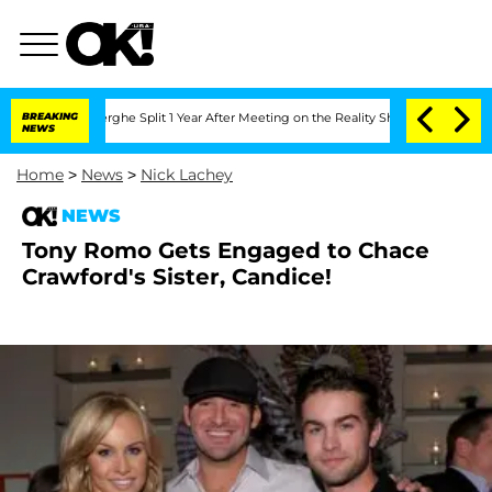
Vansteenberghe Split 1 Year After Meeting on the Reality Show
BREAKING
Senate Vote
NEWS
Home
>
News
>
Nick Lachey
NEWS
Tony Romo Gets Engaged to Chace
Crawford's Sister, Candice!