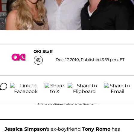
OK! Staff
Dec. 17 2010, Published 3:59 p.m. ET
Article continues below advertisement
Jessica Simpson
's ex-boyfriend
Tony Romo
has