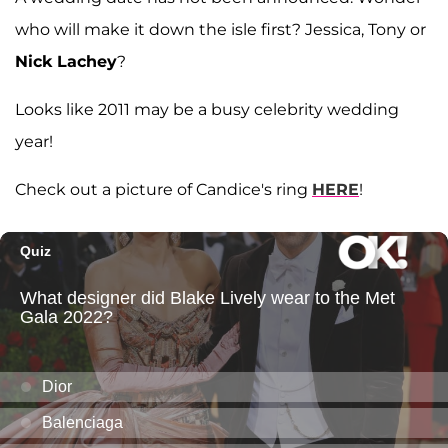
who will make it down the isle first? Jessica, Tony or
Nick Lachey
?
Looks like 2011 may be a busy celebrity wedding
year!
Check out a picture of Candice's ring
HERE
!