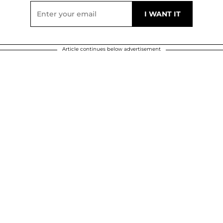
Article continues below advertisement