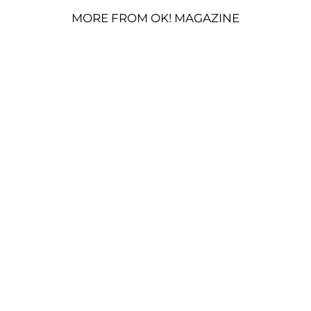
MORE FROM OK! MAGAZINE