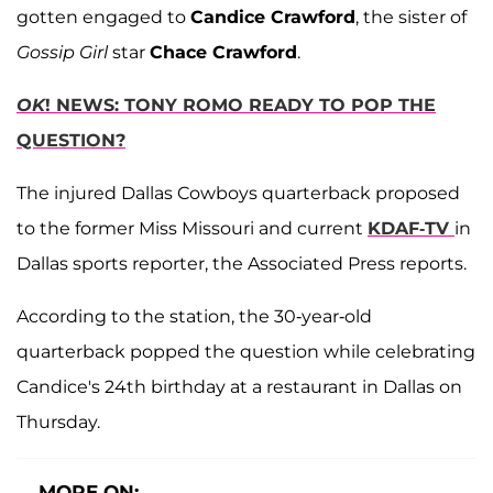
gotten engaged to
Candice Crawford
, the sister of
Gossip Girl
star
Chace Crawford
.
OK
! NEWS: TONY ROMO READY TO POP THE
QUESTION?
The injured Dallas Cowboys quarterback proposed
to the former Miss Missouri and current
KDAF-TV
in
Dallas sports reporter, the Associated Press reports.
According to the station, the 30-year-old
quarterback popped the question while celebrating
Candice's 24th birthday at a restaurant in Dallas on
Thursday.
MORE ON: