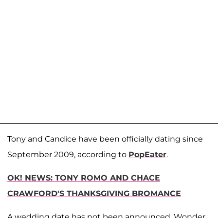
Tony and Candice have been officially dating since
September 2009, according to
PopEater
.
OK! NEWS: TONY ROMO AND CHACE
CRAWFORD'S THANKSGIVING BROMANCE
A wedding date has not been announced. Wonder