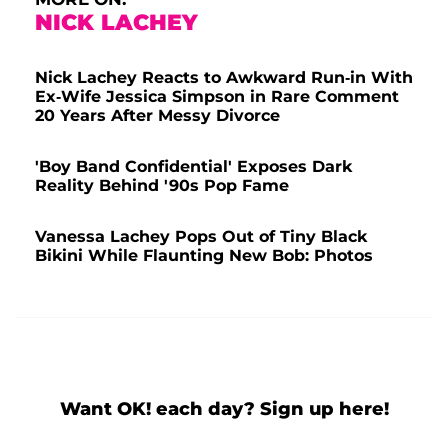
NICK LACHEY
Nick Lachey Reacts to Awkward Run-in With
Ex-Wife Jessica Simpson in Rare Comment
20 Years After Messy Divorce
'Boy Band Confidential' Exposes Dark
Reality Behind '90s Pop Fame
Vanessa Lachey Pops Out of Tiny Black
Bikini While Flaunting New Bob: Photos
Want OK! each day? Sign up here!