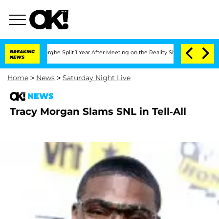
Vansteenberghe Split 1 Year After Meeting on the Reality Show
BREAKING
Senate Vote
NEWS
Home
>
News
>
Saturday Night Live
NEWS
Tracy Morgan Slams SNL in Tell-All