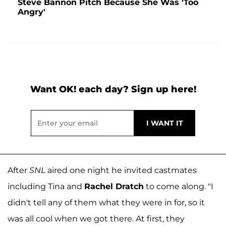
Steve Bannon Pitch Because She Was 'Too
Angry'
Want OK! each day? Sign up here!
After
SNL
aired one night he invited castmates
including Tina and
Rachel Dratch
to come along. "I
didn't tell any of them what they were in for, so it
was all cool when we got there. At first, they