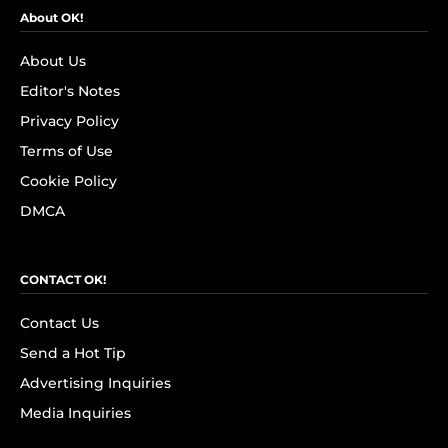
About OK!
About Us
Editor's Notes
Privacy Policy
Terms of Use
Cookie Policy
DMCA
CONTACT OK!
Contact Us
Send a Hot Tip
Advertising Inquiries
Media Inquiries