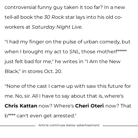
controversial funny guy taken it too far? In a new
tell-all book the
30 Rock
star lays into his old co-
workers at
Saturday Night Live
.
"I had my finger on the pulse of urban comedy, but
when I brought my act to
SNL
, those motherf*****
just felt bad for me," he writes in "I Am the New
Black," in stores Oct. 20.
"None of the cast I came up with saw this future for
me. No, sir. All I have to say about that is, where's
Chris Kattan
now? Where's
Cheri Oteri
now? That
b**** can't even get arrested."
Article continues below advertisement