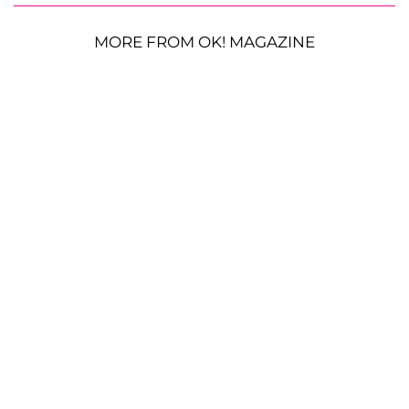
MORE FROM OK! MAGAZINE