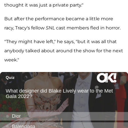
thought it was just a private party."
But after the performance became a little more
racy, Tracy's fellow
SNL
cast members fled in horror.
"They might have left," he says, "but it was all that
anybody talked about around the show for the next
week."