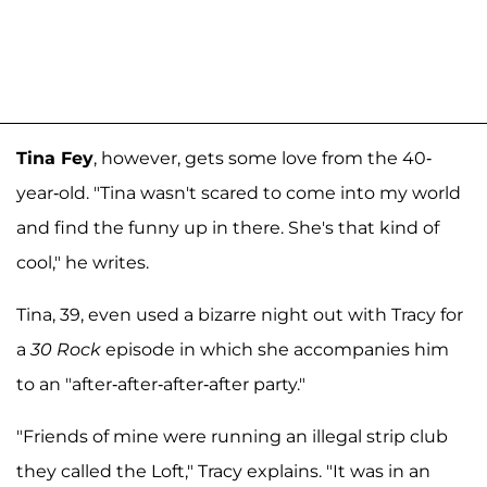
Tina Fey
, however, gets some love from the 40-
year-old. "Tina wasn't scared to come into my world
and find the funny up in there. She's that kind of
cool," he writes.
Tina, 39, even used a bizarre night out with Tracy for
a
30 Rock
episode in which she accompanies him
to an "after-after-after-after party."
"Friends of mine were running an illegal strip club
they called the Loft," Tracy explains. "It was in an