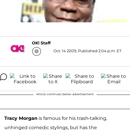
OK! Staff
Oct. 14 2009, Published 2:04 p.m. ET
Article continues below advertisement
Tracy Morgan
is famous for his trash-talking,
unhinged comedic stylings, but has the