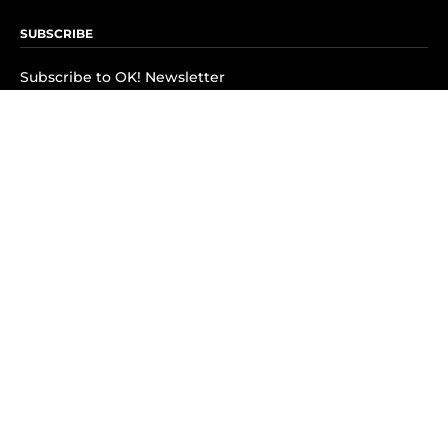
SUBSCRIBE
Subscribe to OK! Newsletter
Subscribe to OK! YouTube
Subscribe to OK! Flipboard
Subscribe to OK! News Break
Privacy & Legal
Opt-out of personalized ads