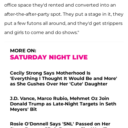
office space they'd rented and converted into an
after-the-after-party spot. They put a stage in it, they
put a few futons all around, and they'd get strippers
and girls to come and do shows."
MORE ON:
SATURDAY NIGHT LIVE
Cecily Strong Says Motherhood Is
'Everything I Thought It Would Be and More'
as She Gushes Over Her 'Cute' Daughter
J.D. Vance, Marco Rubio, Mehmet Oz Join
Donald Trump as Late-Night Targets in Seth
Meyers' Bit
Rosie O'Donnell Says 'SNL' Passed on Her