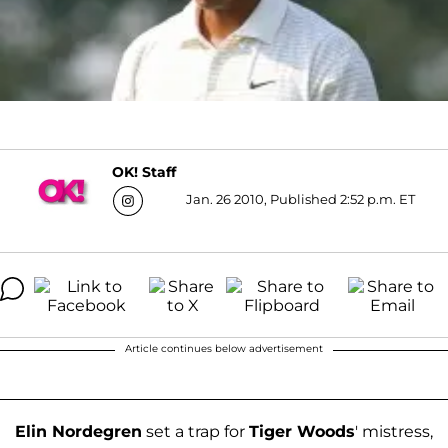
OK! Staff
Jan. 26 2010, Published 2:52 p.m. ET
Article continues below advertisement
Elin Nordegren
set a trap for
Tiger Woods
' mistress,