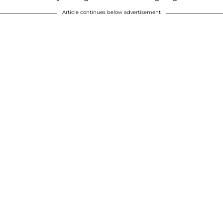
Article continues below advertisement