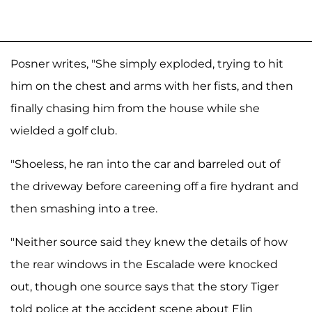
Posner writes, "She simply exploded, trying to hit
him on the chest and arms with her fists, and then
finally chasing him from the house while she
wielded a golf club.
"Shoeless, he ran into the car and barreled out of
the driveway before careening off a fire hydrant and
then smashing into a tree.
"Neither source said they knew the details of how
the rear windows in the Escalade were knocked
out, though one source says that the story Tiger
told police at the accident scene about Elin