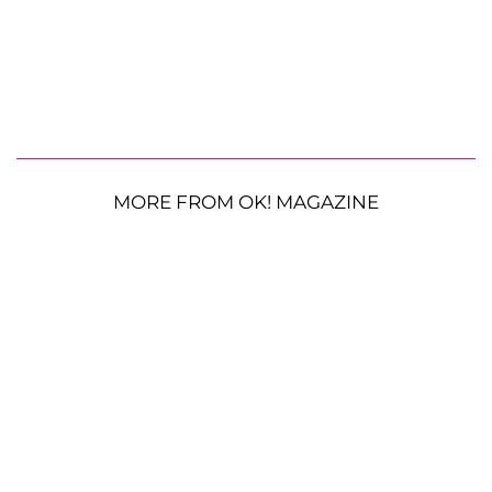
MORE FROM OK! MAGAZINE