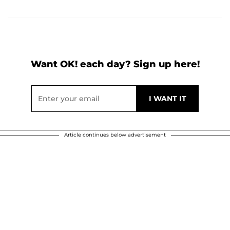
Want OK! each day? Sign up here!
Article continues below advertisement