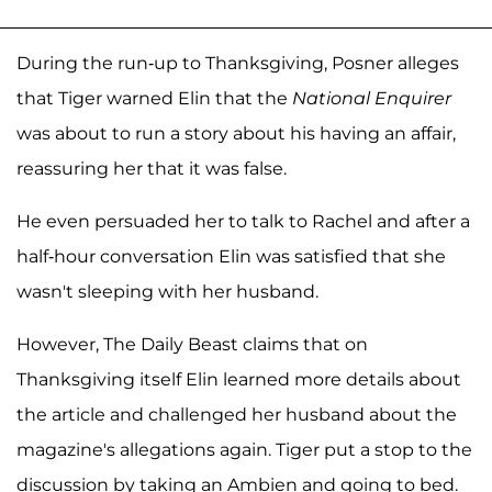
During the run-up to Thanksgiving, Posner alleges
that Tiger warned Elin that the
National Enquirer
was about to run a story about his having an affair,
reassuring her that it was false.
He even persuaded her to talk to Rachel and after a
half-hour conversation Elin was satisfied that she
wasn't sleeping with her husband.
However, The Daily Beast claims that on
Thanksgiving itself Elin learned more details about
the article and challenged her husband about the
magazine's allegations again. Tiger put a stop to the
discussion by taking an Ambien and going to bed.