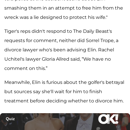
smashing them in an attempt to free him from the
wreck was a lie designed to protect his wife."
Tiger's reps didn't respond to The Daily Beast's
requests for comment, neither did Sorrel Trope, a
divorce lawyer who's been advising Elin. Rachel
Uchitel's lawyer Gloria Allred said, “We have no
comment on this.”
Meanwhile, Elin is furious about the golfer's betrayal
but sources say she'll wait for him to finish
treatment before deciding whether to divorce him.