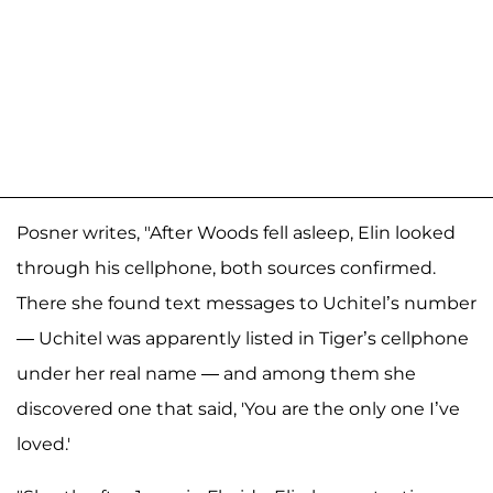
Posner writes, "After Woods fell asleep, Elin looked
through his cellphone, both sources confirmed.
There she found text messages to Uchitel’s number
— Uchitel was apparently listed in Tiger’s cellphone
under her real name — and among them she
discovered one that said, 'You are the only one I’ve
loved.'