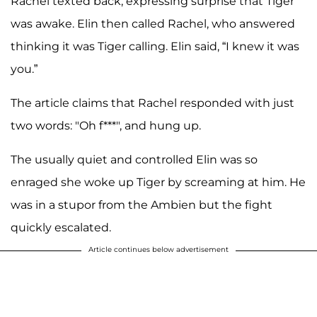
Rachel texted back, expressing surprise that Tiger
was awake. Elin then called Rachel, who answered
thinking it was Tiger calling. Elin said, “I knew it was
you.”
The article claims that Rachel responded with just
two words: "Oh f***", and hung up.
The usually quiet and controlled Elin was so
enraged she woke up Tiger by screaming at him. He
was in a stupor from the Ambien but the fight
quickly escalated.
Article continues below advertisement