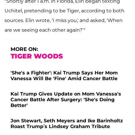
"Shortly after 1 a.m. in Florida, Elin began texting
Uchitel, pretending to be Tiger, according to both
sources. Elin wrote, 'I miss you,' and asked, 'When
are we seeing each other again?'"
MORE ON:
TIGER WOODS
'She's a Fighter': Kai Trump Says Her Mom
Vanessa Will Be 'Fine' Amid Cancer Battle
Kai Trump Gives Update on Mom Vanessa's
Cancer Battle After Surgery: 'She's Doing
Better'
Jon Stewart, Seth Meyers and Ike Barinholtz
Roast Trump’s Lindsey Graham Tribute