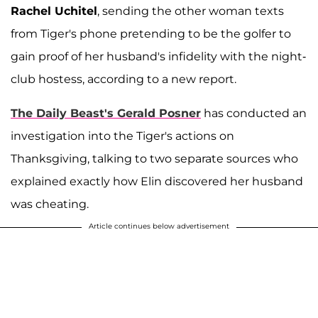
Rachel Uchitel
, sending the other woman texts
from Tiger's phone pretending to be the golfer to
gain proof of her husband's infidelity with the night-
club hostess, according to a new report.
The Daily Beast's Gerald Posner
has conducted an
investigation into the Tiger's actions on
Thanksgiving, talking to two separate sources who
explained exactly how Elin discovered her husband
was cheating.
Article continues below advertisement