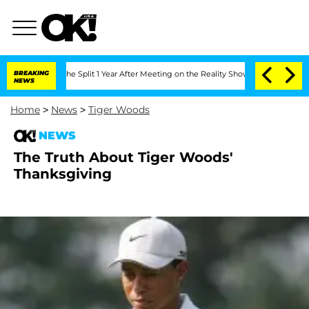
eenberghe Split 1 Year After Meeting on the Reality Show
BREAKING
Senate Votes to 
NEWS
Home
>
News
>
Tiger Woods
NEWS
The Truth About Tiger Woods'
Thanksgiving