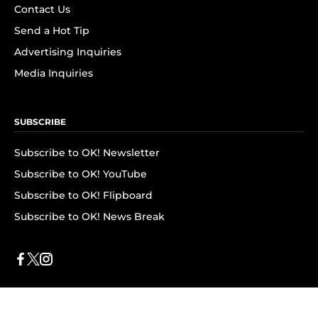
Contact Us
Send a Hot Tip
Advertising Inquiries
Media Inquiries
SUBSCRIBE
Subscribe to OK! Newsletter
Subscribe to OK! YouTube
Subscribe to OK! Flipboard
Subscribe to OK! News Break
Privacy & Legal