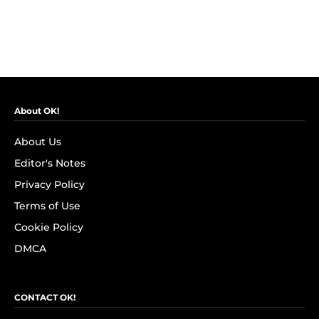
About OK!
About Us
Editor's Notes
Privacy Policy
Terms of Use
Cookie Policy
DMCA
CONTACT OK!