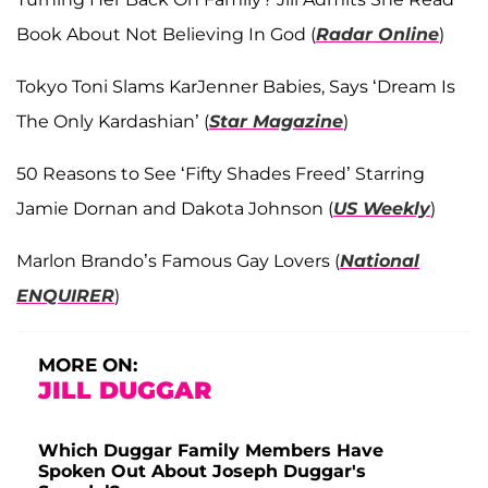
Book About Not Believing In God (
Radar Online
)
Tokyo Toni Slams KarJenner Babies, Says ‘Dream Is
The Only Kardashian’ (
Star Magazine
)
50 Reasons to See ‘Fifty Shades Freed’ Starring
Jamie Dornan and Dakota Johnson (
US Weekly
)
Marlon Brando’s Famous Gay Lovers (
National
ENQUIRER
)
MORE ON:
JILL DUGGAR
Which Duggar Family Members Have
Spoken Out About Joseph Duggar's