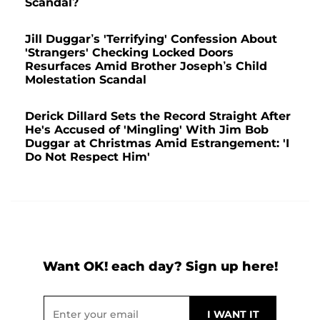
Scandal?
Jill Duggar’s 'Terrifying' Confession About
'Strangers' Checking Locked Doors
Resurfaces Amid Brother Joseph’s Child
Molestation Scandal
Derick Dillard Sets the Record Straight After
He's Accused of 'Mingling' With Jim Bob
Duggar at Christmas Amid Estrangement: 'I
Do Not Respect Him'
Want OK! each day? Sign up here!