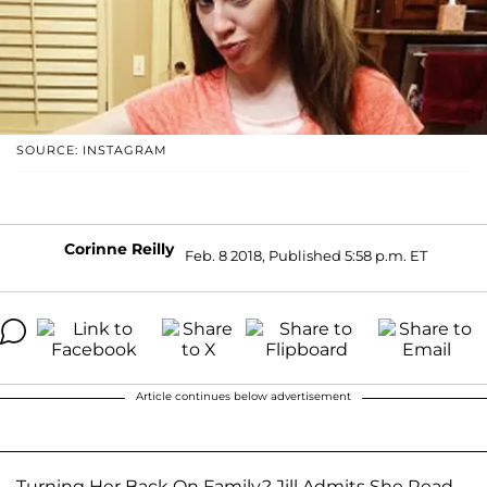
SOURCE: INSTAGRAM
Corinne Reilly
Feb. 8 2018, Published 5:58 p.m. ET
Article continues below advertisement
Turning Her Back On Family? Jill Admits She Read