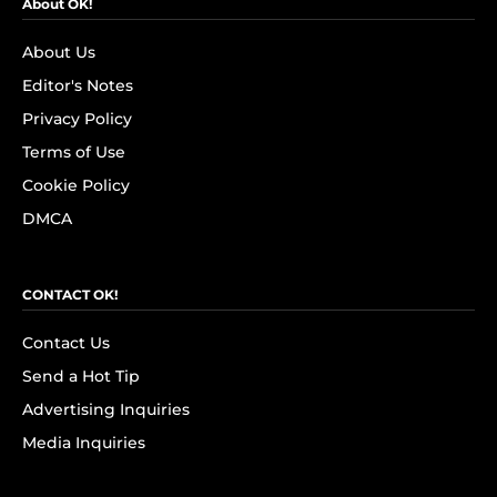
About OK!
About Us
Editor's Notes
Privacy Policy
Terms of Use
Cookie Policy
DMCA
CONTACT OK!
Contact Us
Send a Hot Tip
Advertising Inquiries
Media Inquiries