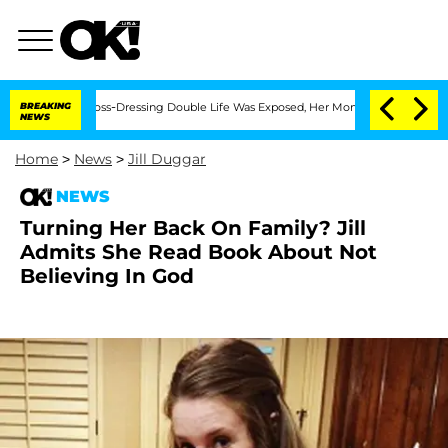
fter His Cross-Dressing Double Life Was Exposed, Her Mom Claims
BREAKING
'Love I
NEWS
Home
>
News
>
Jill Duggar
NEWS
Turning Her Back On Family? Jill
Admits She Read Book About Not
Believing In God