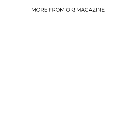
MORE FROM OK! MAGAZINE