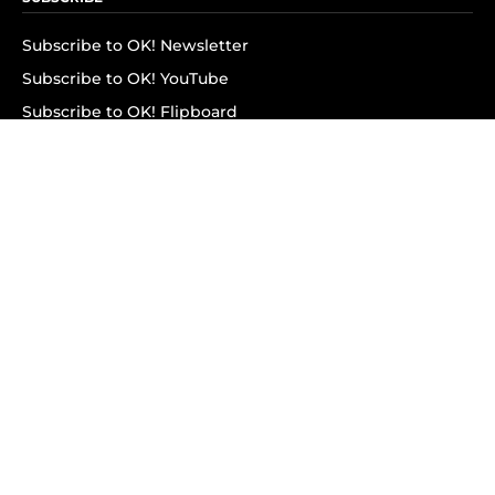
Subscribe to OK! Newsletter
Subscribe to OK! YouTube
Subscribe to OK! Flipboard
Subscribe to OK! News Break
Privacy & Legal
Opt-out of personalized ads