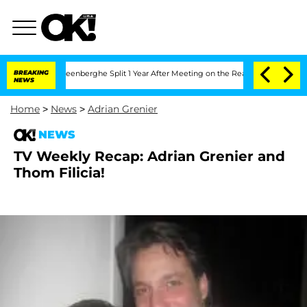
 Nic Vansteenberghe Split 1 Year After Meeting on the Reality Show
BREAKING
Senate
NEWS
Home
>
News
>
Adrian Grenier
NEWS
TV Weekly Recap: Adrian Grenier and
Thom Filicia!