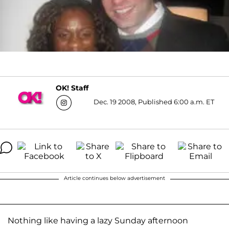
OK! Staff
Dec. 19 2008, Published 6:00 a.m. ET
Article continues below advertisement
Nothing like having a lazy Sunday afternoon