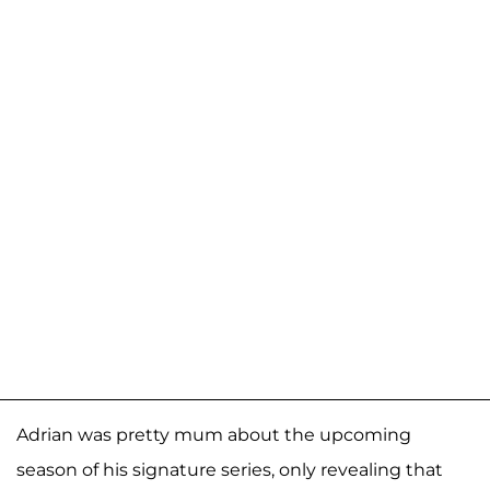
Adrian was pretty mum about the upcoming
season of his signature series, only revealing that