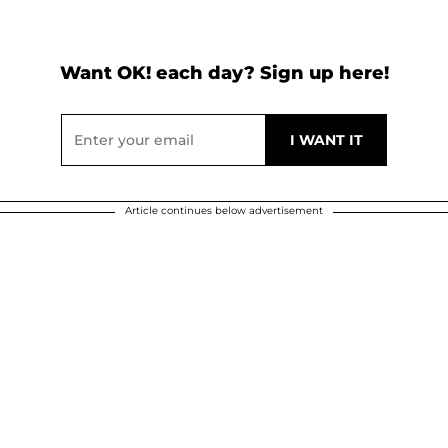
Want OK! each day? Sign up here!
Article continues below advertisement