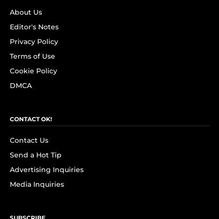
About Us
Editor's Notes
Privacy Policy
Terms of Use
Cookie Policy
DMCA
CONTACT OK!
Contact Us
Send a Hot Tip
Advertising Inquiries
Media Inquiries
SUBSCRIBE