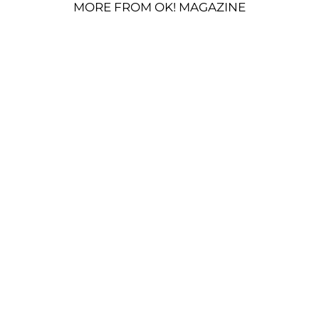
MORE FROM OK! MAGAZINE