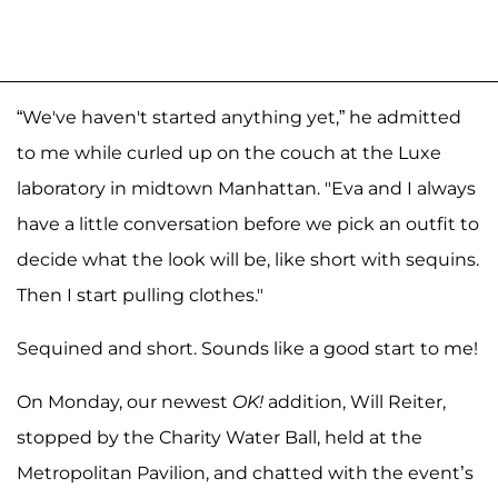
“We've haven't started anything yet,” he admitted
to me while curled up on the couch at the Luxe
laboratory in midtown Manhattan. "Eva and I always
have a little conversation before we pick an outfit to
decide what the look will be, like short with sequins.
Then I start pulling clothes."
Sequined and short. Sounds like a good start to me!
On Monday, our newest
OK!
addition, Will Reiter,
stopped by the Charity Water Ball, held at the
Metropolitan Pavilion, and chatted with the event’s