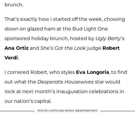
brunch.
That’s exactly how I started off the week, chowing
down on glazed ham at the Bud Light One
sponsored holiday brunch, hosted by
Ugly Betty
’s
Ana Ortiz
and
She’s Got the Look
judge
Robert
Verdi
.
I cornered Robert, who styles
Eva Longoria
, to find
out what the
Desperate Housewives
star would
rock at next month’s Inauguration celebrations in
our nation’s capital.
Article continues below advertisement