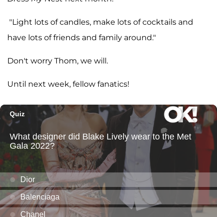
"Light lots of candles, make lots of cocktails and
have lots of friends and family around."
Don't worry Thom, we will.
Until next week, fellow fanatics!