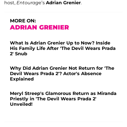
host,
Entourag
e’s
Adrian Grenier
.
MORE ON:
ADRIAN GRENIER
What Is Adrian Grenier Up to Now? Inside
His Family Life After 'The Devil Wears Prada
2' Snub
Why Did Adrian Grenier Not Return for 'The
Devil Wears Prada 2'? Actor's Absence
Explained
Meryl Streep's Glamorous Return as Miranda
Priestly in 'The Devil Wears Prada 2'
Unveiled!