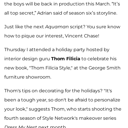
the boys will be back in production this March. “It’s
all top secret,” Adrian said of season six’s storyline.
Just like the next
Aquaman
script? You sure know
how to pique our interest, Vincent Chase!
Thursday I attended a holiday party hosted by
interior design guru
Thom Filicia
to celebrate his
new book, "Thom Filicia Style," at the George Smith
furniture showroom.
Thom's tips on decorating for the holidays? "It's
been a tough year, so don't be afraid to personalize
your look," suggests Thom, who starts shooting the
fourth season of Style Network's makeover series
Dress My Nest
next month.