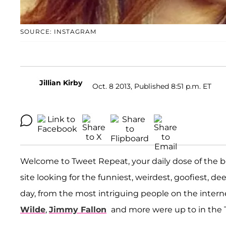
SOURCE: INSTAGRAM
Jillian Kirby
Oct. 8 2013, Published 8:51 p.m. ET
Welcome to Tweet Repeat, your daily dose of the b
site looking for the funniest, weirdest, goofiest, d
day, from the most intriguing people on the inter
Wilde
,
Jimmy Fallon
and more were up to in the 