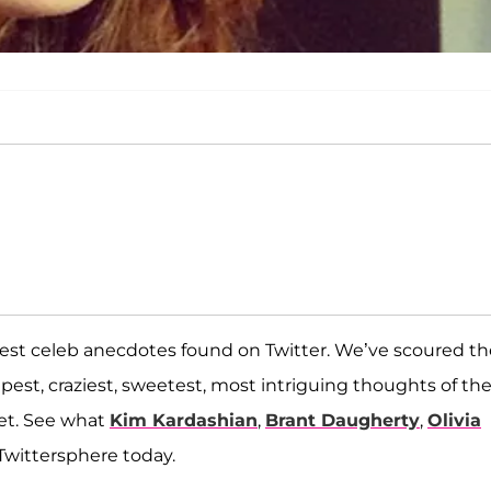
est celeb anecdotes found on Twitter. We’ve scoured th
eepest, craziest, sweetest, most intriguing thoughts of th
net. See what
Kim Kardashian
,
Brant Daugherty
,
Olivia
Twittersphere today.