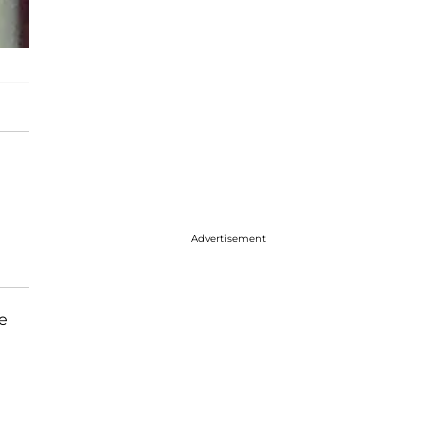
Advertisement
e
e