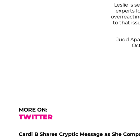
Leslie is 
experts fo
overreacting
to that is
— Judd Ap
Oct
MORE ON:
TWITTER
Cardi B Shares Cryptic Message as She Compar