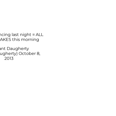
ncing last night = ALL
AKES this morning
ant Daugherty
ugherty)
October 8,
2013