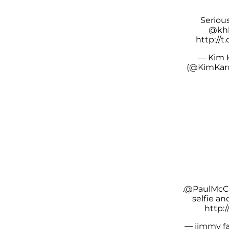
Seriou
@khl
http://
— Kim 
(@KimKar
.
@PaulMcC
selfie a
http:/
— jimmy fa