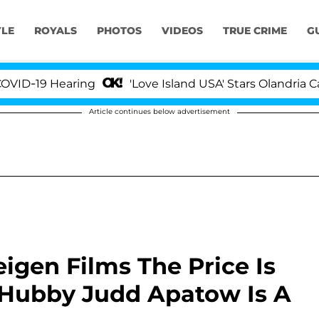
YLE
ROYALS
PHOTOS
VIDEOS
TRUE CRIME
G
9 Hearing
'Love Island USA' Stars Olandria Carthen 
Article continues below advertisement
igen Films The Price Is
s Hubby Judd Apatow Is A