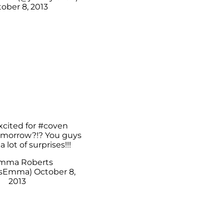
ober 8, 2013
xcited for
#coven
morrow?!? You guys
 a lot of surprises!!!
mma Roberts
tsEmma)
October 8,
2013