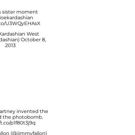
s sister moment
oekardashian
t.co/U3WQyEHAsX
Kardashian West
dashian)
October 8,
2013
artney
invented the
nd the photobomb.
/t.co/p1f80t3j9q
llon (@jimmyfallon)