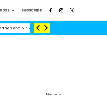
UIDES
SUBSCRIBE
and Nic Vansteenberghe Split 1 Year After Meeting on th
Advertisement