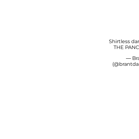
Shirtless da
THE PANC
— Br
(@brantda