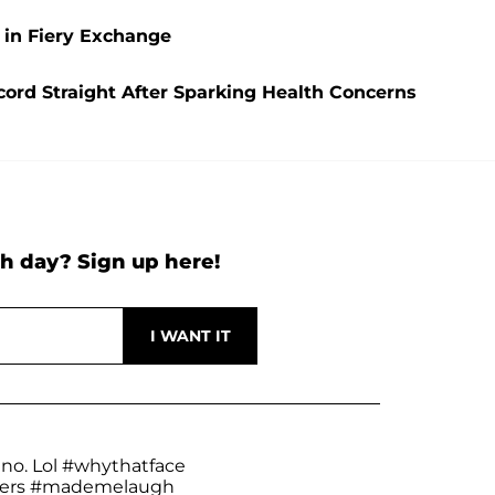
 in Fiery Exchange
ecord Straight After Sparking Health Concerns
h day? Sign up here!
 no. Lol
#whythatface
ers
#mademelaugh