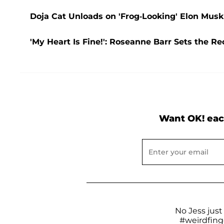
Doja Cat Unloads on 'Frog-Looking' Elon Musk
'My Heart Is Fine!': Roseanne Barr Sets the R
Want OK! eac
No Jess just
#weirdfing