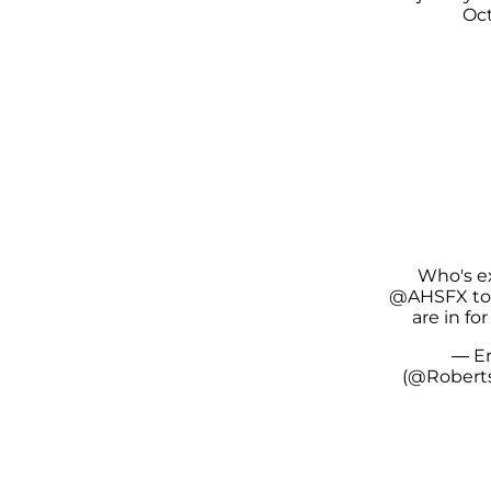
Oct
Who's e
@AHSFX
to
are in for
— E
(@Rober