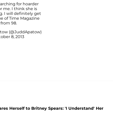
searching for hoarder
r me. I think she is
. I will definitely get
sue of Time Magazine
from 98.
atow (@JuddApatow)
ober 8, 2013
es Herself to Britney Spears: 'I Understand' Her