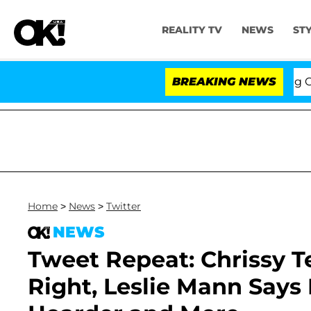
REALITY TV
NEWS
ST
ng the Fifth Amendment Over 100 Times During COVID-1
BREAKING NEWS
Home
>
News
>
Twitter
NEWS
Tweet Repeat: Chrissy Te
Right, Leslie Mann Say