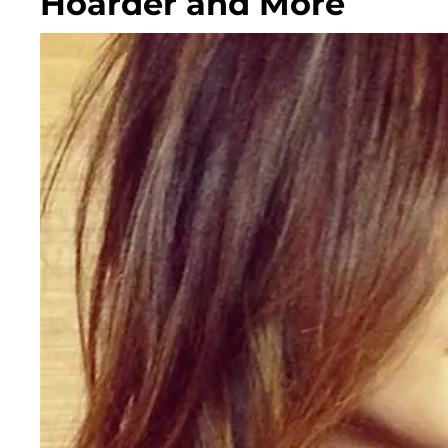
Hoarder and More