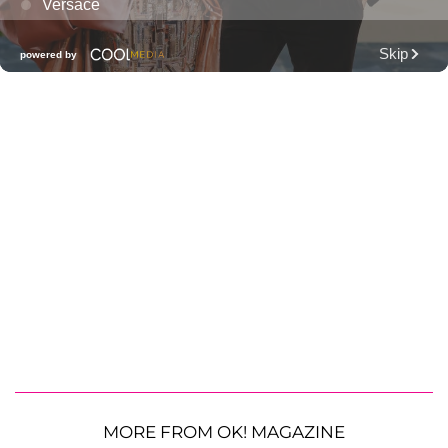
MORE FROM OK! MAGAZINE