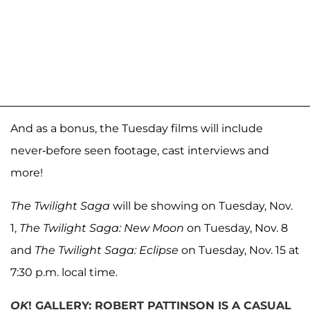
And as a bonus, the Tuesday films will include
never-before seen footage, cast interviews and
more!
The Twilight Saga
will be showing on Tuesday, Nov.
1,
The Twilight Saga: New Moon
on Tuesday, Nov. 8
and
The Twilight Saga: Eclipse
on Tuesday, Nov. 15 at
7:30 p.m. local time.
OK
! GALLERY: ROBERT PATTINSON IS A CASUAL