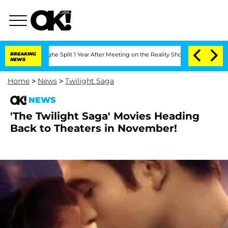
nsteenberghe Split 1 Year After Meeting on the Reality Show
BREAKING
Senate Votes 
NEWS
Home
>
News
>
Twilight Saga
NEWS
'The Twilight Saga' Movies Heading
Back to Theaters in November!