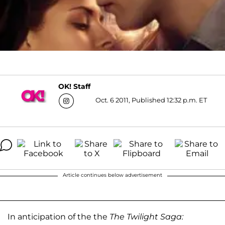
OK! Staff
Oct. 6 2011, Published 12:32 p.m. ET
Article continues below advertisement
In anticipation of the the
The Twilight Saga: