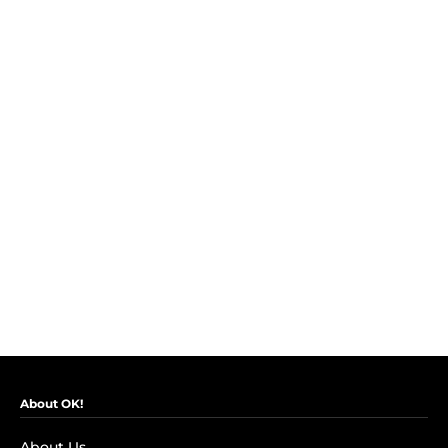
About OK!
About Us