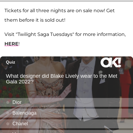
Tickets for all three nights are on sale now! Get
them before it is sold out!
Visit "Twilight Saga Tuesdays" for more information,
HERE
!