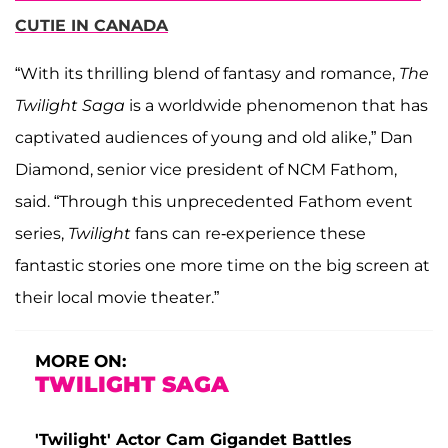
CUTIE IN CANADA
“With its thrilling blend of fantasy and romance,
The
Twilight Saga
is a worldwide phenomenon that has
captivated audiences of young and old alike,” Dan
Diamond, senior vice president of NCM Fathom,
said. “Through this unprecedented Fathom event
series,
Twilight
fans can re-experience these
fantastic stories one more time on the big screen at
their local movie theater.”
MORE ON:
TWILIGHT SAGA
'Twilight' Actor Cam Gigandet Battles