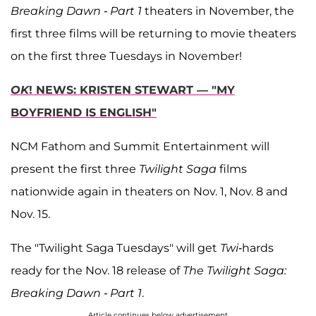
Breaking Dawn - Part 1
theaters in November, the
first three films will be returning to movie theaters
on the first three Tuesdays in November!
OK
! NEWS: KRISTEN STEWART — "MY
BOYFRIEND IS ENGLISH"
NCM Fathom and Summit Entertainment will
present the first three
Twilight Saga
films
nationwide again in theaters on Nov. 1, Nov. 8 and
Nov. 15.
The "Twilight Saga Tuesdays" will get
Twi
-hards
ready for the Nov. 18 release of
The Twilight Saga:
Breaking Dawn - Part 1
.
Article continues below advertisement