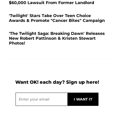
$60,000 Lawsuit From Former Landlord
'Twilight' Stars Take Over Teen Choice
Awards & Promote "Cancer Bites" Campaign
'The Twilight Saga: Breaking Dawn' Releases
New Robert Pattinson & Kristen Stewart
Photos!
Want OK! each day? Sign up here!