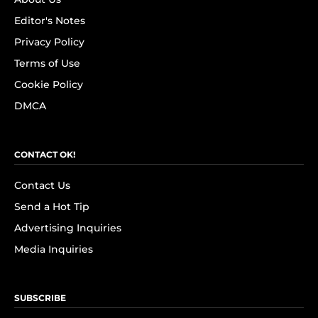
Editor's Notes
Privacy Policy
Terms of Use
Cookie Policy
DMCA
CONTACT OK!
Contact Us
Send a Hot Tip
Advertising Inquiries
Media Inquiries
SUBSCRIBE