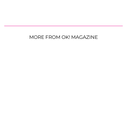
MORE FROM OK! MAGAZINE