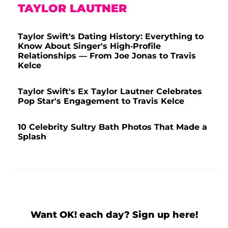
TAYLOR LAUTNER
Taylor Swift's Dating History: Everything to
Know About Singer's High-Profile
Relationships — From Joe Jonas to Travis
Kelce
Taylor Swift's Ex Taylor Lautner Celebrates
Pop Star's Engagement to Travis Kelce
10 Celebrity Sultry Bath Photos That Made a
Splash
Want OK! each day? Sign up here!