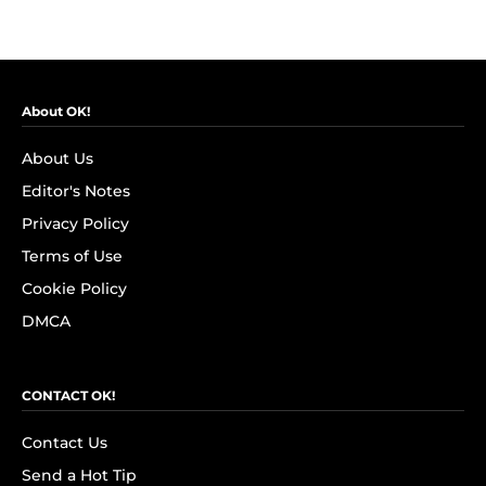
About OK!
About Us
Editor's Notes
Privacy Policy
Terms of Use
Cookie Policy
DMCA
CONTACT OK!
Contact Us
Send a Hot Tip