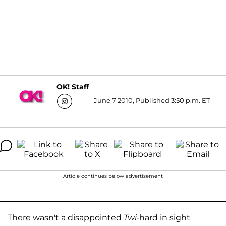
OK! Staff
June 7 2010, Published 3:50 p.m. ET
Article continues below advertisement
There wasn't a disappointed
Twi
-hard in sight