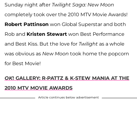
Sunday night after
Twilight Saga: New Moon
completely took over the 2010 MTV Movie Awards!
Robert Pattinson
won Global Superstar and both
Rob and
Kristen Stewart
won Best Performance
and Best Kiss. But the love for
Twilight
as a whole
was obvious as
New Moon
took home the popcorn
for Best Movie!
OK
! GALLERY: R-PATTZ & K-STEW MANIA AT THE
2010 MTV MOVIE AWARDS
Article continues below advertisement