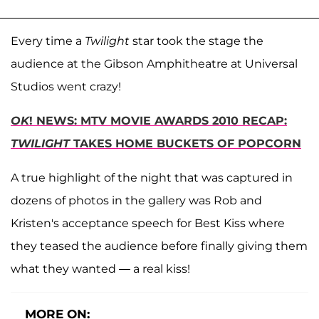
Every time a
Twilight
star took the stage the
audience at the Gibson Amphitheatre at Universal
Studios went crazy!
OK
! NEWS: MTV MOVIE AWARDS 2010 RECAP:
TWILIGHT
TAKES HOME BUCKETS OF POPCORN
A true highlight of the night that was captured in
dozens of photos in the gallery was Rob and
Kristen's acceptance speech for Best Kiss where
they teased the audience before finally giving them
what they wanted — a real kiss!
MORE ON: