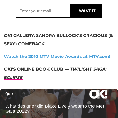
OK
! GALLERY: SANDRA BULLOCK'S GRACIOUS (&
SEXY) COMEBACK
Watch the 2010 MTV Movie Awards at MTV.com!
OK
!'S ONLINE BOOK CLUB —
TWILIGHT SAGA:
ECLIPSE