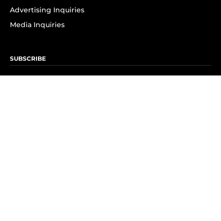
Advertising Inquiries
Media Inquiries
SUBSCRIBE
Subscribe to OK! Newsletter
Subscribe to OK! YouTube
Subscribe to OK! Flipboard
Subscribe to OK! News Break
Privacy & Legal
Opt-out of personalized ads