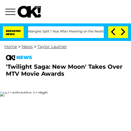
Nic Vansteenberghe Split 1 Year After Meeting on the Reality Show
BREAKING
Senate 
NEWS
Home
>
News
>
Taylor Lautner
NEWS
'Twilight Saga: New Moon' Takes Over
MTV Movie Awards