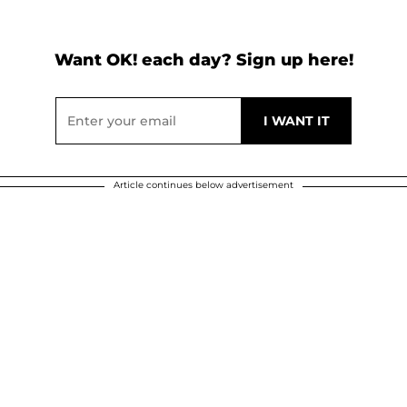
Want OK! each day? Sign up here!
Article continues below advertisement