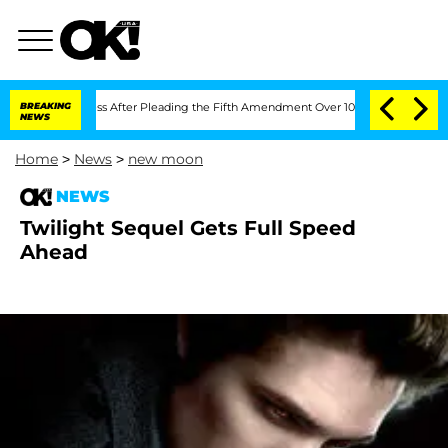
t of Congress After Pleading the Fifth Amendment Over 100 Times During COVID-
BREAKING
NEWS
Home
>
News
>
new moon
NEWS
Twilight Sequel Gets Full Speed
Ahead