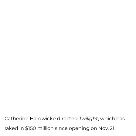
Catherine Hardwicke directed
Twilight
, which has
raked in $150 million since opening on Nov. 21.