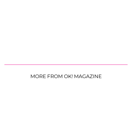
MORE FROM OK! MAGAZINE