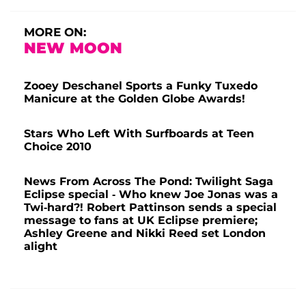
MORE ON:
NEW MOON
Zooey Deschanel Sports a Funky Tuxedo
Manicure at the Golden Globe Awards!
Stars Who Left With Surfboards at Teen
Choice 2010
News From Across The Pond: Twilight Saga
Eclipse special - Who knew Joe Jonas was a
Twi-hard?! Robert Pattinson sends a special
message to fans at UK Eclipse premiere;
Ashley Greene and Nikki Reed set London
alight