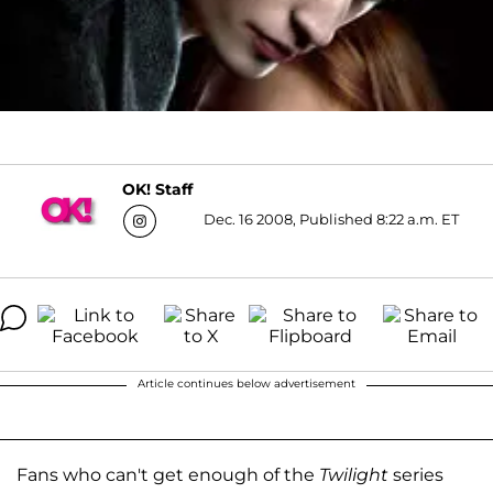
OK! Staff
Dec. 16 2008, Published 8:22 a.m. ET
Article continues below advertisement
Fans who can't get enough of the
Twilight
series