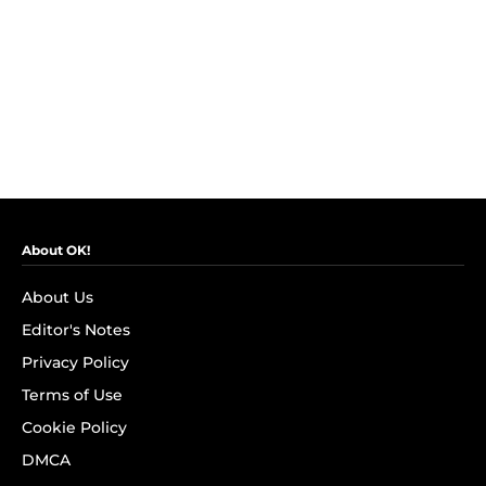
About OK!
About Us
Editor's Notes
Privacy Policy
Terms of Use
Cookie Policy
DMCA