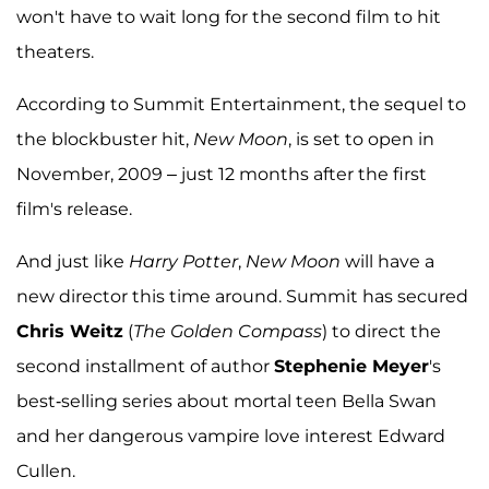
won't have to wait long for the second film to hit
theaters.
According to Summit Entertainment, the sequel to
the blockbuster hit,
New Moon
, is set to open in
November, 2009 – just 12 months after the first
film's release.
And just like
Harry Potter
,
New Moon
will have a
new director this time around. Summit has secured
Chris Weitz
(
The Golden Compass
) to direct the
second installment of author
Stephenie Meyer
's
best-selling series about mortal teen Bella Swan
and her dangerous vampire love interest Edward
Cullen.