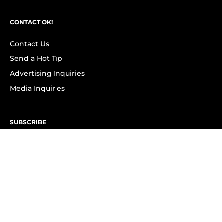
CONTACT OK!
Contact Us
Send a Hot Tip
Advertising Inquiries
Media Inquiries
SUBSCRIBE
Subscribe to OK! Newsletter
Subscribe to OK! YouTube
Subscribe to OK! Flipboard
Subscribe to OK! News Break