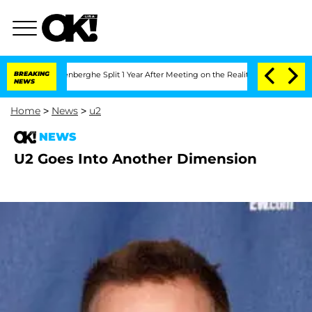
 Nic Vansteenberghe Split 1 Year After Meeting on the Reality Show
BREAKING
Senate 
NEWS
Home
>
News
>
u2
NEWS
U2 Goes Into Another Dimension