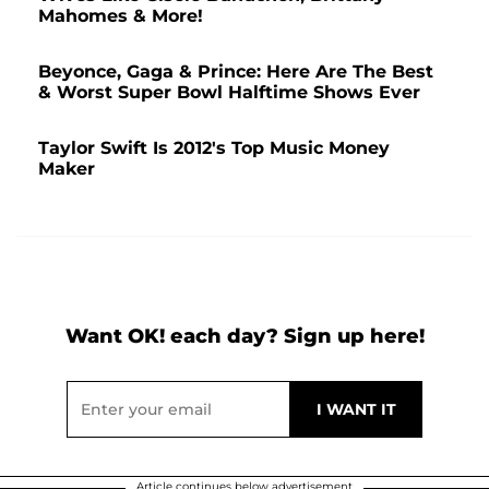
Mahomes & More!
Beyonce, Gaga & Prince: Here Are The Best
& Worst Super Bowl Halftime Shows Ever
Taylor Swift Is 2012's Top Music Money
Maker
Want OK! each day? Sign up here!
Article continues below advertisement