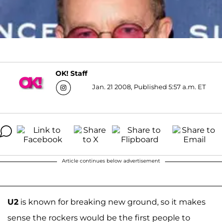
OK! Staff
Jan. 21 2008, Published 5:57 a.m. ET
Article continues below advertisement
U2
is known for breaking new ground, so it makes
sense the rockers would be the first people to