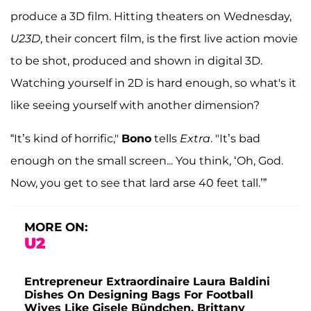
produce a 3D film. Hitting theaters on Wednesday,
U23D
, their concert film, is the first live action movie
to be shot, produced and shown in digital 3D.
Watching yourself in 2D is hard enough, so what's it
like seeing yourself with another dimension?
“It’s kind of horrific,"
Bono
tells
Extra
. "It’s bad
enough on the small screen... You think, ‘Oh, God.
Now, you get to see that lard arse 40 feet tall.’”
MORE ON:
U2
Entrepreneur Extraordinaire Laura Baldini
Dishes On Designing Bags For Football
Wives Like Gisele Bündchen, Brittany