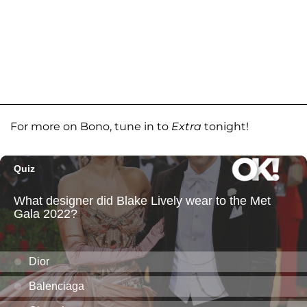
For more on Bono, tune in to
Extra
tonight!