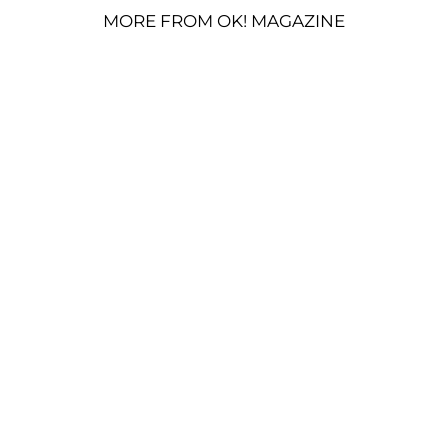
MORE FROM OK! MAGAZINE