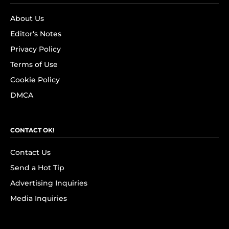
About Us
Editor's Notes
Privacy Policy
Terms of Use
Cookie Policy
DMCA
CONTACT OK!
Contact Us
Send a Hot Tip
Advertising Inquiries
Media Inquiries