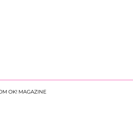
OM OK! MAGAZINE