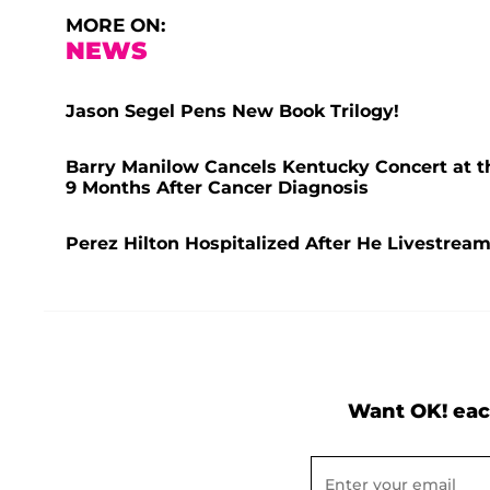
MORE ON:
NEWS
Jason Segel Pens New Book Trilogy!
Barry Manilow Cancels Kentucky Concert at t
9 Months After Cancer Diagnosis
Perez Hilton Hospitalized After He Livestrea
Want OK! eac