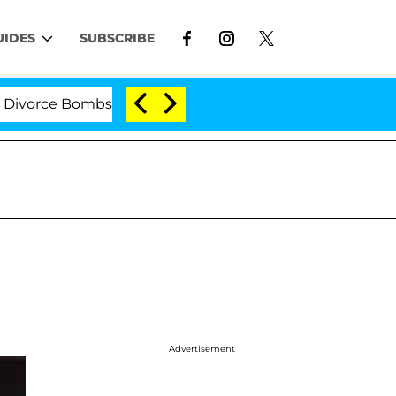
UIDES
SUBSCRIBE
rce Bombshell: Politician Splitting From Husband Bryon
Advertisement