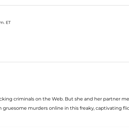
.m. ET
racking criminals on the Web. But she and her partner m
gruesome murders online in this freaky, captivating flic