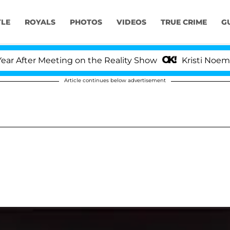
YLE
ROYALS
PHOTOS
VIDEOS
TRUE CRIME
G
After Meeting on the Reality Show
Kristi Noem Divo
Article continues below advertisement