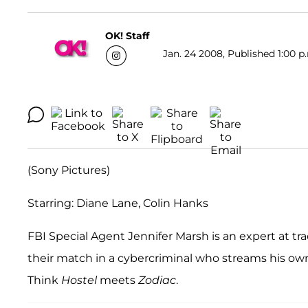
OK! Staff
Jan. 24 2008, Published 1:00 p
(Sony Pictures)
Starring: Diane Lane, Colin Hanks
FBI Special Agent Jennifer Marsh is an expert at t
their match in a cybercriminal who streams his own 
Think
Hostel
meets
Zodiac
.