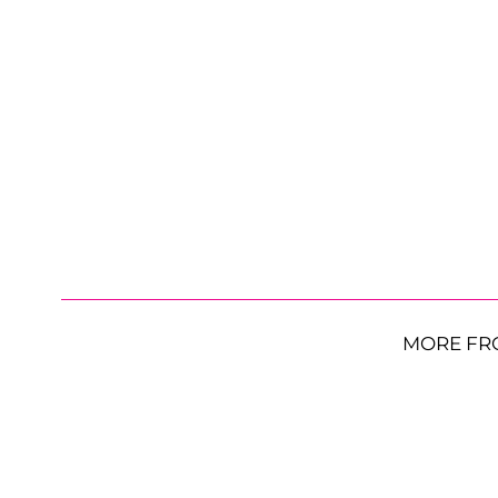
MORE FR