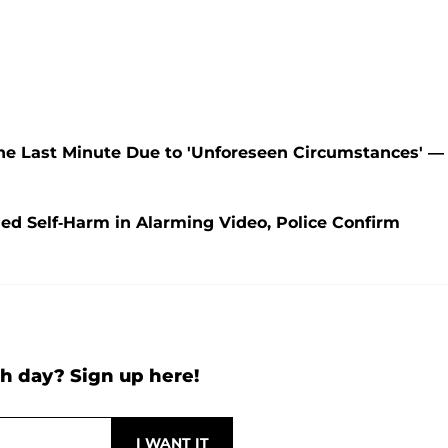
he Last Minute Due to 'Unforeseen Circumstances' —
med Self-Harm in Alarming Video, Police Confirm
h day? Sign up here!