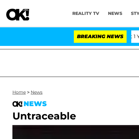
REALITY TV
NEWS
ST
s Olandria Carthen and Nic Vansteenberghe Split 1 Year 
BREAKING NEWS
Home
>
News
NEWS
Untraceable