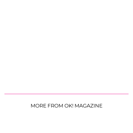
MORE FROM OK! MAGAZINE