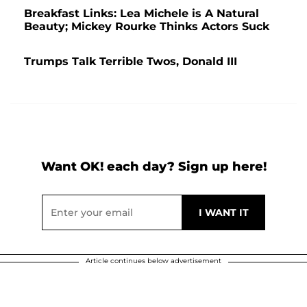
Breakfast Links: Lea Michele is A Natural
Beauty; Mickey Rourke Thinks Actors Suck
Trumps Talk Terrible Twos, Donald III
Want OK! each day? Sign up here!
Article continues below advertisement