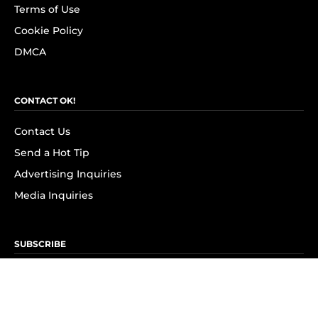
Terms of Use
Cookie Policy
DMCA
CONTACT OK!
Contact Us
Send a Hot Tip
Advertising Inquiries
Media Inquiries
SUBSCRIBE
Subscribe to OK! Newsletter
Subscribe to OK! YouTube
Subscribe to OK! Flipboard