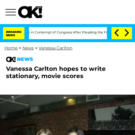
nthony Fauci in Contempt of Congress After Pleading the Fifth Amendment Over 
BREAKING
NEWS
Home
>
News
>
Vanessa Carlton
NEWS
Vanessa Carlton hopes to write
stationary, movie scores