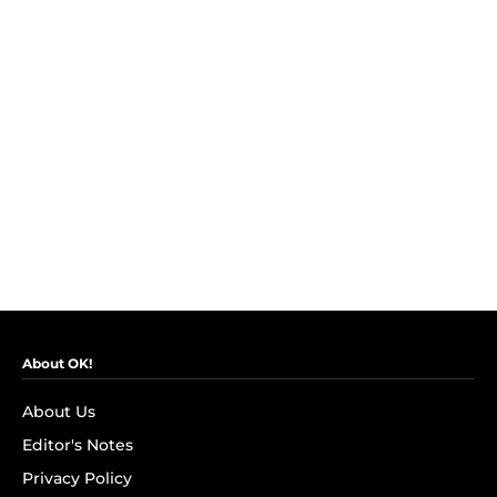
About OK!
About Us
Editor's Notes
Privacy Policy