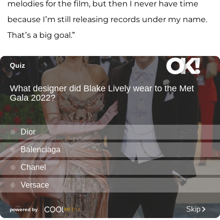
melodies for the film, but then I never have time
because I’m still releasing records under my name.
That’s a big goal.”