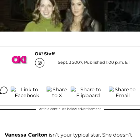
OK! Staff
Sept. 3 2007, Published 1:00 p.m. ET
Article continues below advertisement
Vanessa Carlton
isn’t your typical star. She doesn’t