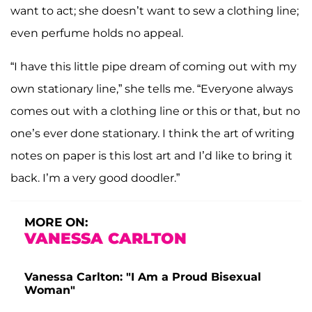
want to act; she doesn’t want to sew a clothing line;
even perfume holds no appeal.
“I have this little pipe dream of coming out with my
own stationary line,” she tells me. “Everyone always
comes out with a clothing line or this or that, but no
one’s ever done stationary. I think the art of writing
notes on paper is this lost art and I’d like to bring it
back. I’m a very good doodler.”
MORE ON:
VANESSA CARLTON
Vanessa Carlton: "I Am a Proud Bisexual
Woman"