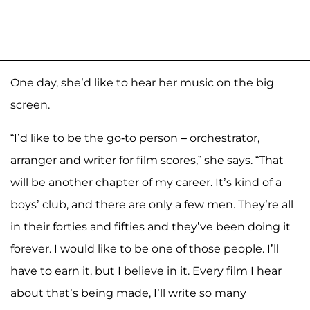
One day, she’d like to hear her music on the big
screen.
“I’d like to be the go-to person – orchestrator,
arranger and writer for film scores,” she says. “That
will be another chapter of my career. It’s kind of a
boys’ club, and there are only a few men. They’re all
in their forties and fifties and they’ve been doing it
forever. I would like to be one of those people. I’ll
have to earn it, but I believe in it. Every film I hear
about that’s being made, I’ll write so many